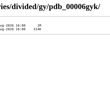
ries/divided/gy/pdb_00006gyk/