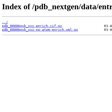
Index of /pdb_nextgen/data/ent
../
pdb_00006gyk_xyz-enrich.cif.gz
pdb_00006gyk_xyz-no-atom-enrich.xml.gz