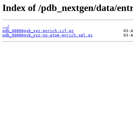
Index of /pdb_nextgen/data/ent
../
pdb_00006gyb_xyz-enrich.cif.gz
pdb_00006gyb_xyz-no-atom-enrich.xml.gz