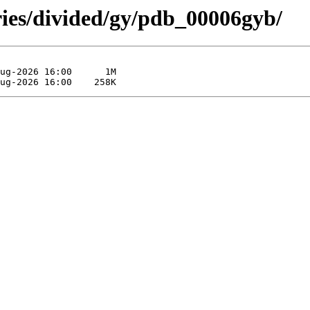
ries/divided/gy/pdb_00006gyb/