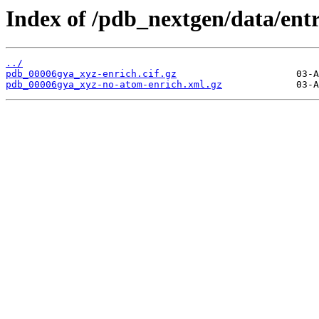
Index of /pdb_nextgen/data/ent
../
pdb_00006gya_xyz-enrich.cif.gz
pdb_00006gya_xyz-no-atom-enrich.xml.gz