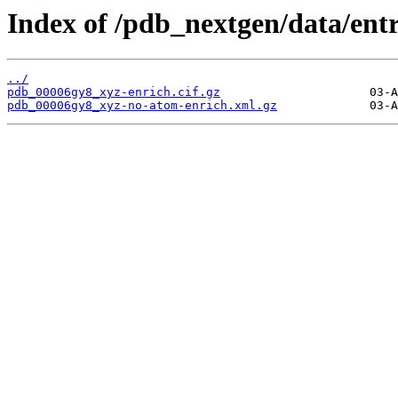
Index of /pdb_nextgen/data/ent
../
pdb_00006gy8_xyz-enrich.cif.gz
pdb_00006gy8_xyz-no-atom-enrich.xml.gz