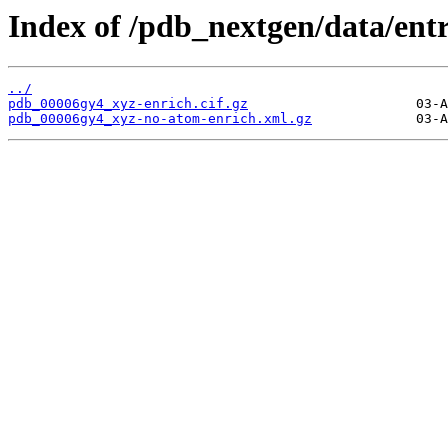
Index of /pdb_nextgen/data/ent
../
pdb_00006gy4_xyz-enrich.cif.gz
pdb_00006gy4_xyz-no-atom-enrich.xml.gz