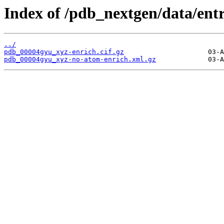
Index of /pdb_nextgen/data/ent
../
pdb_00004gyu_xyz-enrich.cif.gz
pdb_00004gyu_xyz-no-atom-enrich.xml.gz