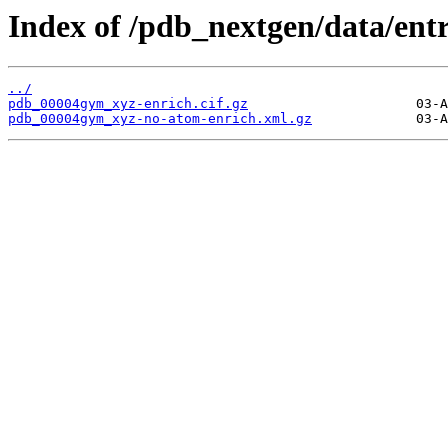
Index of /pdb_nextgen/data/ent
../
pdb_00004gym_xyz-enrich.cif.gz
pdb_00004gym_xyz-no-atom-enrich.xml.gz