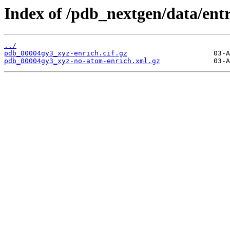
Index of /pdb_nextgen/data/ent
../
pdb_00004gy3_xyz-enrich.cif.gz
pdb_00004gy3_xyz-no-atom-enrich.xml.gz