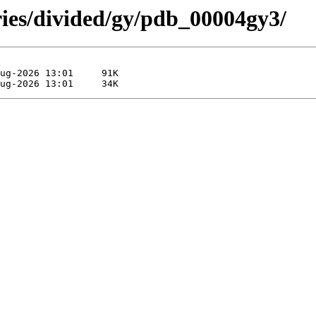
ries/divided/gy/pdb_00004gy3/