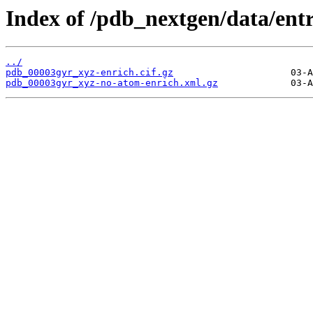
Index of /pdb_nextgen/data/ent
../
pdb_00003gyr_xyz-enrich.cif.gz
pdb_00003gyr_xyz-no-atom-enrich.xml.gz