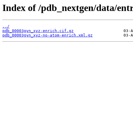
Index of /pdb_nextgen/data/ent
../
pdb_00003gyn_xyz-enrich.cif.gz
pdb_00003gyn_xyz-no-atom-enrich.xml.gz