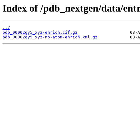
Index of /pdb_nextgen/data/ent
../
pdb_00002gy5_xyz-enrich.cif.gz
pdb_00002gy5_xyz-no-atom-enrich.xml.gz