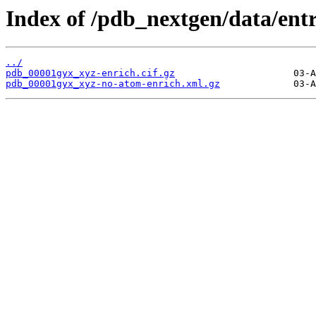
Index of /pdb_nextgen/data/ent
../
pdb_00001gyx_xyz-enrich.cif.gz
pdb_00001gyx_xyz-no-atom-enrich.xml.gz