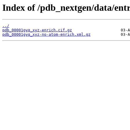
Index of /pdb_nextgen/data/ent
../
pdb_00001gyq_xyz-enrich.cif.gz
pdb_00001gyq_xyz-no-atom-enrich.xml.gz