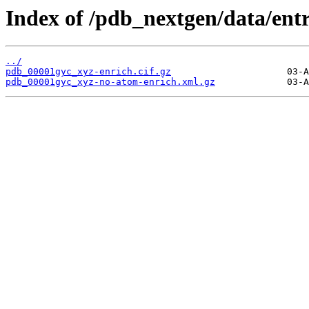
Index of /pdb_nextgen/data/ent
../
pdb_00001gyc_xyz-enrich.cif.gz
pdb_00001gyc_xyz-no-atom-enrich.xml.gz