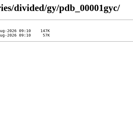
ries/divided/gy/pdb_00001gyc/