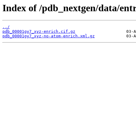
Index of /pdb_nextgen/data/ent
../
pdb_00001gy7_xyz-enrich.cif.gz
pdb_00001gy7_xyz-no-atom-enrich.xml.gz