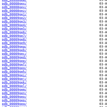
pdb_00008gex/
pdb_00008gey/
pdb_00008gez/
pdb_00009ge1/
pdb_00009ge2/
pdb_00009ge3/
pdb_00009ge4/
pdb_00009ge5/
pdb_00009ge6/
pdb_00009ge7/
pdb_00009ge8/
pdb_00009ge9/
pdb_00009gea/
pdb_00009geb/
pdb_00009gec/
pdb_00009ged/
pdb_00009gee/
pdb_00009gef/
pdb_00009geg/
pdb_00009geh/
pdb_00009gei/
pdb_00009gej/
pdb_00009gek/
pdb_00009gel/
pdb_00009gem/
pdb_00009gen/
pdb_00009geo/
pdb_00009gep/
pdb_00009geq/