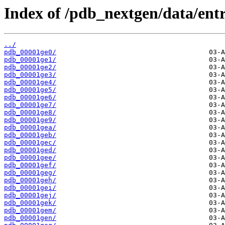
Index of /pdb_nextgen/data/entr
../
pdb_00001ge0/
pdb_00001ge1/
pdb_00001ge2/
pdb_00001ge3/
pdb_00001ge4/
pdb_00001ge5/
pdb_00001ge6/
pdb_00001ge7/
pdb_00001ge8/
pdb_00001ge9/
pdb_00001gea/
pdb_00001geb/
pdb_00001gec/
pdb_00001ged/
pdb_00001gee/
pdb_00001gef/
pdb_00001geg/
pdb_00001geh/
pdb_00001gei/
pdb_00001gej/
pdb_00001gek/
pdb_00001gem/
pdb_00001gen/