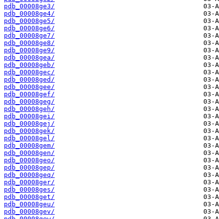
pdb_00008ge3/
pdb_00008ge4/
pdb_00008ge5/
pdb_00008ge6/
pdb_00008ge7/
pdb_00008ge8/
pdb_00008ge9/
pdb_00008gea/
pdb_00008geb/
pdb_00008gec/
pdb_00008ged/
pdb_00008gee/
pdb_00008gef/
pdb_00008geg/
pdb_00008geh/
pdb_00008gei/
pdb_00008gej/
pdb_00008gek/
pdb_00008gel/
pdb_00008gem/
pdb_00008gen/
pdb_00008geo/
pdb_00008gep/
pdb_00008geq/
pdb_00008ger/
pdb_00008ges/
pdb_00008get/
pdb_00008geu/
pdb_00008gev/
pdb_00008gew/