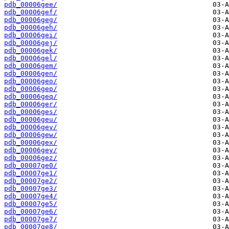
pdb_00006gee/
pdb_00006gef/
pdb_00006geg/
pdb_00006geh/
pdb_00006gei/
pdb_00006gej/
pdb_00006gek/
pdb_00006gel/
pdb_00006gem/
pdb_00006gen/
pdb_00006geo/
pdb_00006gep/
pdb_00006geq/
pdb_00006ger/
pdb_00006ges/
pdb_00006geu/
pdb_00006gev/
pdb_00006gew/
pdb_00006gex/
pdb_00006gey/
pdb_00006gez/
pdb_00007ge0/
pdb_00007ge1/
pdb_00007ge2/
pdb_00007ge3/
pdb_00007ge4/
pdb_00007ge5/
pdb_00007ge6/
pdb_00007ge7/
pdb_00007ge8/