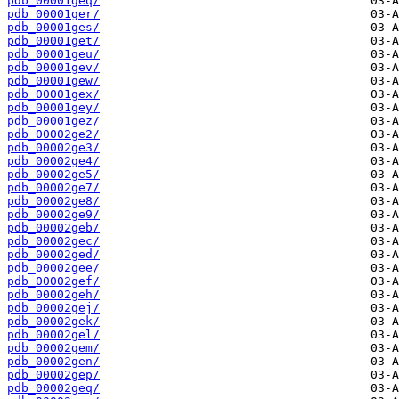
pdb_00001geq/
pdb_00001ger/
pdb_00001ges/
pdb_00001get/
pdb_00001geu/
pdb_00001gev/
pdb_00001gew/
pdb_00001gex/
pdb_00001gey/
pdb_00001gez/
pdb_00002ge2/
pdb_00002ge3/
pdb_00002ge4/
pdb_00002ge5/
pdb_00002ge7/
pdb_00002ge8/
pdb_00002ge9/
pdb_00002geb/
pdb_00002gec/
pdb_00002ged/
pdb_00002gee/
pdb_00002gef/
pdb_00002geh/
pdb_00002gej/
pdb_00002gek/
pdb_00002gel/
pdb_00002gem/
pdb_00002gen/
pdb_00002gep/
pdb_00002geq/