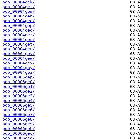
pdb_00004gek/
pdb_00004gel/
pdb_00004gem/
pdb_00004gen/
pdb_00004geo/
pdb_00004gep/
pdb_00004geq/
pdb_00004ger/
pdb_00004ges/
pdb_00004get/
pdb_00004geu/
pdb_00004gev/
pdb_00004gew/
pdb_00004gex/
pdb_00004gey/
pdb_00004gez/
pdb_00005gep/
pdb_00006ge0/
pdb_00006ge1/
pdb_00006ge2/
pdb_00006ge3/
pdb_00006ge4/
pdb_00006ge5/
pdb_00006ge6/
pdb_00006ge7/
pdb_00006ge8/
pdb_00006ge9/
pdb_00006geb/
pdb_00006gec/
pdb_00006ged/