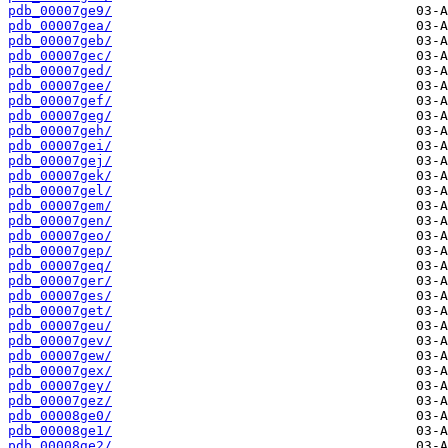
pdb_00007ge9/
pdb_00007gea/
pdb_00007geb/
pdb_00007gec/
pdb_00007ged/
pdb_00007gee/
pdb_00007gef/
pdb_00007geg/
pdb_00007geh/
pdb_00007gei/
pdb_00007gej/
pdb_00007gek/
pdb_00007gel/
pdb_00007gem/
pdb_00007gen/
pdb_00007geo/
pdb_00007gep/
pdb_00007geq/
pdb_00007ger/
pdb_00007ges/
pdb_00007get/
pdb_00007geu/
pdb_00007gev/
pdb_00007gew/
pdb_00007gex/
pdb_00007gey/
pdb_00007gez/
pdb_00008ge0/
pdb_00008ge1/
pdb_00008ge2/