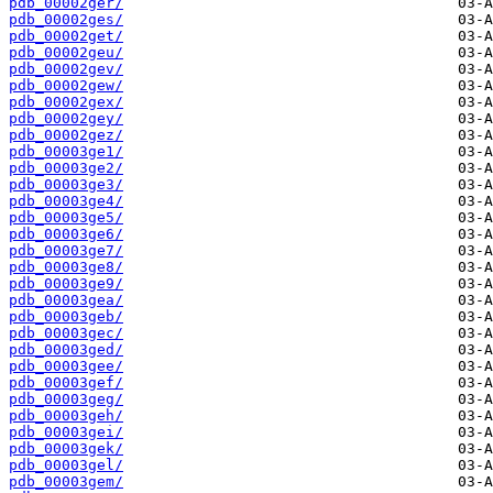
pdb_00002ger/
pdb_00002ges/
pdb_00002get/
pdb_00002geu/
pdb_00002gev/
pdb_00002gew/
pdb_00002gex/
pdb_00002gey/
pdb_00002gez/
pdb_00003ge1/
pdb_00003ge2/
pdb_00003ge3/
pdb_00003ge4/
pdb_00003ge5/
pdb_00003ge6/
pdb_00003ge7/
pdb_00003ge8/
pdb_00003ge9/
pdb_00003gea/
pdb_00003geb/
pdb_00003gec/
pdb_00003ged/
pdb_00003gee/
pdb_00003gef/
pdb_00003geg/
pdb_00003geh/
pdb_00003gei/
pdb_00003gek/
pdb_00003gel/
pdb_00003gem/