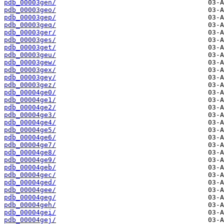
pdb_00003gen/
pdb_00003geo/
pdb_00003gep/
pdb_00003geq/
pdb_00003ger/
pdb_00003ges/
pdb_00003get/
pdb_00003geu/
pdb_00003gew/
pdb_00003gex/
pdb_00003gey/
pdb_00003gez/
pdb_00004ge0/
pdb_00004ge1/
pdb_00004ge2/
pdb_00004ge3/
pdb_00004ge4/
pdb_00004ge5/
pdb_00004ge6/
pdb_00004ge7/
pdb_00004ge8/
pdb_00004ge9/
pdb_00004geb/
pdb_00004gec/
pdb_00004ged/
pdb_00004gee/
pdb_00004geg/
pdb_00004geh/
pdb_00004gei/
pdb_00004gej/