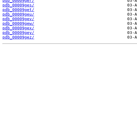
pdb_00009ger/
pdb_00009ges/
pdb_00009get/
pdb_00009geu/
pdb_00009gev/
pdb_00009gew/
pdb_00009gex/
pdb_00009gey/
pdb_00009gez/