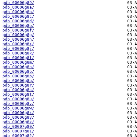
pdb_00006g89/
pdb_00006g8a/
pdb_00006g8b/
pdb_00006g8c/
pdb_00006g8d/
pdb_00006g8e/
pdb_00006g8f/
pdb_00006g8g/
pdb_00006g8h/
pdb_00006g8i/
pdb_00006g8j/
pdb_00006g8k/
pdb_00006g8l/
pdb_00006g8m/
pdb_00006g8n/
pdb_00006g8o/
pdb_00006g8p/
pdb_00006g8q/
pdb_00006g8r/
pdb_00006g8s/
pdb_00006g8t/
pdb_00006g8u/
pdb_00006g8v/
pdb_00006g8w/
pdb_00006g8x/
pdb_00006g8y/
pdb_00006g8z/
pdb_00007g80/
pdb_00007g81/
pdb_00007g82/