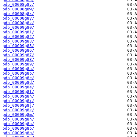
pdb_00008g8v/
pdb_00008g8w/
pdb_00008g8x/
pdb_00008g8y/
pdb_00008g8z/
pdb_00009g80/
pdb_00009g81/
pdb_00009g82/
pdb_00009g83/
pdb_00009g85/
pdb_00009g86/
pdb_00009g87/
pdb_00009g88/
pdb_00009g89/
pdb_00009g8a/
pdb_00009g8b/
pdb_00009g8c/
pdb_00009g8d/
pdb_00009g8e/
pdb_00009g8f/
pdb_00009g8h/
pdb_00009g8i/
pdb_00009g8j/
pdb_00009g8k/
pdb_00009g8m/
pdb_00009g8n/
pdb_00009g8o/
pdb_00009g8p/
pdb_00009g8q/