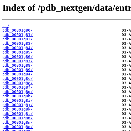
Index of /pdb_nextgen/data/entr
../
pdb_00001g80/
pdb_00001g81/
pdb_00001g82/
pdb_00001g83/
pdb_00001g84/
pdb_00001g85/
pdb_00001g86/
pdb_00001g87/
pdb_00001g88/
pdb_00001g89/
pdb_00001g8a/
pdb_00001g8c/
pdb_00001g8e/
pdb_00001g8f/
pdb_00001g8g/
pdb_00001g8h/
pdb_00001g8i/
pdb_00001g8j/
pdb_00001g8k/
pdb_00001g8l/
pdb_00001g8m/
pdb_00001g8n/
pdb_00001g8o/