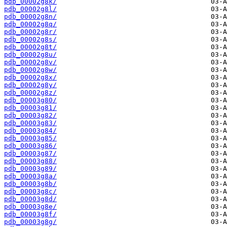
pdb_00002g8k/
pdb_00002g8l/
pdb_00002g8n/
pdb_00002g8q/
pdb_00002g8r/
pdb_00002g8s/
pdb_00002g8t/
pdb_00002g8u/
pdb_00002g8v/
pdb_00002g8w/
pdb_00002g8x/
pdb_00002g8y/
pdb_00002g8z/
pdb_00003g80/
pdb_00003g81/
pdb_00003g82/
pdb_00003g83/
pdb_00003g84/
pdb_00003g85/
pdb_00003g86/
pdb_00003g87/
pdb_00003g88/
pdb_00003g89/
pdb_00003g8a/
pdb_00003g8b/
pdb_00003g8c/
pdb_00003g8d/
pdb_00003g8e/
pdb_00003g8f/
pdb_00003g8g/