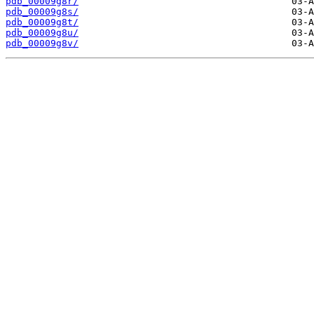
pdb_00009g8r/
pdb_00009g8s/
pdb_00009g8t/
pdb_00009g8u/
pdb_00009g8v/