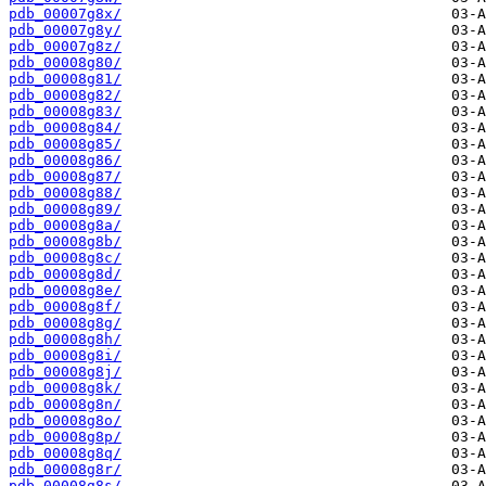
pdb_00007g8x/
pdb_00007g8y/
pdb_00007g8z/
pdb_00008g80/
pdb_00008g81/
pdb_00008g82/
pdb_00008g83/
pdb_00008g84/
pdb_00008g85/
pdb_00008g86/
pdb_00008g87/
pdb_00008g88/
pdb_00008g89/
pdb_00008g8a/
pdb_00008g8b/
pdb_00008g8c/
pdb_00008g8d/
pdb_00008g8e/
pdb_00008g8f/
pdb_00008g8g/
pdb_00008g8h/
pdb_00008g8i/
pdb_00008g8j/
pdb_00008g8k/
pdb_00008g8n/
pdb_00008g8o/
pdb_00008g8p/
pdb_00008g8q/
pdb_00008g8r/
pdb_00008g8s/