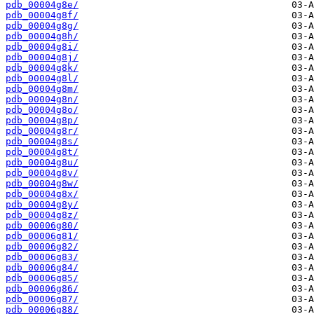
pdb_00004g8e/
pdb_00004g8f/
pdb_00004g8g/
pdb_00004g8h/
pdb_00004g8i/
pdb_00004g8j/
pdb_00004g8k/
pdb_00004g8l/
pdb_00004g8m/
pdb_00004g8n/
pdb_00004g8o/
pdb_00004g8p/
pdb_00004g8r/
pdb_00004g8s/
pdb_00004g8t/
pdb_00004g8u/
pdb_00004g8v/
pdb_00004g8w/
pdb_00004g8x/
pdb_00004g8y/
pdb_00004g8z/
pdb_00006g80/
pdb_00006g81/
pdb_00006g82/
pdb_00006g83/
pdb_00006g84/
pdb_00006g85/
pdb_00006g86/
pdb_00006g87/
pdb_00006g88/