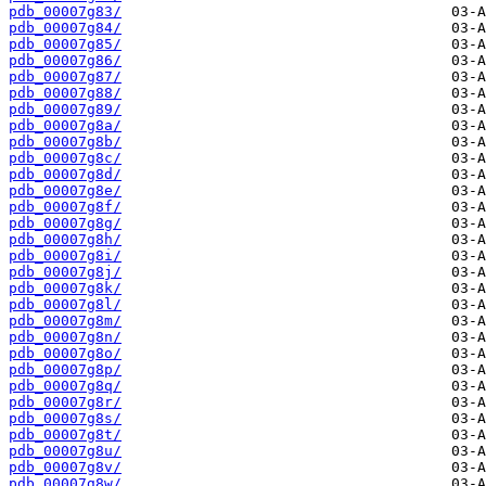
pdb_00007g83/
pdb_00007g84/
pdb_00007g85/
pdb_00007g86/
pdb_00007g87/
pdb_00007g88/
pdb_00007g89/
pdb_00007g8a/
pdb_00007g8b/
pdb_00007g8c/
pdb_00007g8d/
pdb_00007g8e/
pdb_00007g8f/
pdb_00007g8g/
pdb_00007g8h/
pdb_00007g8i/
pdb_00007g8j/
pdb_00007g8k/
pdb_00007g8l/
pdb_00007g8m/
pdb_00007g8n/
pdb_00007g8o/
pdb_00007g8p/
pdb_00007g8q/
pdb_00007g8r/
pdb_00007g8s/
pdb_00007g8t/
pdb_00007g8u/
pdb_00007g8v/
pdb_00007g8w/