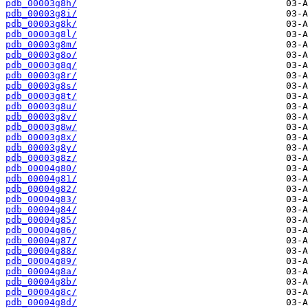
pdb_00003g8h/
pdb_00003g8i/
pdb_00003g8k/
pdb_00003g8l/
pdb_00003g8m/
pdb_00003g8o/
pdb_00003g8q/
pdb_00003g8r/
pdb_00003g8s/
pdb_00003g8t/
pdb_00003g8u/
pdb_00003g8v/
pdb_00003g8w/
pdb_00003g8x/
pdb_00003g8y/
pdb_00003g8z/
pdb_00004g80/
pdb_00004g81/
pdb_00004g82/
pdb_00004g83/
pdb_00004g84/
pdb_00004g85/
pdb_00004g86/
pdb_00004g87/
pdb_00004g88/
pdb_00004g89/
pdb_00004g8a/
pdb_00004g8b/
pdb_00004g8c/
pdb_00004g8d/