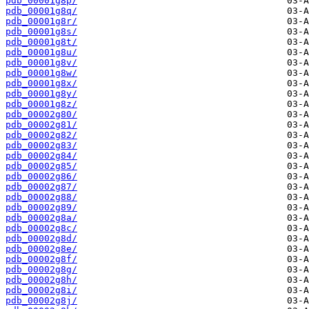
pdb_00001g8p/
pdb_00001g8q/
pdb_00001g8r/
pdb_00001g8s/
pdb_00001g8t/
pdb_00001g8u/
pdb_00001g8v/
pdb_00001g8w/
pdb_00001g8x/
pdb_00001g8y/
pdb_00001g8z/
pdb_00002g80/
pdb_00002g81/
pdb_00002g82/
pdb_00002g83/
pdb_00002g84/
pdb_00002g85/
pdb_00002g86/
pdb_00002g87/
pdb_00002g88/
pdb_00002g89/
pdb_00002g8a/
pdb_00002g8c/
pdb_00002g8d/
pdb_00002g8e/
pdb_00002g8f/
pdb_00002g8g/
pdb_00002g8h/
pdb_00002g8i/
pdb_00002g8j/