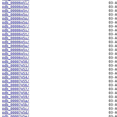
pdb_00006g5l/
pdb_00006g5m/
pdb_00006g5n/
pdb_00006g5o/
pdb_00006g5p/
pdb_00006g5q/
pdb_00006g5r/
pdb_00006g5s/
pdb_00006g5t/
pdb_00006g5u/
pdb_00006g5v/
pdb_00006g5w/
pdb_00006g5x/
pdb_00006g5y/
pdb_00006g5z/
pdb_00007g50/
pdb_00007g51/
pdb_00007g52/
pdb_00007g53/
pdb_00007g54/
pdb_00007g55/
pdb_00007g56/
pdb_00007g57/
pdb_00007g58/
pdb_00007g59/
pdb_00007g5a/
pdb_00007g5b/
pdb_00007g5c/
pdb_00007g5d/
pdb_00007g5e/