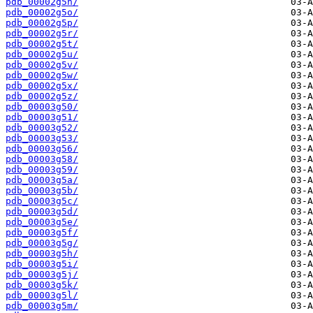
pdb_00002g5n/
pdb_00002g5o/
pdb_00002g5p/
pdb_00002g5r/
pdb_00002g5t/
pdb_00002g5u/
pdb_00002g5v/
pdb_00002g5w/
pdb_00002g5x/
pdb_00002g5z/
pdb_00003g50/
pdb_00003g51/
pdb_00003g52/
pdb_00003g53/
pdb_00003g56/
pdb_00003g58/
pdb_00003g59/
pdb_00003g5a/
pdb_00003g5b/
pdb_00003g5c/
pdb_00003g5d/
pdb_00003g5e/
pdb_00003g5f/
pdb_00003g5g/
pdb_00003g5h/
pdb_00003g5i/
pdb_00003g5j/
pdb_00003g5k/
pdb_00003g5l/
pdb_00003g5m/