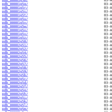
pdb_00001g5p/
pdb_00001g5q/
pdb_00001g5r/
pdb_00001g5s/
pdb_00001g5t/
pdb_00001g5u/
pdb_00001g5v/
pdb_00001g5w/
pdb_00001g5x/
pdb_00001g5y/
pdb_00001g5z/
pdb_00002g50/
pdb_00002g51/
pdb_00002g52/
pdb_00002g54/
pdb_00002g55/
pdb_00002g56/
pdb_00002g57/
pdb_00002g58/
pdb_00002g59/
pdb_00002g5b/
pdb_00002g5c/
pdb_00002g5d/
pdb_00002g5f/
pdb_00002g5g/
pdb_00002g5h/
pdb_00002g5i/
pdb_00002g5k/
pdb_00002g5l/
pdb_00002g5m/