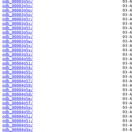
pdb_00003g5n/
pdb_00003g5o/
pdb_00003g5p/
pdb_00003g5q/
pdb_00003g5r/
pdb_00003g5s/
pdb_00003g5t/
pdb_00003g5u/
pdb_00003g5v/
pdb_00003g5w/
pdb_00003g5x/
pdb_00003g5y/
pdb_00003g5z/
pdb_00004g50/
pdb_00004g51/
pdb_00004g54/
pdb_00004g55/
pdb_00004g56/
pdb_00004g57/
pdb_00004g59/
pdb_00004g5a/
pdb_00004g5d/
pdb_00004g5e/
pdb_00004g5f/
pdb_00004g5g/
pdb_00004g5h/
pdb_00004g5i/
pdb_00004g5j/
pdb_00004g5o/
pdb_00004g5p/