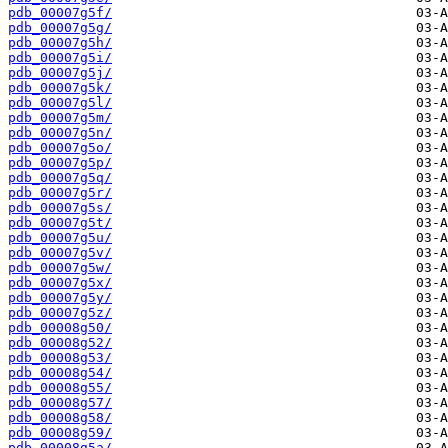
pdb_00007g5f/
pdb_00007g5g/
pdb_00007g5h/
pdb_00007g5i/
pdb_00007g5j/
pdb_00007g5k/
pdb_00007g5l/
pdb_00007g5m/
pdb_00007g5n/
pdb_00007g5o/
pdb_00007g5p/
pdb_00007g5q/
pdb_00007g5r/
pdb_00007g5s/
pdb_00007g5t/
pdb_00007g5u/
pdb_00007g5v/
pdb_00007g5w/
pdb_00007g5x/
pdb_00007g5y/
pdb_00007g5z/
pdb_00008g50/
pdb_00008g52/
pdb_00008g53/
pdb_00008g54/
pdb_00008g55/
pdb_00008g57/
pdb_00008g58/
pdb_00008g59/
pdb_00008g5a/