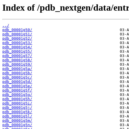
Index of /pdb_nextgen/data/entr
../
pdb_00001g50/
pdb_00001g51/
pdb_00001g52/
pdb_00001g53/
pdb_00001g54/
pdb_00001g55/
pdb_00001g57/
pdb_00001g58/
pdb_00001g59/
pdb_00001g5a/
pdb_00001g5b/
pdb_00001g5c/
pdb_00001g5d/
pdb_00001g5e/
pdb_00001g5f/
pdb_00001g5g/
pdb_00001g5h/
pdb_00001g5i/
pdb_00001g5j/
pdb_00001g5k/
pdb_00001g5l/
pdb_00001g5m/
pdb_00001g5n/