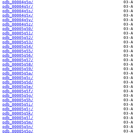
pdb_00004g5q/
pdb_00004g5r/
pdb_00004g5s/
pdb_00004g5x/
pdb_00004g5y/
pdb_00004g5z/
pdb_00005g50/
pdb_00005g51/
pdb_00005g52/
pdb_00005g53/
pdb_00005g54/
pdb_00005g55/
pdb_00005g56/
pdb_00005g57/
pdb_00005g58/
pdb_00005g59/
pdb_00005g5a/
pdb_00005g5c/
pdb_00005g5d/
pdb_00005g5e/
pdb_00005g5f/
pdb_00005g5g/
pdb_00005g5h/
pdb_00005g5i/
pdb_00005g5j/
pdb_00005g5k/
pdb_00005g5l/
pdb_00005g5m/
pdb_00005g5n/
pdb_00005g5o/