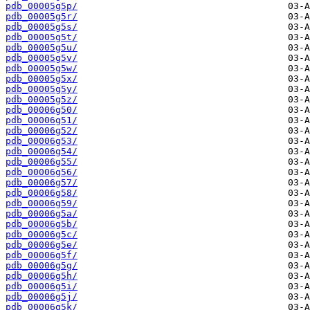
pdb_00005g5p/
pdb_00005g5r/
pdb_00005g5s/
pdb_00005g5t/
pdb_00005g5u/
pdb_00005g5v/
pdb_00005g5w/
pdb_00005g5x/
pdb_00005g5y/
pdb_00005g5z/
pdb_00006g50/
pdb_00006g51/
pdb_00006g52/
pdb_00006g53/
pdb_00006g54/
pdb_00006g55/
pdb_00006g56/
pdb_00006g57/
pdb_00006g58/
pdb_00006g59/
pdb_00006g5a/
pdb_00006g5b/
pdb_00006g5c/
pdb_00006g5e/
pdb_00006g5f/
pdb_00006g5g/
pdb_00006g5h/
pdb_00006g5i/
pdb_00006g5j/
pdb_00006g5k/