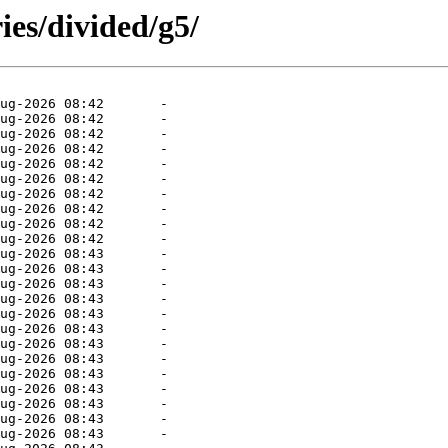
ies/divided/g5/