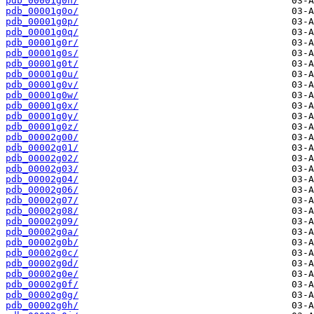
pdb_00001g0n/
pdb_00001g0o/
pdb_00001g0p/
pdb_00001g0q/
pdb_00001g0r/
pdb_00001g0s/
pdb_00001g0t/
pdb_00001g0u/
pdb_00001g0v/
pdb_00001g0w/
pdb_00001g0x/
pdb_00001g0y/
pdb_00001g0z/
pdb_00002g00/
pdb_00002g01/
pdb_00002g02/
pdb_00002g03/
pdb_00002g04/
pdb_00002g06/
pdb_00002g07/
pdb_00002g08/
pdb_00002g09/
pdb_00002g0a/
pdb_00002g0b/
pdb_00002g0c/
pdb_00002g0d/
pdb_00002g0e/
pdb_00002g0f/
pdb_00002g0g/
pdb_00002g0h/