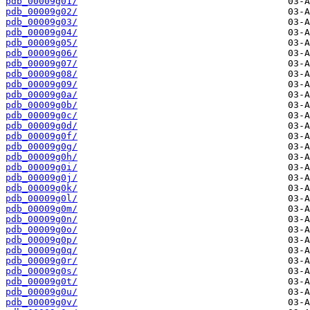
pdb_00009g01/
pdb_00009g02/
pdb_00009g03/
pdb_00009g04/
pdb_00009g05/
pdb_00009g06/
pdb_00009g07/
pdb_00009g08/
pdb_00009g09/
pdb_00009g0a/
pdb_00009g0b/
pdb_00009g0c/
pdb_00009g0d/
pdb_00009g0f/
pdb_00009g0g/
pdb_00009g0h/
pdb_00009g0i/
pdb_00009g0j/
pdb_00009g0k/
pdb_00009g0l/
pdb_00009g0m/
pdb_00009g0n/
pdb_00009g0o/
pdb_00009g0p/
pdb_00009g0q/
pdb_00009g0r/
pdb_00009g0s/
pdb_00009g0t/
pdb_00009g0u/
pdb_00009g0v/