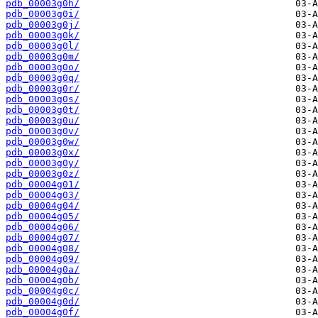
pdb_00003g0h/
pdb_00003g0i/
pdb_00003g0j/
pdb_00003g0k/
pdb_00003g0l/
pdb_00003g0m/
pdb_00003g0o/
pdb_00003g0q/
pdb_00003g0r/
pdb_00003g0s/
pdb_00003g0t/
pdb_00003g0u/
pdb_00003g0v/
pdb_00003g0w/
pdb_00003g0x/
pdb_00003g0y/
pdb_00003g0z/
pdb_00004g01/
pdb_00004g03/
pdb_00004g04/
pdb_00004g05/
pdb_00004g06/
pdb_00004g07/
pdb_00004g08/
pdb_00004g09/
pdb_00004g0a/
pdb_00004g0b/
pdb_00004g0c/
pdb_00004g0d/
pdb_00004g0f/