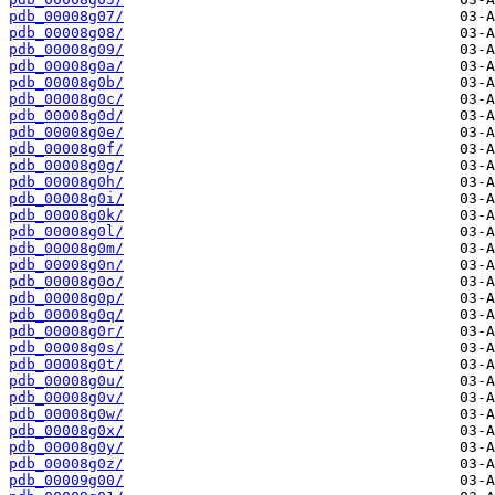
pdb_00008g07/
pdb_00008g08/
pdb_00008g09/
pdb_00008g0a/
pdb_00008g0b/
pdb_00008g0c/
pdb_00008g0d/
pdb_00008g0e/
pdb_00008g0f/
pdb_00008g0g/
pdb_00008g0h/
pdb_00008g0i/
pdb_00008g0k/
pdb_00008g0l/
pdb_00008g0m/
pdb_00008g0n/
pdb_00008g0o/
pdb_00008g0p/
pdb_00008g0q/
pdb_00008g0r/
pdb_00008g0s/
pdb_00008g0t/
pdb_00008g0u/
pdb_00008g0v/
pdb_00008g0w/
pdb_00008g0x/
pdb_00008g0y/
pdb_00008g0z/
pdb_00009g00/