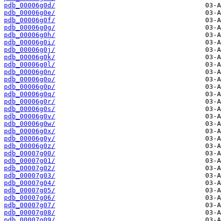
pdb_00006g0d/
pdb_00006g0e/
pdb_00006g0f/
pdb_00006g0g/
pdb_00006g0h/
pdb_00006g0i/
pdb_00006g0j/
pdb_00006g0k/
pdb_00006g0l/
pdb_00006g0n/
pdb_00006g0o/
pdb_00006g0p/
pdb_00006g0q/
pdb_00006g0r/
pdb_00006g0s/
pdb_00006g0v/
pdb_00006g0w/
pdb_00006g0x/
pdb_00006g0y/
pdb_00006g0z/
pdb_00007g00/
pdb_00007g01/
pdb_00007g02/
pdb_00007g03/
pdb_00007g04/
pdb_00007g05/
pdb_00007g06/
pdb_00007g07/
pdb_00007g08/
pdb_00007g09/