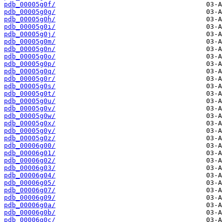
pdb_00005g0f/
pdb_00005g0g/
pdb_00005g0h/
pdb_00005g0i/
pdb_00005g0j/
pdb_00005g0m/
pdb_00005g0n/
pdb_00005g0o/
pdb_00005g0p/
pdb_00005g0q/
pdb_00005g0r/
pdb_00005g0s/
pdb_00005g0t/
pdb_00005g0u/
pdb_00005g0v/
pdb_00005g0w/
pdb_00005g0x/
pdb_00005g0y/
pdb_00005g0z/
pdb_00006g00/
pdb_00006g01/
pdb_00006g02/
pdb_00006g03/
pdb_00006g04/
pdb_00006g05/
pdb_00006g07/
pdb_00006g09/
pdb_00006g0a/
pdb_00006g0b/
pdb_00006g0c/