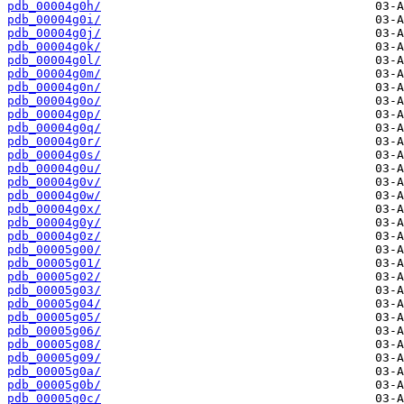
pdb_00004g0h/
pdb_00004g0i/
pdb_00004g0j/
pdb_00004g0k/
pdb_00004g0l/
pdb_00004g0m/
pdb_00004g0n/
pdb_00004g0o/
pdb_00004g0p/
pdb_00004g0q/
pdb_00004g0r/
pdb_00004g0s/
pdb_00004g0u/
pdb_00004g0v/
pdb_00004g0w/
pdb_00004g0x/
pdb_00004g0y/
pdb_00004g0z/
pdb_00005g00/
pdb_00005g01/
pdb_00005g02/
pdb_00005g03/
pdb_00005g04/
pdb_00005g05/
pdb_00005g06/
pdb_00005g08/
pdb_00005g09/
pdb_00005g0a/
pdb_00005g0b/
pdb_00005g0c/