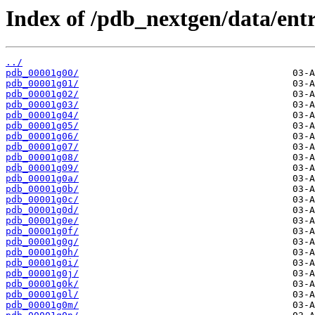
Index of /pdb_nextgen/data/entr
../
pdb_00001g00/
pdb_00001g01/
pdb_00001g02/
pdb_00001g03/
pdb_00001g04/
pdb_00001g05/
pdb_00001g06/
pdb_00001g07/
pdb_00001g08/
pdb_00001g09/
pdb_00001g0a/
pdb_00001g0b/
pdb_00001g0c/
pdb_00001g0d/
pdb_00001g0e/
pdb_00001g0f/
pdb_00001g0g/
pdb_00001g0h/
pdb_00001g0i/
pdb_00001g0j/
pdb_00001g0k/
pdb_00001g0l/
pdb_00001g0m/