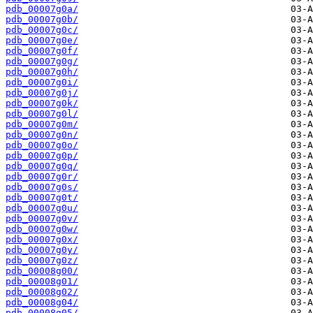
pdb_00007g0a/
pdb_00007g0b/
pdb_00007g0c/
pdb_00007g0e/
pdb_00007g0f/
pdb_00007g0g/
pdb_00007g0h/
pdb_00007g0i/
pdb_00007g0j/
pdb_00007g0k/
pdb_00007g0l/
pdb_00007g0m/
pdb_00007g0n/
pdb_00007g0o/
pdb_00007g0p/
pdb_00007g0q/
pdb_00007g0r/
pdb_00007g0s/
pdb_00007g0t/
pdb_00007g0u/
pdb_00007g0v/
pdb_00007g0w/
pdb_00007g0x/
pdb_00007g0y/
pdb_00007g0z/
pdb_00008g00/
pdb_00008g01/
pdb_00008g02/
pdb_00008g04/
pdb_00008g05/