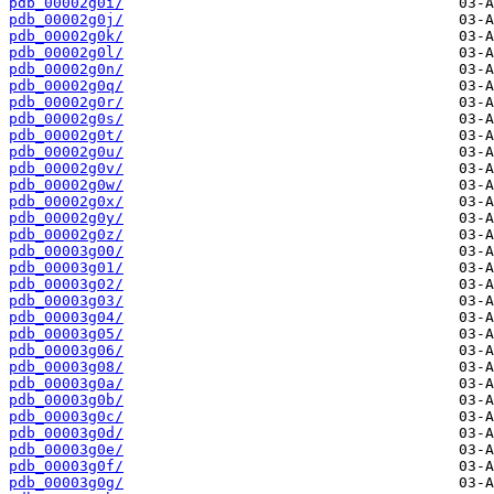
pdb_00002g0i/
pdb_00002g0j/
pdb_00002g0k/
pdb_00002g0l/
pdb_00002g0n/
pdb_00002g0q/
pdb_00002g0r/
pdb_00002g0s/
pdb_00002g0t/
pdb_00002g0u/
pdb_00002g0v/
pdb_00002g0w/
pdb_00002g0x/
pdb_00002g0y/
pdb_00002g0z/
pdb_00003g00/
pdb_00003g01/
pdb_00003g02/
pdb_00003g03/
pdb_00003g04/
pdb_00003g05/
pdb_00003g06/
pdb_00003g08/
pdb_00003g0a/
pdb_00003g0b/
pdb_00003g0c/
pdb_00003g0d/
pdb_00003g0e/
pdb_00003g0f/
pdb_00003g0g/