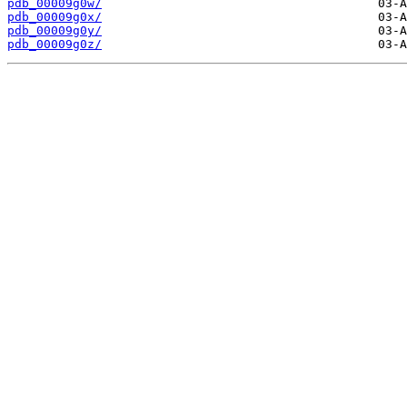
pdb_00009g0w/
pdb_00009g0x/
pdb_00009g0y/
pdb_00009g0z/