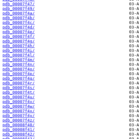
pdb_00007f47/
pdb_00007f49/
pdb_00007f4a/
pdb_00007f4b/
pdb_00007f4c/
pdb_00007f4d/
pdb_00007f4e/
pdb_00007f4f/
pdb_00007f4g/
pdb_00007f4h/
pdb_00007f4i/
pdb_00007f4l/
pdb_00007f4m/
pdb_00007f4n/
pdb_00007f4o/
pdb_00007f4p/
pdb_00007f4q/
pdb_00007f4r/
pdb_00007f4s/
pdb_00007f4t/
pdb_00007f4u/
pdb_00007f4v/
pdb_00007f4w/
pdb_00007f4x/
pdb_00007f4y/
pdb_00007f4z/
pdb_00008f40/
pdb_00008f41/
pdb_00008f42/
pdb_00008f43/