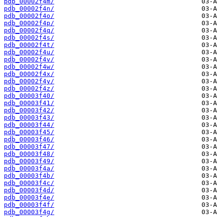
pdb_00002f4m/
pdb_00002f4n/
pdb_00002f4o/
pdb_00002f4p/
pdb_00002f4q/
pdb_00002f4s/
pdb_00002f4t/
pdb_00002f4u/
pdb_00002f4v/
pdb_00002f4w/
pdb_00002f4x/
pdb_00002f4y/
pdb_00002f4z/
pdb_00003f40/
pdb_00003f41/
pdb_00003f42/
pdb_00003f43/
pdb_00003f44/
pdb_00003f45/
pdb_00003f46/
pdb_00003f47/
pdb_00003f48/
pdb_00003f49/
pdb_00003f4a/
pdb_00003f4b/
pdb_00003f4c/
pdb_00003f4d/
pdb_00003f4e/
pdb_00003f4f/
pdb_00003f4g/