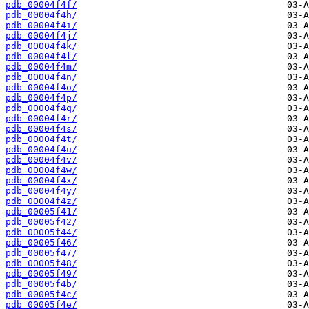
pdb_00004f4f/
pdb_00004f4h/
pdb_00004f4i/
pdb_00004f4j/
pdb_00004f4k/
pdb_00004f4l/
pdb_00004f4m/
pdb_00004f4n/
pdb_00004f4o/
pdb_00004f4p/
pdb_00004f4q/
pdb_00004f4r/
pdb_00004f4s/
pdb_00004f4t/
pdb_00004f4u/
pdb_00004f4v/
pdb_00004f4w/
pdb_00004f4x/
pdb_00004f4y/
pdb_00004f4z/
pdb_00005f41/
pdb_00005f42/
pdb_00005f44/
pdb_00005f46/
pdb_00005f47/
pdb_00005f48/
pdb_00005f49/
pdb_00005f4b/
pdb_00005f4c/
pdb_00005f4e/