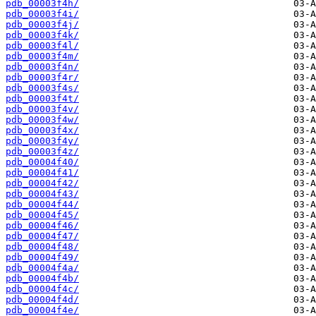
pdb_00003f4h/
pdb_00003f4i/
pdb_00003f4j/
pdb_00003f4k/
pdb_00003f4l/
pdb_00003f4m/
pdb_00003f4n/
pdb_00003f4r/
pdb_00003f4s/
pdb_00003f4t/
pdb_00003f4v/
pdb_00003f4w/
pdb_00003f4x/
pdb_00003f4y/
pdb_00003f4z/
pdb_00004f40/
pdb_00004f41/
pdb_00004f42/
pdb_00004f43/
pdb_00004f44/
pdb_00004f45/
pdb_00004f46/
pdb_00004f47/
pdb_00004f48/
pdb_00004f49/
pdb_00004f4a/
pdb_00004f4b/
pdb_00004f4c/
pdb_00004f4d/
pdb_00004f4e/