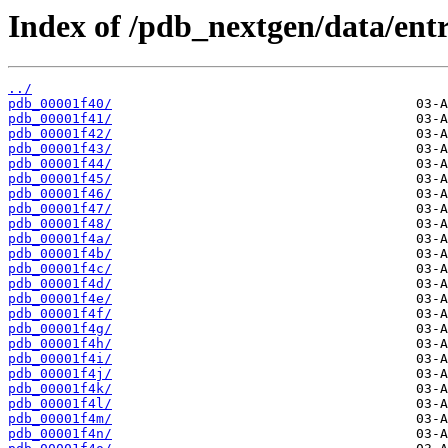
Index of /pdb_nextgen/data/entr
../
pdb_00001f40/
pdb_00001f41/
pdb_00001f42/
pdb_00001f43/
pdb_00001f44/
pdb_00001f45/
pdb_00001f46/
pdb_00001f47/
pdb_00001f48/
pdb_00001f4a/
pdb_00001f4b/
pdb_00001f4c/
pdb_00001f4d/
pdb_00001f4e/
pdb_00001f4f/
pdb_00001f4g/
pdb_00001f4h/
pdb_00001f4i/
pdb_00001f4j/
pdb_00001f4k/
pdb_00001f4l/
pdb_00001f4m/
pdb_00001f4n/