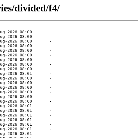
ies/divided/f4/