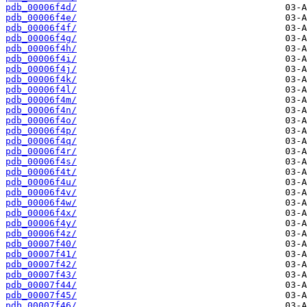
pdb_00006f4d/
pdb_00006f4e/
pdb_00006f4f/
pdb_00006f4g/
pdb_00006f4h/
pdb_00006f4i/
pdb_00006f4j/
pdb_00006f4k/
pdb_00006f4l/
pdb_00006f4m/
pdb_00006f4n/
pdb_00006f4o/
pdb_00006f4p/
pdb_00006f4q/
pdb_00006f4r/
pdb_00006f4s/
pdb_00006f4t/
pdb_00006f4u/
pdb_00006f4v/
pdb_00006f4w/
pdb_00006f4x/
pdb_00006f4y/
pdb_00006f4z/
pdb_00007f40/
pdb_00007f41/
pdb_00007f42/
pdb_00007f43/
pdb_00007f44/
pdb_00007f45/
pdb_00007f46/