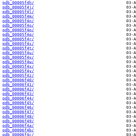
pdb_00005f4h/
pdb_00005f4j/
pdb_00005f4l/
pdb_00005f4m/
pdb_00005f4n/
pdb_00005f4o/
pdb_00005f4p/
pdb_00005f4q/
pdb_00005f4r/
pdb_00005f4s/
pdb_00005f4t/
pdb_00005f4u/
pdb_00005f4v/
pdb_00005f4w/
pdb_00005f4x/
pdb_00005f4y/
pdb_00005f4z/
pdb_00006f40/
pdb_00006f41/
pdb_00006f42/
pdb_00006f43/
pdb_00006f44/
pdb_00006f45/
pdb_00006f46/
pdb_00006f47/
pdb_00006f48/
pdb_00006f49/
pdb_00006f4a/
pdb_00006f4b/
pdb_00006f4c/