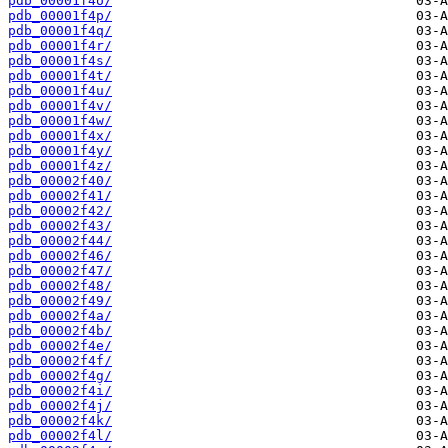
pdb_00001f4o/
pdb_00001f4p/
pdb_00001f4q/
pdb_00001f4r/
pdb_00001f4s/
pdb_00001f4t/
pdb_00001f4u/
pdb_00001f4v/
pdb_00001f4w/
pdb_00001f4x/
pdb_00001f4y/
pdb_00001f4z/
pdb_00002f40/
pdb_00002f41/
pdb_00002f42/
pdb_00002f43/
pdb_00002f44/
pdb_00002f46/
pdb_00002f47/
pdb_00002f48/
pdb_00002f49/
pdb_00002f4a/
pdb_00002f4b/
pdb_00002f4e/
pdb_00002f4f/
pdb_00002f4g/
pdb_00002f4i/
pdb_00002f4j/
pdb_00002f4k/
pdb_00002f4l/