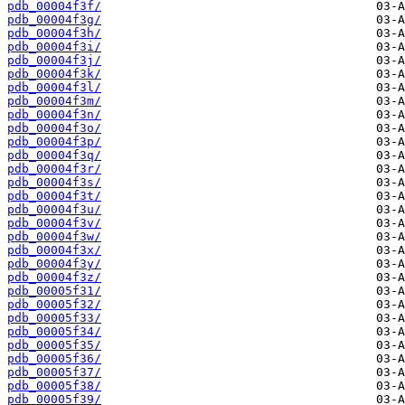
pdb_00004f3f/
pdb_00004f3g/
pdb_00004f3h/
pdb_00004f3i/
pdb_00004f3j/
pdb_00004f3k/
pdb_00004f3l/
pdb_00004f3m/
pdb_00004f3n/
pdb_00004f3o/
pdb_00004f3p/
pdb_00004f3q/
pdb_00004f3r/
pdb_00004f3s/
pdb_00004f3t/
pdb_00004f3u/
pdb_00004f3v/
pdb_00004f3w/
pdb_00004f3x/
pdb_00004f3y/
pdb_00004f3z/
pdb_00005f31/
pdb_00005f32/
pdb_00005f33/
pdb_00005f34/
pdb_00005f35/
pdb_00005f36/
pdb_00005f37/
pdb_00005f38/
pdb_00005f39/