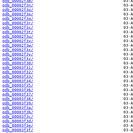
pdb_00002f3m/
pdb_00002f3n/
pdb_00002f3o/
pdb_00002f3p/
pdb_00002f3q/
pdb_00002f3r/
pdb_00002f3s/
pdb_00002f3t/
pdb_00002f3u/
pdb_00002f3v/
pdb_00002f3w/
pdb_00002f3x/
pdb_00002f3y/
pdb_00002f3z/
pdb_00003f30/
pdb_00003f31/
pdb_00003f32/
pdb_00003f33/
pdb_00003f34/
pdb_00003f35/
pdb_00003f36/
pdb_00003f37/
pdb_00003f38/
pdb_00003f39/
pdb_00003f3a/
pdb_00003f3b/
pdb_00003f3c/
pdb_00003f3d/
pdb_00003f3e/
pdb_00003f3f/