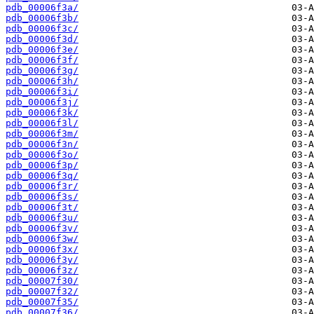
pdb_00006f3a/
pdb_00006f3b/
pdb_00006f3c/
pdb_00006f3d/
pdb_00006f3e/
pdb_00006f3f/
pdb_00006f3g/
pdb_00006f3h/
pdb_00006f3i/
pdb_00006f3j/
pdb_00006f3k/
pdb_00006f3l/
pdb_00006f3m/
pdb_00006f3n/
pdb_00006f3o/
pdb_00006f3p/
pdb_00006f3q/
pdb_00006f3r/
pdb_00006f3s/
pdb_00006f3t/
pdb_00006f3u/
pdb_00006f3v/
pdb_00006f3w/
pdb_00006f3x/
pdb_00006f3y/
pdb_00006f3z/
pdb_00007f30/
pdb_00007f32/
pdb_00007f35/
pdb_00007f36/