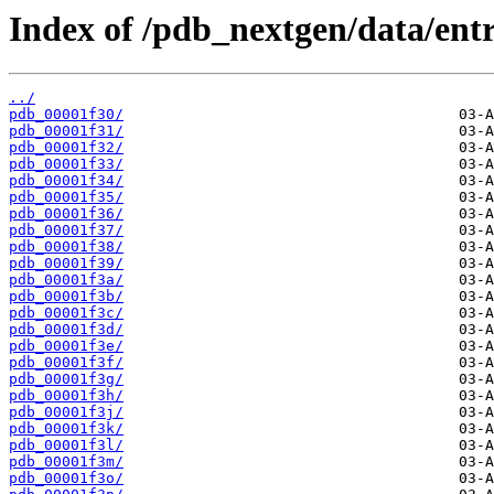
Index of /pdb_nextgen/data/entr
../
pdb_00001f30/
pdb_00001f31/
pdb_00001f32/
pdb_00001f33/
pdb_00001f34/
pdb_00001f35/
pdb_00001f36/
pdb_00001f37/
pdb_00001f38/
pdb_00001f39/
pdb_00001f3a/
pdb_00001f3b/
pdb_00001f3c/
pdb_00001f3d/
pdb_00001f3e/
pdb_00001f3f/
pdb_00001f3g/
pdb_00001f3h/
pdb_00001f3j/
pdb_00001f3k/
pdb_00001f3l/
pdb_00001f3m/
pdb_00001f3o/