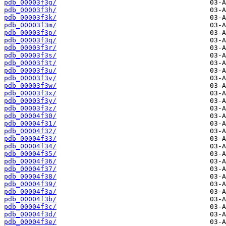
pdb_00003f3g/
pdb_00003f3h/
pdb_00003f3k/
pdb_00003f3m/
pdb_00003f3p/
pdb_00003f3q/
pdb_00003f3r/
pdb_00003f3s/
pdb_00003f3t/
pdb_00003f3u/
pdb_00003f3v/
pdb_00003f3w/
pdb_00003f3x/
pdb_00003f3y/
pdb_00003f3z/
pdb_00004f30/
pdb_00004f31/
pdb_00004f32/
pdb_00004f33/
pdb_00004f34/
pdb_00004f35/
pdb_00004f36/
pdb_00004f37/
pdb_00004f38/
pdb_00004f39/
pdb_00004f3a/
pdb_00004f3b/
pdb_00004f3c/
pdb_00004f3d/
pdb_00004f3e/