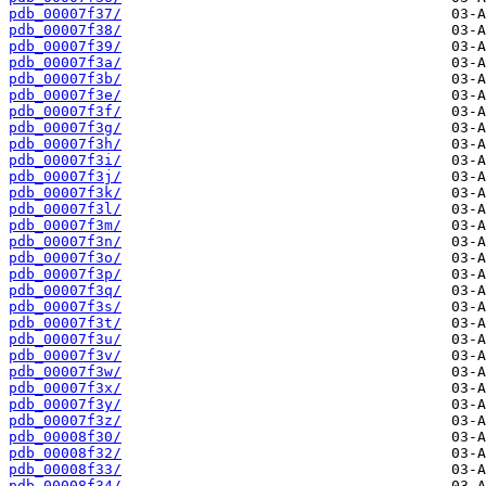
pdb_00007f37/
pdb_00007f38/
pdb_00007f39/
pdb_00007f3a/
pdb_00007f3b/
pdb_00007f3e/
pdb_00007f3f/
pdb_00007f3g/
pdb_00007f3h/
pdb_00007f3i/
pdb_00007f3j/
pdb_00007f3k/
pdb_00007f3l/
pdb_00007f3m/
pdb_00007f3n/
pdb_00007f3o/
pdb_00007f3p/
pdb_00007f3q/
pdb_00007f3s/
pdb_00007f3t/
pdb_00007f3u/
pdb_00007f3v/
pdb_00007f3w/
pdb_00007f3x/
pdb_00007f3y/
pdb_00007f3z/
pdb_00008f30/
pdb_00008f32/
pdb_00008f33/
pdb_00008f34/