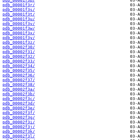
pdb_00001f3p/
pdb_00001f3r/
pdb_00001f3s/
pdb_00001f3t/
pdb_00001f3u/
pdb_00001f3v/
pdb_00001f3w/
pdb_00001f3x/
pdb_00001f3y/
pdb_00001f3z/
pdb_00002f30/
pdb_00002f31/
pdb_00002f32/
pdb_00002f33/
pdb_00002f34/
pdb_00002f35/
pdb_00002f36/
pdb_00002f37/
pdb_00002f38/
pdb_00002f3a/
pdb_00002f3b/
pdb_00002f3c/
pdb_00002f3d/
pdb_00002f3e/
pdb_00002f3f/
pdb_00002f3g/
pdb_00002f3i/
pdb_00002f3j/
pdb_00002f3k/
pdb_00002f3l/