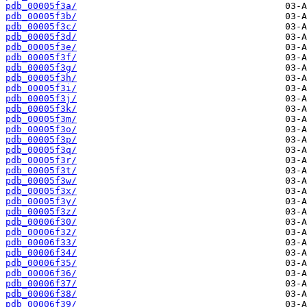
pdb_00005f3a/
pdb_00005f3b/
pdb_00005f3c/
pdb_00005f3d/
pdb_00005f3e/
pdb_00005f3f/
pdb_00005f3g/
pdb_00005f3h/
pdb_00005f3i/
pdb_00005f3j/
pdb_00005f3k/
pdb_00005f3m/
pdb_00005f3o/
pdb_00005f3p/
pdb_00005f3q/
pdb_00005f3r/
pdb_00005f3t/
pdb_00005f3w/
pdb_00005f3x/
pdb_00005f3y/
pdb_00005f3z/
pdb_00006f30/
pdb_00006f32/
pdb_00006f33/
pdb_00006f34/
pdb_00006f35/
pdb_00006f36/
pdb_00006f37/
pdb_00006f38/
pdb_00006f39/