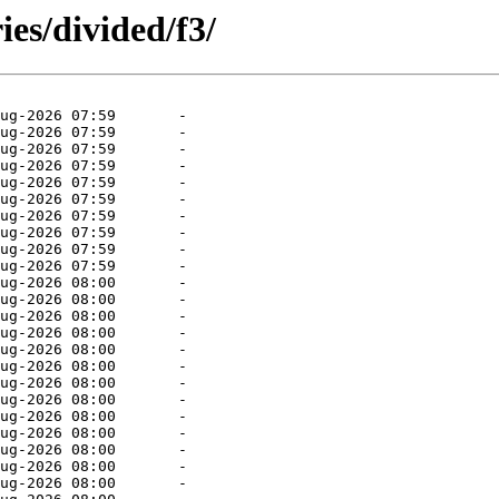
ies/divided/f3/