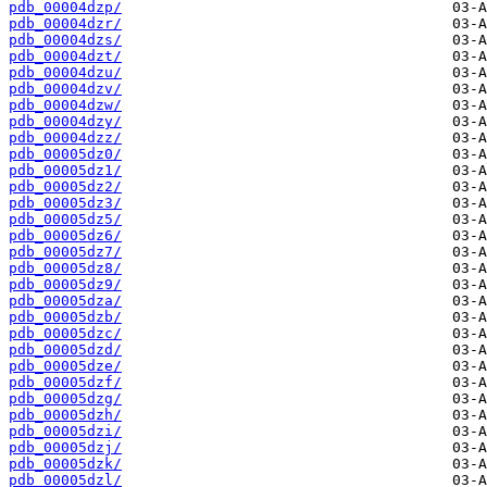
pdb_00004dzp/
pdb_00004dzr/
pdb_00004dzs/
pdb_00004dzt/
pdb_00004dzu/
pdb_00004dzv/
pdb_00004dzw/
pdb_00004dzy/
pdb_00004dzz/
pdb_00005dz0/
pdb_00005dz1/
pdb_00005dz2/
pdb_00005dz3/
pdb_00005dz5/
pdb_00005dz6/
pdb_00005dz7/
pdb_00005dz8/
pdb_00005dz9/
pdb_00005dza/
pdb_00005dzb/
pdb_00005dzc/
pdb_00005dzd/
pdb_00005dze/
pdb_00005dzf/
pdb_00005dzg/
pdb_00005dzh/
pdb_00005dzi/
pdb_00005dzj/
pdb_00005dzk/
pdb_00005dzl/