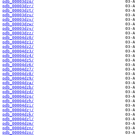
pdb_00003dzq/
pdb_00003dzr/
pdb_00003dzt/
pdb_00003dzu/
pdb_00003dzv/
pdb_00003dzw/
pdb_00003dzy/
pdb_00003dzz/
pdb_00004dz0/
pdb_00004dz1/
pdb_00004dz2/
pdb_00004dz3/
pdb_00004dz4/
pdb_00004dz5/
pdb_00004dz6/
pdb_00004dz7/
pdb_00004dz8/
pdb_00004dz9/
pdb_00004dza/
pdb_00004dzb/
pdb_00004dzd/
pdb_00004dzg/
pdb_00004dzh/
pdb_00004dzi/
pdb_00004dzj/
pdb_00004dzk/
pdb_00004dzl/
pdb_00004dzm/
pdb_00004dzn/
pdb_00004dzo/