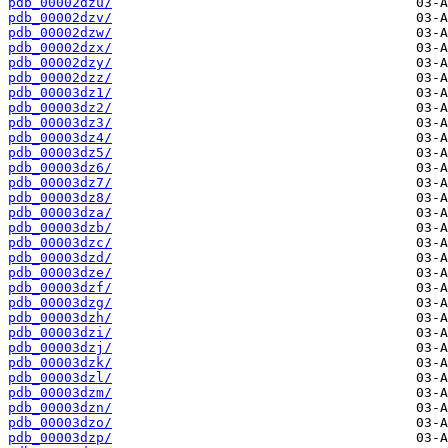
pdb_00002dzu/
pdb_00002dzv/
pdb_00002dzw/
pdb_00002dzx/
pdb_00002dzy/
pdb_00002dzz/
pdb_00003dz1/
pdb_00003dz2/
pdb_00003dz3/
pdb_00003dz4/
pdb_00003dz5/
pdb_00003dz6/
pdb_00003dz7/
pdb_00003dz8/
pdb_00003dza/
pdb_00003dzb/
pdb_00003dzc/
pdb_00003dzd/
pdb_00003dze/
pdb_00003dzf/
pdb_00003dzg/
pdb_00003dzh/
pdb_00003dzi/
pdb_00003dzj/
pdb_00003dzk/
pdb_00003dzl/
pdb_00003dzm/
pdb_00003dzn/
pdb_00003dzo/
pdb_00003dzp/