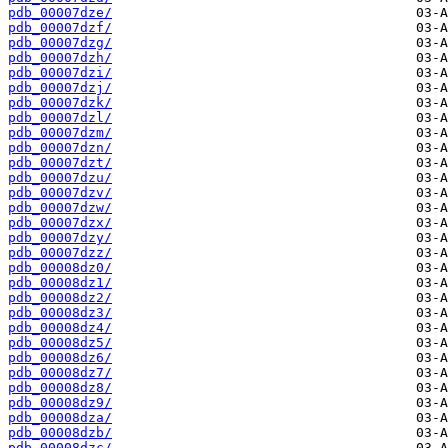
pdb_00007dze/
pdb_00007dzf/
pdb_00007dzg/
pdb_00007dzh/
pdb_00007dzi/
pdb_00007dzj/
pdb_00007dzk/
pdb_00007dzl/
pdb_00007dzm/
pdb_00007dzn/
pdb_00007dzt/
pdb_00007dzu/
pdb_00007dzv/
pdb_00007dzw/
pdb_00007dzx/
pdb_00007dzy/
pdb_00007dzz/
pdb_00008dz0/
pdb_00008dz1/
pdb_00008dz2/
pdb_00008dz3/
pdb_00008dz4/
pdb_00008dz5/
pdb_00008dz6/
pdb_00008dz7/
pdb_00008dz8/
pdb_00008dz9/
pdb_00008dza/
pdb_00008dzb/
pdb_00008dzc/