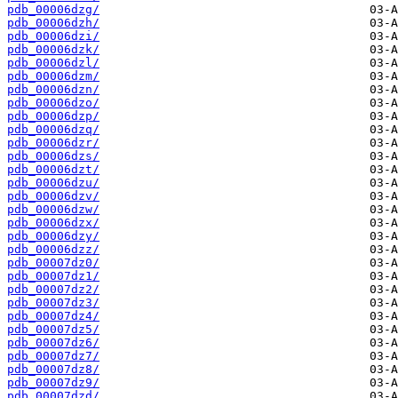
pdb_00006dzg/
pdb_00006dzh/
pdb_00006dzi/
pdb_00006dzk/
pdb_00006dzl/
pdb_00006dzm/
pdb_00006dzn/
pdb_00006dzo/
pdb_00006dzp/
pdb_00006dzq/
pdb_00006dzr/
pdb_00006dzs/
pdb_00006dzt/
pdb_00006dzu/
pdb_00006dzv/
pdb_00006dzw/
pdb_00006dzx/
pdb_00006dzy/
pdb_00006dzz/
pdb_00007dz0/
pdb_00007dz1/
pdb_00007dz2/
pdb_00007dz3/
pdb_00007dz4/
pdb_00007dz5/
pdb_00007dz6/
pdb_00007dz7/
pdb_00007dz8/
pdb_00007dz9/
pdb_00007dzd/