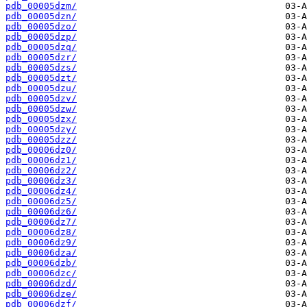
pdb_00005dzm/
pdb_00005dzn/
pdb_00005dzo/
pdb_00005dzp/
pdb_00005dzq/
pdb_00005dzr/
pdb_00005dzs/
pdb_00005dzt/
pdb_00005dzu/
pdb_00005dzv/
pdb_00005dzw/
pdb_00005dzx/
pdb_00005dzy/
pdb_00005dzz/
pdb_00006dz0/
pdb_00006dz1/
pdb_00006dz2/
pdb_00006dz3/
pdb_00006dz4/
pdb_00006dz5/
pdb_00006dz6/
pdb_00006dz7/
pdb_00006dz8/
pdb_00006dz9/
pdb_00006dza/
pdb_00006dzb/
pdb_00006dzc/
pdb_00006dzd/
pdb_00006dze/
pdb_00006dzf/