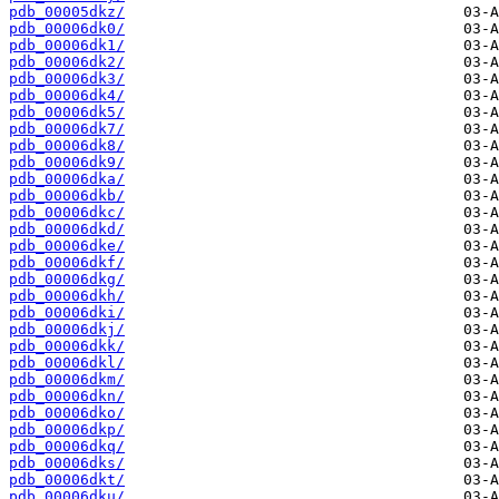
pdb_00005dkz/
pdb_00006dk0/
pdb_00006dk1/
pdb_00006dk2/
pdb_00006dk3/
pdb_00006dk4/
pdb_00006dk5/
pdb_00006dk7/
pdb_00006dk8/
pdb_00006dk9/
pdb_00006dka/
pdb_00006dkb/
pdb_00006dkc/
pdb_00006dkd/
pdb_00006dke/
pdb_00006dkf/
pdb_00006dkg/
pdb_00006dkh/
pdb_00006dki/
pdb_00006dkj/
pdb_00006dkk/
pdb_00006dkl/
pdb_00006dkm/
pdb_00006dkn/
pdb_00006dko/
pdb_00006dkp/
pdb_00006dkq/
pdb_00006dks/
pdb_00006dkt/
pdb_00006dku/