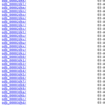
pdb_00002dkk/
pdb_00002dkl/
pdb_00002dkm/
pdb_00002dkn/
pdb_00002dko/
pdb_00002dkp/
pdb_00002dkq/
pdb_00002dkr/
pdb_00002dks/
pdb_00002dkt/
pdb_00002dku/
pdb_00002dkv/
pdb_00002dkw/
pdb_00002dkx/
pdb_00002dky/
pdb_00002dkz/
pdb_00003dk0/
pdb_00003dk1/
pdb_00003dk2/
pdb_00003dk3/
pdb_00003dk4/
pdb_00003dk5/
pdb_00003dk6/
pdb_00003dk7/
pdb_00003dk8/
pdb_00003dk9/
pdb_00003dka/
pdb_00003dkb/
pdb_00003dkc/
pdb_00003dkd/