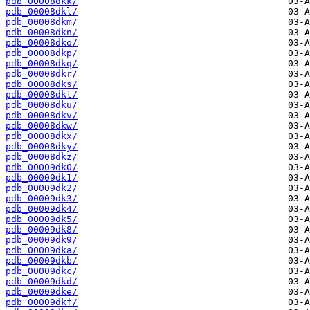
pdb_00008dkk/
pdb_00008dkl/
pdb_00008dkm/
pdb_00008dkn/
pdb_00008dko/
pdb_00008dkp/
pdb_00008dkq/
pdb_00008dkr/
pdb_00008dks/
pdb_00008dkt/
pdb_00008dku/
pdb_00008dkv/
pdb_00008dkw/
pdb_00008dkx/
pdb_00008dky/
pdb_00008dkz/
pdb_00009dk0/
pdb_00009dk1/
pdb_00009dk2/
pdb_00009dk3/
pdb_00009dk4/
pdb_00009dk5/
pdb_00009dk8/
pdb_00009dk9/
pdb_00009dka/
pdb_00009dkb/
pdb_00009dkc/
pdb_00009dkd/
pdb_00009dke/
pdb_00009dkf/