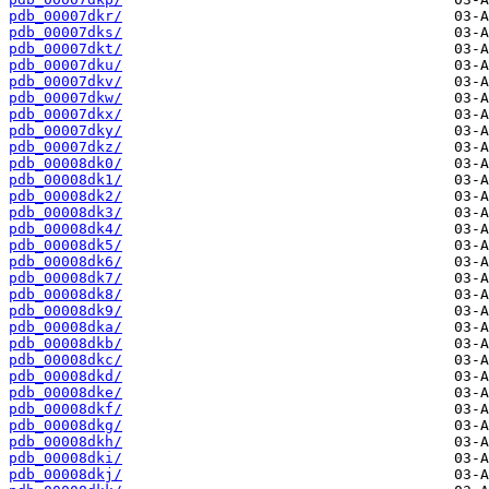
pdb_00007dkr/
pdb_00007dks/
pdb_00007dkt/
pdb_00007dku/
pdb_00007dkv/
pdb_00007dkw/
pdb_00007dkx/
pdb_00007dky/
pdb_00007dkz/
pdb_00008dk0/
pdb_00008dk1/
pdb_00008dk2/
pdb_00008dk3/
pdb_00008dk4/
pdb_00008dk5/
pdb_00008dk6/
pdb_00008dk7/
pdb_00008dk8/
pdb_00008dk9/
pdb_00008dka/
pdb_00008dkb/
pdb_00008dkc/
pdb_00008dkd/
pdb_00008dke/
pdb_00008dkf/
pdb_00008dkg/
pdb_00008dkh/
pdb_00008dki/
pdb_00008dkj/