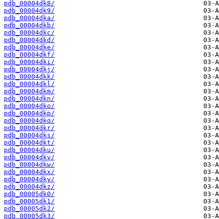
pdb_00004dk8/
pdb_00004dk9/
pdb_00004dka/
pdb_00004dkb/
pdb_00004dkc/
pdb_00004dkd/
pdb_00004dke/
pdb_00004dkf/
pdb_00004dki/
pdb_00004dkj/
pdb_00004dkk/
pdb_00004dkl/
pdb_00004dkm/
pdb_00004dkn/
pdb_00004dko/
pdb_00004dkp/
pdb_00004dkq/
pdb_00004dkr/
pdb_00004dks/
pdb_00004dkt/
pdb_00004dku/
pdb_00004dkv/
pdb_00004dkw/
pdb_00004dkx/
pdb_00004dky/
pdb_00004dkz/
pdb_00005dk0/
pdb_00005dk1/
pdb_00005dk2/
pdb_00005dk3/