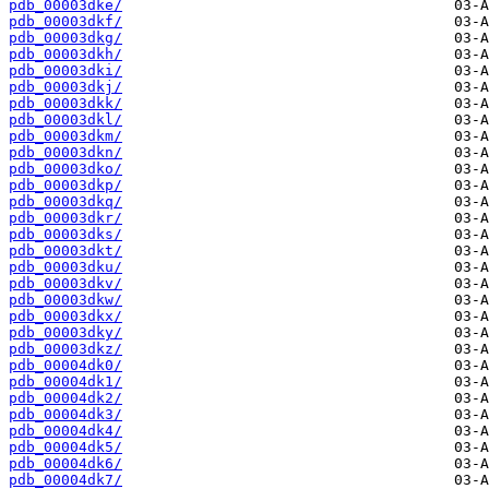
pdb_00003dke/
pdb_00003dkf/
pdb_00003dkg/
pdb_00003dkh/
pdb_00003dki/
pdb_00003dkj/
pdb_00003dkk/
pdb_00003dkl/
pdb_00003dkm/
pdb_00003dkn/
pdb_00003dko/
pdb_00003dkp/
pdb_00003dkq/
pdb_00003dkr/
pdb_00003dks/
pdb_00003dkt/
pdb_00003dku/
pdb_00003dkv/
pdb_00003dkw/
pdb_00003dkx/
pdb_00003dky/
pdb_00003dkz/
pdb_00004dk0/
pdb_00004dk1/
pdb_00004dk2/
pdb_00004dk3/
pdb_00004dk4/
pdb_00004dk5/
pdb_00004dk6/
pdb_00004dk7/