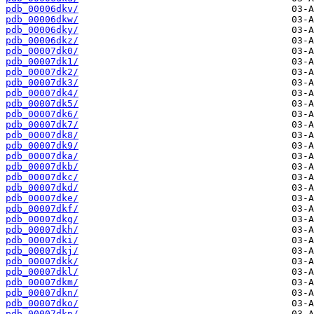
pdb_00006dkv/
pdb_00006dkw/
pdb_00006dky/
pdb_00006dkz/
pdb_00007dk0/
pdb_00007dk1/
pdb_00007dk2/
pdb_00007dk3/
pdb_00007dk4/
pdb_00007dk5/
pdb_00007dk6/
pdb_00007dk7/
pdb_00007dk8/
pdb_00007dk9/
pdb_00007dka/
pdb_00007dkb/
pdb_00007dkc/
pdb_00007dkd/
pdb_00007dke/
pdb_00007dkf/
pdb_00007dkg/
pdb_00007dkh/
pdb_00007dki/
pdb_00007dkj/
pdb_00007dkk/
pdb_00007dkl/
pdb_00007dkm/
pdb_00007dkn/
pdb_00007dko/
pdb_00007dkp/