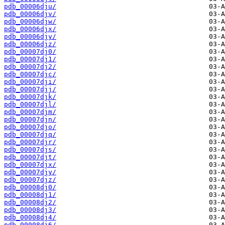
pdb_00006dju/
pdb_00006djv/
pdb_00006djw/
pdb_00006djx/
pdb_00006djy/
pdb_00006djz/
pdb_00007dj0/
pdb_00007dj1/
pdb_00007dj2/
pdb_00007djc/
pdb_00007dji/
pdb_00007djj/
pdb_00007djk/
pdb_00007djl/
pdb_00007djm/
pdb_00007djn/
pdb_00007djo/
pdb_00007djq/
pdb_00007djr/
pdb_00007djs/
pdb_00007djt/
pdb_00007djx/
pdb_00007djy/
pdb_00007djz/
pdb_00008dj0/
pdb_00008dj1/
pdb_00008dj2/
pdb_00008dj3/
pdb_00008dj4/
pdb_00008dj6/