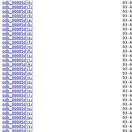
pdb_00005dj6/
pdb_00005dj7/
pdb_00005dj8/
pdb_00005dj9/
pdb_00005dja/
pdb_00005djb/
pdb_00005djc/
pdb_00005djd/
pdb_00005dje/
pdb_00005djf/
pdb_00005djg/
pdb_00005djh/
pdb_00005dji/
pdb_00005djj/
pdb_00005djk/
pdb_00005djl/
pdb_00005djm/
pdb_00005djn/
pdb_00005djo/
pdb_00005djp/
pdb_00005djq/
pdb_00005djr/
pdb_00005djs/
pdb_00005djt/
pdb_00005dju/
pdb_00005djv/
pdb_00005djw/
pdb_00005djx/
pdb_00005djy/
pdb_00005djz/