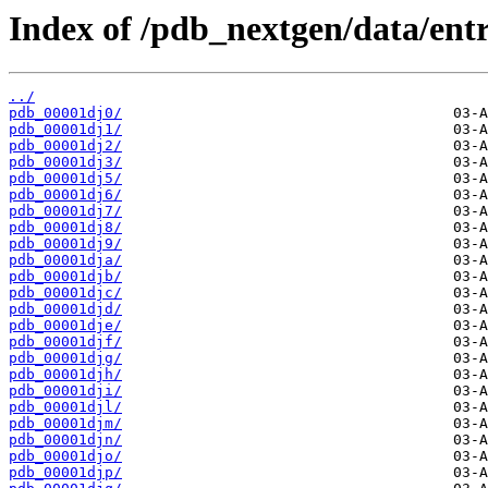
Index of /pdb_nextgen/data/entr
../
pdb_00001dj0/
pdb_00001dj1/
pdb_00001dj2/
pdb_00001dj3/
pdb_00001dj5/
pdb_00001dj6/
pdb_00001dj7/
pdb_00001dj8/
pdb_00001dj9/
pdb_00001dja/
pdb_00001djb/
pdb_00001djc/
pdb_00001djd/
pdb_00001dje/
pdb_00001djf/
pdb_00001djg/
pdb_00001djh/
pdb_00001dji/
pdb_00001djl/
pdb_00001djm/
pdb_00001djn/
pdb_00001djo/
pdb_00001djp/