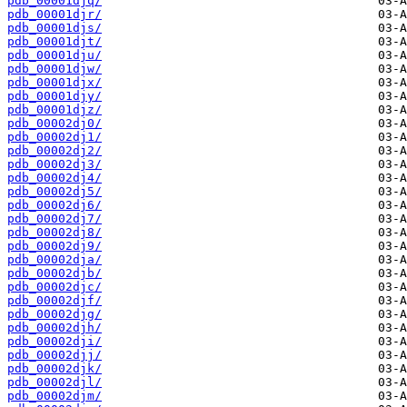
pdb_00001djq/
pdb_00001djr/
pdb_00001djs/
pdb_00001djt/
pdb_00001dju/
pdb_00001djw/
pdb_00001djx/
pdb_00001djy/
pdb_00001djz/
pdb_00002dj0/
pdb_00002dj1/
pdb_00002dj2/
pdb_00002dj3/
pdb_00002dj4/
pdb_00002dj5/
pdb_00002dj6/
pdb_00002dj7/
pdb_00002dj8/
pdb_00002dj9/
pdb_00002dja/
pdb_00002djb/
pdb_00002djc/
pdb_00002djf/
pdb_00002djg/
pdb_00002djh/
pdb_00002dji/
pdb_00002djj/
pdb_00002djk/
pdb_00002djl/
pdb_00002djm/