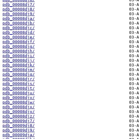
pdb_00008dj7/
pdb_00008dj8/
pdb_00008dj9/
pdb_00008dja/
pdb_00008djb/
pdb_00008djc/
pdb_00008djd/
pdb_00008dje/
pdb_00008djf/
pdb_00008djg/
pdb_00008djh/
pdb_00008dji/
pdb_00008djj/
pdb_00008djk/
pdb_00008djm/
pdb_00008djq/
pdb_00008djr/
pdb_00008djs/
pdb_00008djt/
pdb_00008dju/
pdb_00008djv/
pdb_00008djw/
pdb_00008djx/
pdb_00008djy/
pdb_00008djz/
pdb_00009dj7/
pdb_00009dj8/
pdb_00009dj9/
pdb_00009dja/