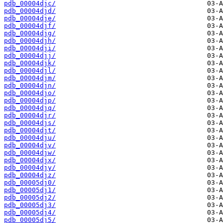
pdb_00004djc/
pdb_00004djd/
pdb_00004dje/
pdb_00004djf/
pdb_00004djg/
pdb_00004djh/
pdb_00004dji/
pdb_00004djj/
pdb_00004djk/
pdb_00004djl/
pdb_00004djm/
pdb_00004djn/
pdb_00004djo/
pdb_00004djp/
pdb_00004djq/
pdb_00004djr/
pdb_00004djs/
pdb_00004djt/
pdb_00004dju/
pdb_00004djv/
pdb_00004djw/
pdb_00004djx/
pdb_00004djy/
pdb_00004djz/
pdb_00005dj0/
pdb_00005dj1/
pdb_00005dj2/
pdb_00005dj3/
pdb_00005dj4/
pdb_00005dj5/