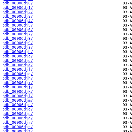
pdb_00006dj0/
pdb_00006dj1/
pdb_00006dj2/
pdb_00006dj3/
pdb_00006dj4/
pdb_00006dj5/
pdb_00006dj6/
pdb_00006dj7/
pdb_00006dj8/
pdb_00006dj9/
pdb_00006dja/
pdb_00006djb/
pdb_00006djc/
pdb_00006djd/
pdb_00006dje/
pdb_00006djf/
pdb_00006djg/
pdb_00006djh/
pdb_00006dji/
pdb_00006djj/
pdb_00006djk/
pdb_00006djl/
pdb_00006djm/
pdb_00006djn/
pdb_00006djo/
pdb_00006djp/
pdb_00006djq/
pdb_00006djr/
pdb_00006djs/
pdb_00006djt/