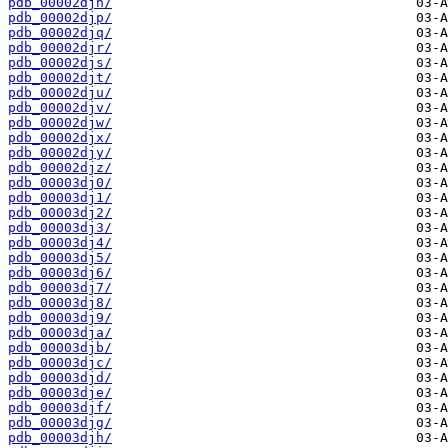
pdb_00002djn/
pdb_00002djp/
pdb_00002djq/
pdb_00002djr/
pdb_00002djs/
pdb_00002djt/
pdb_00002dju/
pdb_00002djv/
pdb_00002djw/
pdb_00002djx/
pdb_00002djy/
pdb_00002djz/
pdb_00003dj0/
pdb_00003dj1/
pdb_00003dj2/
pdb_00003dj3/
pdb_00003dj4/
pdb_00003dj5/
pdb_00003dj6/
pdb_00003dj7/
pdb_00003dj8/
pdb_00003dj9/
pdb_00003dja/
pdb_00003djb/
pdb_00003djc/
pdb_00003djd/
pdb_00003dje/
pdb_00003djf/
pdb_00003djg/
pdb_00003djh/