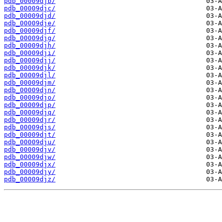
pdb_00009djb/
pdb_00009djc/
pdb_00009djd/
pdb_00009dje/
pdb_00009djf/
pdb_00009djg/
pdb_00009djh/
pdb_00009dji/
pdb_00009djj/
pdb_00009djk/
pdb_00009djl/
pdb_00009djm/
pdb_00009djn/
pdb_00009djo/
pdb_00009djp/
pdb_00009djq/
pdb_00009djr/
pdb_00009djs/
pdb_00009djt/
pdb_00009dju/
pdb_00009djv/
pdb_00009djw/
pdb_00009djx/
pdb_00009djy/
pdb_00009djz/