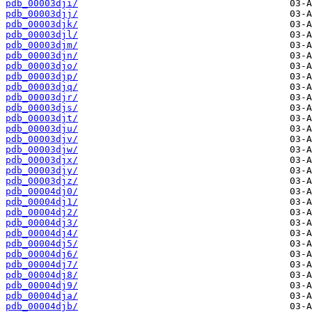
pdb_00003dji/
pdb_00003djj/
pdb_00003djk/
pdb_00003djl/
pdb_00003djm/
pdb_00003djn/
pdb_00003djo/
pdb_00003djp/
pdb_00003djq/
pdb_00003djr/
pdb_00003djs/
pdb_00003djt/
pdb_00003dju/
pdb_00003djv/
pdb_00003djw/
pdb_00003djx/
pdb_00003djy/
pdb_00003djz/
pdb_00004dj0/
pdb_00004dj1/
pdb_00004dj2/
pdb_00004dj3/
pdb_00004dj4/
pdb_00004dj5/
pdb_00004dj6/
pdb_00004dj7/
pdb_00004dj8/
pdb_00004dj9/
pdb_00004dja/
pdb_00004djb/