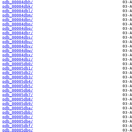
pdb_00004dbh/
pdb_00004dbk/
pdb_00004dbl/
pdb_00004dbm/
pdb_00004dbn/
pdb_00004dbp/
pdb_00004dbq/
pdb_00004dbr/
pdb_00004dbs/
pdb_00004dbu/
pdb_00004dbv/
pdb_00004dbw/
pdb_00004dbx/
pdb_00004dbz/
pdb_00005db0/
pdb_00005db1/
pdb_00005db2/
pdb_00005db3/
pdb_00005db4/
pdb_00005db5/
pdb_00005db6/
pdb_00005db7/
pdb_00005db8/
pdb_00005db9/
pdb_00005dba/
pdb_00005dbb/
pdb_00005dbc/
pdb_00005dbe/
pdb_00005dbf/
pdb_00005dbg/