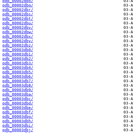
pdb_00002dbo/
pdb_00002dbq/
pdb_00002dbr/
pdb_00002dbs/
pdb_00002dbt/
pdb_00002dbu/
pdb_00002dbv/
pdb_00002dbw/
pdb_00002dbx/
pdb_00002dby/
pdb_00002dbz/
pdb_00003db0/
pdb_00003db1/
pdb_00003db2/
pdb_00003db3/
pdb_00003db4/
pdb_00003db5/
pdb_00003db6/
pdb_00003db7/
pdb_00003db8/
pdb_00003db9/
pdb_00003dba/
pdb_00003dbc/
pdb_00003dbd/
pdb_00003dbe/
pdb_00003dbf/
pdb_00003dbg/
pdb_00003dbh/
pdb_00003dbi/
pdb_00003dbj/