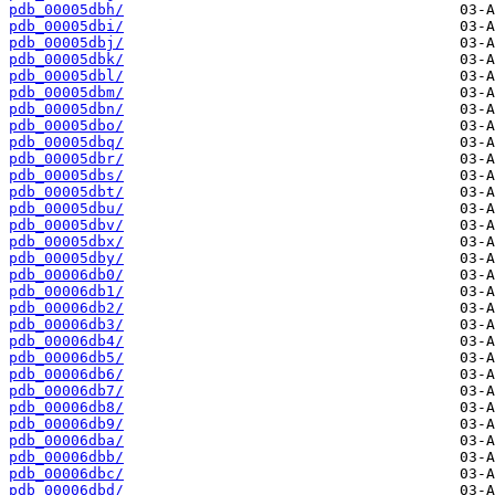
pdb_00005dbh/
pdb_00005dbi/
pdb_00005dbj/
pdb_00005dbk/
pdb_00005dbl/
pdb_00005dbm/
pdb_00005dbn/
pdb_00005dbo/
pdb_00005dbq/
pdb_00005dbr/
pdb_00005dbs/
pdb_00005dbt/
pdb_00005dbu/
pdb_00005dbv/
pdb_00005dbx/
pdb_00005dby/
pdb_00006db0/
pdb_00006db1/
pdb_00006db2/
pdb_00006db3/
pdb_00006db4/
pdb_00006db5/
pdb_00006db6/
pdb_00006db7/
pdb_00006db8/
pdb_00006db9/
pdb_00006dba/
pdb_00006dbb/
pdb_00006dbc/
pdb_00006dbd/