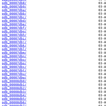
pdb_00007db8/
pdb_00007db9/
pdb_00007dba/
pdb_00007dbb/
pdb_00007dbc/
pdb_00007dbd/
pdb_00007dbe/
pdb_00007dbf/
pdb_00007dbg/
pdb_00007dbh/
pdb_00007dbi/
pdb_00007dbj/
pdb_00007dbk/
pdb_00007dbl/
pdb_00007dbm/
pdb_00007dbn/
pdb_00007dbo/
pdb_00007dbp/
pdb_00007dbs/
pdb_00007dbt/
pdb_00007dbu/
pdb_00007dbw/
pdb_00008db0/
pdb_00008db1/
pdb_00008db2/
pdb_00008db3/
pdb_00008db4/
pdb_00008db5/
pdb_00008db6/
pdb_00008db7/