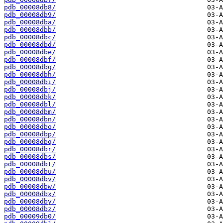
pdb_00008db8/
pdb_00008db9/
pdb_00008dba/
pdb_00008dbb/
pdb_00008dbc/
pdb_00008dbd/
pdb_00008dbe/
pdb_00008dbf/
pdb_00008dbg/
pdb_00008dbh/
pdb_00008dbi/
pdb_00008dbj/
pdb_00008dbk/
pdb_00008dbl/
pdb_00008dbm/
pdb_00008dbn/
pdb_00008dbo/
pdb_00008dbp/
pdb_00008dbq/
pdb_00008dbr/
pdb_00008dbs/
pdb_00008dbt/
pdb_00008dbu/
pdb_00008dbv/
pdb_00008dbw/
pdb_00008dbx/
pdb_00008dby/
pdb_00008dbz/
pdb_00009db0/