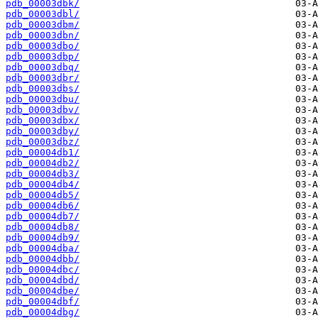
pdb_00003dbk/
pdb_00003dbl/
pdb_00003dbm/
pdb_00003dbn/
pdb_00003dbo/
pdb_00003dbp/
pdb_00003dbq/
pdb_00003dbr/
pdb_00003dbs/
pdb_00003dbu/
pdb_00003dbv/
pdb_00003dbx/
pdb_00003dby/
pdb_00003dbz/
pdb_00004db1/
pdb_00004db2/
pdb_00004db3/
pdb_00004db4/
pdb_00004db5/
pdb_00004db6/
pdb_00004db7/
pdb_00004db8/
pdb_00004db9/
pdb_00004dba/
pdb_00004dbb/
pdb_00004dbc/
pdb_00004dbd/
pdb_00004dbe/
pdb_00004dbf/
pdb_00004dbg/