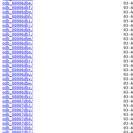
pdb_00006dbe/
pdb_00006dbf/
pdb_00006dbg/
pdb_00006dbh/
pdb_00006dbi/
pdb_00006dbj/
pdb_00006dbk/
pdb_00006dbl/
pdb_00006dbm/
pdb_00006dbn/
pdb_00006dbo/
pdb_00006dbp/
pdb_00006dbq/
pdb_00006dbr/
pdb_00006dbs/
pdb_00006dbt/
pdb_00006dbu/
pdb_00006dbv/
pdb_00006dbw/
pdb_00006dbx/
pdb_00006dby/
pdb_00006dbz/
pdb_00007db0/
pdb_00007db1/
pdb_00007db2/
pdb_00007db3/
pdb_00007db4/
pdb_00007db5/
pdb_00007db6/
pdb_00007db7/