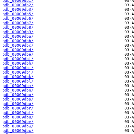
pdb_00009db1/
pdb_00009db2/
pdb_00009db3/
pdb_00009db5/
pdb_00009db6/
pdb_00009db7/
pdb_00009db8/
pdb_00009db9/
pdb_00009dba/
pdb_00009dbb/
pdb_00009dbc/
pdb_00009dbd/
pdb_00009dbe/
pdb_00009dbf/
pdb_00009dbh/
pdb_00009dbi/
pdb_00009dbj/
pdb_00009dbk/
pdb_00009dbl/
pdb_00009dbm/
pdb_00009dbn/
pdb_00009dbo/
pdb_00009dbp/
pdb_00009dbq/
pdb_00009dbr/
pdb_00009dbt/
pdb_00009dbu/
pdb_00009dbv/
pdb_00009dbw/
pdb_00009dbx/