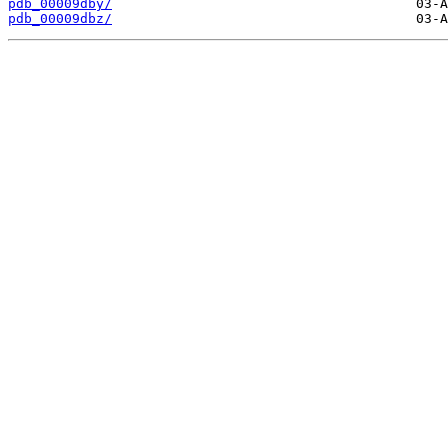
pdb_00009dby/
pdb_00009dbz/