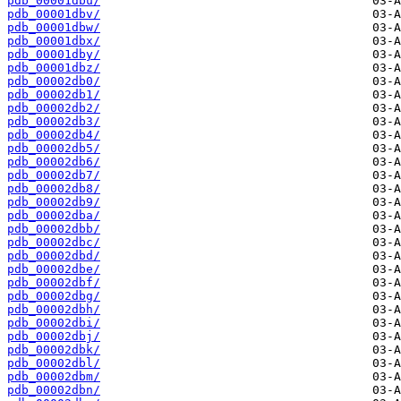
pdb_00001dbu/
pdb_00001dbv/
pdb_00001dbw/
pdb_00001dbx/
pdb_00001dby/
pdb_00001dbz/
pdb_00002db0/
pdb_00002db1/
pdb_00002db2/
pdb_00002db3/
pdb_00002db4/
pdb_00002db5/
pdb_00002db6/
pdb_00002db7/
pdb_00002db8/
pdb_00002db9/
pdb_00002dba/
pdb_00002dbb/
pdb_00002dbc/
pdb_00002dbd/
pdb_00002dbe/
pdb_00002dbf/
pdb_00002dbg/
pdb_00002dbh/
pdb_00002dbi/
pdb_00002dbj/
pdb_00002dbk/
pdb_00002dbl/
pdb_00002dbm/
pdb_00002dbn/