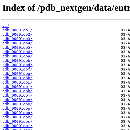
Index of /pdb_nextgen/data/entr
../
pdb_00001db1/
pdb_00001db2/
pdb_00001db3/
pdb_00001db4/
pdb_00001db5/
pdb_00001db6/
pdb_00001dba/
pdb_00001dbb/
pdb_00001dbd/
pdb_00001dbf/
pdb_00001dbg/
pdb_00001dbh/
pdb_00001dbi/
pdb_00001dbj/
pdb_00001dbk/
pdb_00001dbm/
pdb_00001dbn/
pdb_00001dbo/
pdb_00001dbp/
pdb_00001dbq/
pdb_00001dbr/
pdb_00001dbs/
pdb_00001dbt/