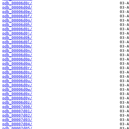
pdb_00006d0c/
pdb_00006d0d/
pdb_00006d0e/
pdb_00006d0f/
pdb_00006d0g/
pdb_00006d0h/
pdb_00006d0i/
pdb_00006d0j/
pdb_00006d0k/
pdb_00006d0l/
pdb_00006d0m/
pdb_00006d0n/
pdb_00006d0o/
pdb_00006d0p/
pdb_00006d0q/
pdb_00006d0r/
pdb_00006d0s/
pdb_00006d0t/
pdb_00006d0u/
pdb_00006d0v/
pdb_00006d0w/
pdb_00006d0x/
pdb_00006d0y/
pdb_00006d0z/
pdb_00007d00/
pdb_00007d01/
pdb_00007d02/
pdb_00007d03/
pdb_00007d04/
pdb_00007d05/