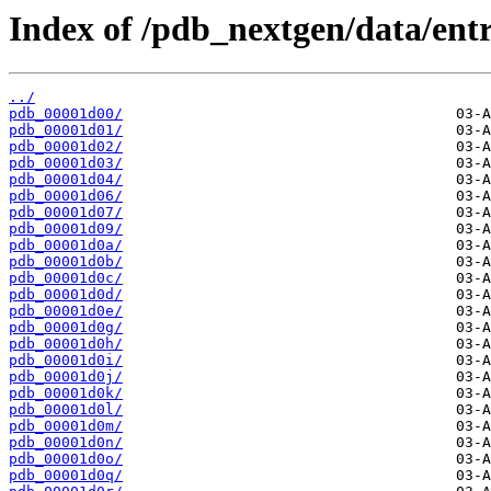
Index of /pdb_nextgen/data/entr
../
pdb_00001d00/
pdb_00001d01/
pdb_00001d02/
pdb_00001d03/
pdb_00001d04/
pdb_00001d06/
pdb_00001d07/
pdb_00001d09/
pdb_00001d0a/
pdb_00001d0b/
pdb_00001d0c/
pdb_00001d0d/
pdb_00001d0e/
pdb_00001d0g/
pdb_00001d0h/
pdb_00001d0i/
pdb_00001d0j/
pdb_00001d0k/
pdb_00001d0l/
pdb_00001d0m/
pdb_00001d0n/
pdb_00001d0o/
pdb_00001d0q/