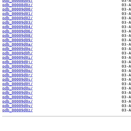
pdb_00008d0y/
pdb_00008d0z/
pdb_00009d00/
pdb_00009d01/
pdb_00009d02/
pdb_00009d03/
pdb_00009d04/
pdb_00009d06/
pdb_00009d08/
pdb_00009d09/
pdb_00009d0a/
pdb_00009d0g/
pdb_00009d0h/
pdb_00009d0i/
pdb_00009d0j/
pdb_00009d0p/
pdb_00009d0q/
pdb_00009d0r/
pdb_00009d0s/
pdb_00009d0t/
pdb_00009d0u/
pdb_00009d0v/
pdb_00009d0w/
pdb_00009d0x/
pdb_00009d0y/
pdb_00009d0z/