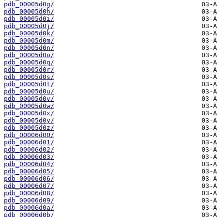
pdb_00005d0g/
pdb_00005d0h/
pdb_00005d0i/
pdb_00005d0j/
pdb_00005d0k/
pdb_00005d0m/
pdb_00005d0n/
pdb_00005d0o/
pdb_00005d0q/
pdb_00005d0r/
pdb_00005d0s/
pdb_00005d0t/
pdb_00005d0u/
pdb_00005d0v/
pdb_00005d0w/
pdb_00005d0x/
pdb_00005d0y/
pdb_00005d0z/
pdb_00006d00/
pdb_00006d01/
pdb_00006d02/
pdb_00006d03/
pdb_00006d04/
pdb_00006d05/
pdb_00006d06/
pdb_00006d07/
pdb_00006d08/
pdb_00006d09/
pdb_00006d0a/
pdb_00006d0b/