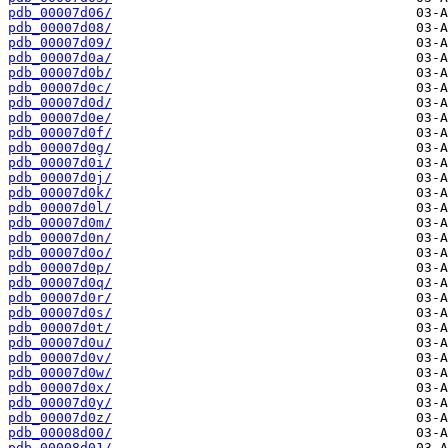
pdb_00007d06/
pdb_00007d08/
pdb_00007d09/
pdb_00007d0a/
pdb_00007d0b/
pdb_00007d0c/
pdb_00007d0d/
pdb_00007d0e/
pdb_00007d0f/
pdb_00007d0g/
pdb_00007d0i/
pdb_00007d0j/
pdb_00007d0k/
pdb_00007d0l/
pdb_00007d0m/
pdb_00007d0n/
pdb_00007d0o/
pdb_00007d0p/
pdb_00007d0q/
pdb_00007d0r/
pdb_00007d0s/
pdb_00007d0t/
pdb_00007d0u/
pdb_00007d0v/
pdb_00007d0w/
pdb_00007d0x/
pdb_00007d0y/
pdb_00007d0z/
pdb_00008d00/
pdb_00008d01/