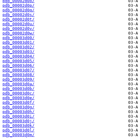
pdb_00002d0o/
pdb_00002d0p/
pdb_00002d0q/
pdb_00002d0s/
pdb_00002d0t/
pdb_00002d0u/
pdb_00002d0v/
pdb_00002d0w/
pdb_00003d00/
pdb_00003d01/
pdb_00003d02/
pdb_00003d03/
pdb_00003d04/
pdb_00003d05/
pdb_00003d06/
pdb_00003d07/
pdb_00003d08/
pdb_00003d09/
pdb_00003d0a/
pdb_00003d0b/
pdb_00003d0c/
pdb_00003d0e/
pdb_00003d0f/
pdb_00003d0g/
pdb_00003d0h/
pdb_00003d0i/
pdb_00003d0j/
pdb_00003d0k/
pdb_00003d0l/
pdb_00003d0m/