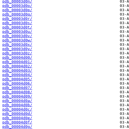
pdb_00003d0n/
pdb_00003d0o/
pdb_00003d0p/
pdb_00003d0q/
pdb_00003d0r/
pdb_00003d0s/
pdb_00003d0t/
pdb_00003d0u/
pdb_00003d0v/
pdb_00003d0w/
pdb_00003d0x/
pdb_00003d0y/
pdb_00003d0z/
pdb_00004d00/
pdb_00004d01/
pdb_00004d02/
pdb_00004d03/
pdb_00004d04/
pdb_00004d05/
pdb_00004d06/
pdb_00004d07/
pdb_00004d08/
pdb_00004d09/
pdb_00004d0a/
pdb_00004d0b/
pdb_00004d0c/
pdb_00004d0d/
pdb_00004d0e/
pdb_00004d0f/
pdb_00004d0g/