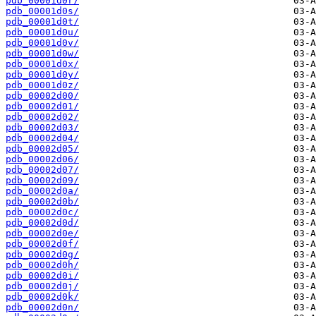
pdb_00001d0r/
pdb_00001d0s/
pdb_00001d0t/
pdb_00001d0u/
pdb_00001d0v/
pdb_00001d0w/
pdb_00001d0x/
pdb_00001d0y/
pdb_00001d0z/
pdb_00002d00/
pdb_00002d01/
pdb_00002d02/
pdb_00002d03/
pdb_00002d04/
pdb_00002d05/
pdb_00002d06/
pdb_00002d07/
pdb_00002d09/
pdb_00002d0a/
pdb_00002d0b/
pdb_00002d0c/
pdb_00002d0d/
pdb_00002d0e/
pdb_00002d0f/
pdb_00002d0g/
pdb_00002d0h/
pdb_00002d0i/
pdb_00002d0j/
pdb_00002d0k/
pdb_00002d0n/