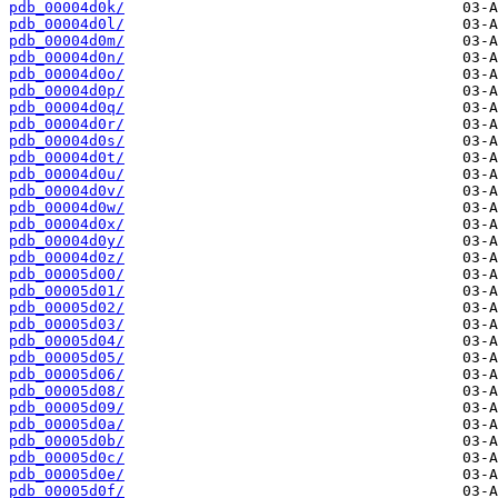
pdb_00004d0k/
pdb_00004d0l/
pdb_00004d0m/
pdb_00004d0n/
pdb_00004d0o/
pdb_00004d0p/
pdb_00004d0q/
pdb_00004d0r/
pdb_00004d0s/
pdb_00004d0t/
pdb_00004d0u/
pdb_00004d0v/
pdb_00004d0w/
pdb_00004d0x/
pdb_00004d0y/
pdb_00004d0z/
pdb_00005d00/
pdb_00005d01/
pdb_00005d02/
pdb_00005d03/
pdb_00005d04/
pdb_00005d05/
pdb_00005d06/
pdb_00005d08/
pdb_00005d09/
pdb_00005d0a/
pdb_00005d0b/
pdb_00005d0c/
pdb_00005d0e/
pdb_00005d0f/