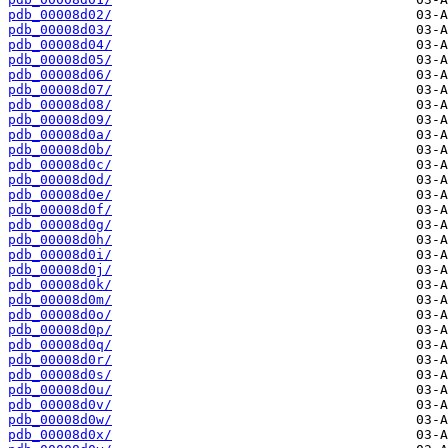
pdb_00008d02/
pdb_00008d03/
pdb_00008d04/
pdb_00008d05/
pdb_00008d06/
pdb_00008d07/
pdb_00008d08/
pdb_00008d09/
pdb_00008d0a/
pdb_00008d0b/
pdb_00008d0c/
pdb_00008d0d/
pdb_00008d0e/
pdb_00008d0f/
pdb_00008d0g/
pdb_00008d0h/
pdb_00008d0i/
pdb_00008d0j/
pdb_00008d0k/
pdb_00008d0m/
pdb_00008d0o/
pdb_00008d0p/
pdb_00008d0q/
pdb_00008d0r/
pdb_00008d0s/
pdb_00008d0u/
pdb_00008d0v/
pdb_00008d0w/
pdb_00008d0x/