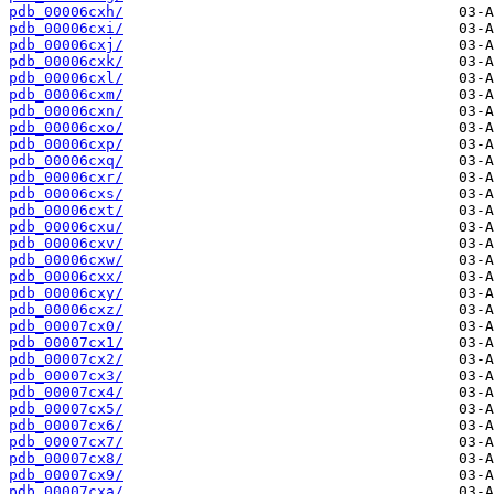
pdb_00006cxh/
pdb_00006cxi/
pdb_00006cxj/
pdb_00006cxk/
pdb_00006cxl/
pdb_00006cxm/
pdb_00006cxn/
pdb_00006cxo/
pdb_00006cxp/
pdb_00006cxq/
pdb_00006cxr/
pdb_00006cxs/
pdb_00006cxt/
pdb_00006cxu/
pdb_00006cxv/
pdb_00006cxw/
pdb_00006cxx/
pdb_00006cxy/
pdb_00006cxz/
pdb_00007cx0/
pdb_00007cx1/
pdb_00007cx2/
pdb_00007cx3/
pdb_00007cx4/
pdb_00007cx5/
pdb_00007cx6/
pdb_00007cx7/
pdb_00007cx8/
pdb_00007cx9/
pdb_00007cxa/