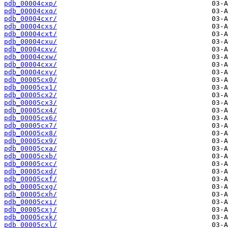
pdb_00004cxp/
pdb_00004cxq/
pdb_00004cxr/
pdb_00004cxs/
pdb_00004cxt/
pdb_00004cxu/
pdb_00004cxv/
pdb_00004cxw/
pdb_00004cxx/
pdb_00004cxy/
pdb_00005cx0/
pdb_00005cx1/
pdb_00005cx2/
pdb_00005cx3/
pdb_00005cx4/
pdb_00005cx6/
pdb_00005cx7/
pdb_00005cx8/
pdb_00005cx9/
pdb_00005cxa/
pdb_00005cxb/
pdb_00005cxc/
pdb_00005cxd/
pdb_00005cxf/
pdb_00005cxg/
pdb_00005cxh/
pdb_00005cxi/
pdb_00005cxj/
pdb_00005cxk/
pdb_00005cxl/