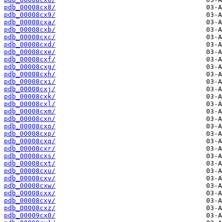
pdb_00008cx8/
pdb_00008cx9/
pdb_00008cxa/
pdb_00008cxb/
pdb_00008cxc/
pdb_00008cxd/
pdb_00008cxe/
pdb_00008cxf/
pdb_00008cxg/
pdb_00008cxh/
pdb_00008cxi/
pdb_00008cxj/
pdb_00008cxk/
pdb_00008cxl/
pdb_00008cxm/
pdb_00008cxn/
pdb_00008cxo/
pdb_00008cxp/
pdb_00008cxq/
pdb_00008cxr/
pdb_00008cxs/
pdb_00008cxt/
pdb_00008cxu/
pdb_00008cxv/
pdb_00008cxw/
pdb_00008cxx/
pdb_00008cxy/
pdb_00008cxz/
pdb_00009cx0/