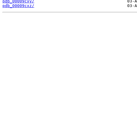
pdb_00009cxy/
pdb_00009cxz/