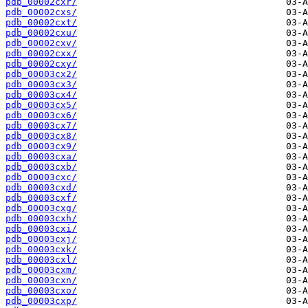
pdb_00002cxr/
pdb_00002cxs/
pdb_00002cxt/
pdb_00002cxu/
pdb_00002cxv/
pdb_00002cxx/
pdb_00002cxy/
pdb_00003cx2/
pdb_00003cx3/
pdb_00003cx4/
pdb_00003cx5/
pdb_00003cx6/
pdb_00003cx7/
pdb_00003cx8/
pdb_00003cx9/
pdb_00003cxa/
pdb_00003cxb/
pdb_00003cxc/
pdb_00003cxd/
pdb_00003cxf/
pdb_00003cxg/
pdb_00003cxh/
pdb_00003cxi/
pdb_00003cxj/
pdb_00003cxk/
pdb_00003cxl/
pdb_00003cxm/
pdb_00003cxn/
pdb_00003cxo/
pdb_00003cxp/