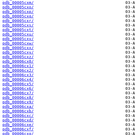
pdb_00005cxm/
pdb_00005cxo/
pdb_00005cxp/
pdb_00005cxq/
pdb_00005cxr/
pdb_00005cxs/
pdb_00005cxt/
pdb_00005cxu/
pdb_00005cxv/
pdb_00005cxw/
pdb_00005cxx/
pdb_00005cxy/
pdb_00005cxz/
pdb_00006cx0/
pdb_00006cx1/
pdb_00006cx2/
pdb_00006cx3/
pdb_00006cx4/
pdb_00006cx5/
pdb_00006cx6/
pdb_00006cx7/
pdb_00006cx8/
pdb_00006cx9/
pdb_00006cxa/
pdb_00006cxb/
pdb_00006cxc/
pdb_00006cxd/
pdb_00006cxe/
pdb_00006cxf/
pdb_00006cxg/