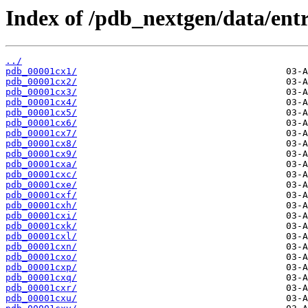
Index of /pdb_nextgen/data/entr
../
pdb_00001cx1/
pdb_00001cx2/
pdb_00001cx3/
pdb_00001cx4/
pdb_00001cx5/
pdb_00001cx6/
pdb_00001cx7/
pdb_00001cx8/
pdb_00001cx9/
pdb_00001cxa/
pdb_00001cxc/
pdb_00001cxe/
pdb_00001cxf/
pdb_00001cxh/
pdb_00001cxi/
pdb_00001cxk/
pdb_00001cxl/
pdb_00001cxn/
pdb_00001cxo/
pdb_00001cxp/
pdb_00001cxq/
pdb_00001cxr/
pdb_00001cxu/