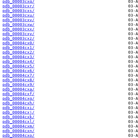
pdb_00003cxq/
pdb_00003cxr/
pdb_00003cxs/
pdb_00003cxu/
pdb_00003cxv/
pdb_00003cxw/
pdb_00003cxx/
pdb_00003cxy/
pdb_00003cxz/
pdb_00004cx0/
pdb_00004cx1/
pdb_00004cx2/
pdb_00004cx3/
pdb_00004cx4/
pdb_00004cx5/
pdb_00004cx6/
pdb_00004cx7/
pdb_00004cx8/
pdb_00004cx9/
pdb_00004cxa/
pdb_00004cxf/
pdb_00004cxg/
pdb_00004cxh/
pdb_00004cxi/
pdb_00004cxj/
pdb_00004cxk/
pdb_00004cxl/
pdb_00004cxm/
pdb_00004cxn/
pdb_00004cxo/