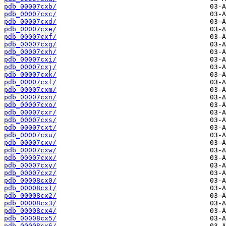
pdb_00007cxb/
pdb_00007cxc/
pdb_00007cxd/
pdb_00007cxe/
pdb_00007cxf/
pdb_00007cxg/
pdb_00007cxh/
pdb_00007cxi/
pdb_00007cxj/
pdb_00007cxk/
pdb_00007cxl/
pdb_00007cxm/
pdb_00007cxn/
pdb_00007cxo/
pdb_00007cxr/
pdb_00007cxs/
pdb_00007cxt/
pdb_00007cxu/
pdb_00007cxv/
pdb_00007cxw/
pdb_00007cxx/
pdb_00007cxy/
pdb_00007cxz/
pdb_00008cx0/
pdb_00008cx1/
pdb_00008cx2/
pdb_00008cx3/
pdb_00008cx4/
pdb_00008cx5/
pdb_00008cx6/