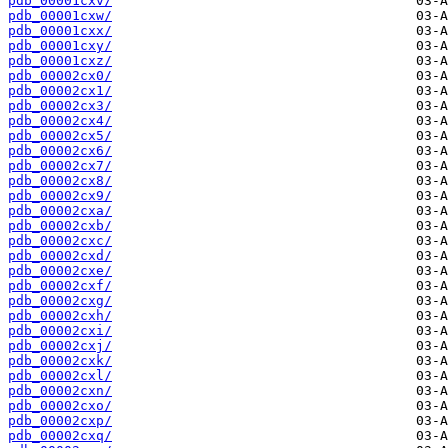
pdb_00001cxv/
pdb_00001cxw/
pdb_00001cxx/
pdb_00001cxy/
pdb_00001cxz/
pdb_00002cx0/
pdb_00002cx1/
pdb_00002cx3/
pdb_00002cx4/
pdb_00002cx5/
pdb_00002cx6/
pdb_00002cx7/
pdb_00002cx8/
pdb_00002cx9/
pdb_00002cxa/
pdb_00002cxb/
pdb_00002cxc/
pdb_00002cxd/
pdb_00002cxe/
pdb_00002cxf/
pdb_00002cxg/
pdb_00002cxh/
pdb_00002cxi/
pdb_00002cxj/
pdb_00002cxk/
pdb_00002cxl/
pdb_00002cxn/
pdb_00002cxo/
pdb_00002cxp/
pdb_00002cxq/