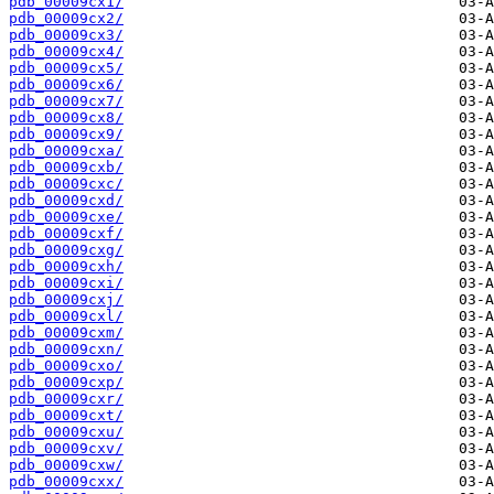
pdb_00009cx1/
pdb_00009cx2/
pdb_00009cx3/
pdb_00009cx4/
pdb_00009cx5/
pdb_00009cx6/
pdb_00009cx7/
pdb_00009cx8/
pdb_00009cx9/
pdb_00009cxa/
pdb_00009cxb/
pdb_00009cxc/
pdb_00009cxd/
pdb_00009cxe/
pdb_00009cxf/
pdb_00009cxg/
pdb_00009cxh/
pdb_00009cxi/
pdb_00009cxj/
pdb_00009cxl/
pdb_00009cxm/
pdb_00009cxn/
pdb_00009cxo/
pdb_00009cxp/
pdb_00009cxr/
pdb_00009cxt/
pdb_00009cxu/
pdb_00009cxv/
pdb_00009cxw/
pdb_00009cxx/