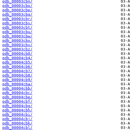
pdb_00003cbn/
pdb_00003cbo/
pdb_00003cbp/
pdb_00003cbq/
pdb_00003cbr/
pdb_00003cbs/
pdb_00003cbt/
pdb_00003cbu/
pdb_00003cbw/
pdb_00003cbx/
pdb_00003cby/
pdb_00003cbz/
pdb_00004cb0/
pdb_00004cb4/
pdb_00004cb5/
pdb_00004cb6/
pdb_00004cb7/
pdb_00004cb8/
pdb_00004cb9/
pdb_00004cba/
pdb_00004cbb/
pdb_00004cbc/
pdb_00004cbe/
pdb_00004cbf/
pdb_00004cbg/
pdb_00004cbh/
pdb_00004cbi/
pdb_00004cbj/
pdb_00004cbk/
pdb_00004cbl/