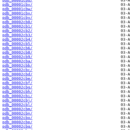
pdb_00001cbu/
pdb_00001cbv/
pdb_00001cbw/
pdb_00001cbx/
pdb_00001cby/
pdb_00002cb0/
pdb_00002cb1/
pdb_00002cb2/
pdb_00002cb3/
pdb_00002cb4/
pdb_00002cb5/
pdb_00002cb6/
pdb_00002cb8/
pdb_00002cb9/
pdb_00002cba/
pdb_00002cbb/
pdb_00002cbc/
pdb_00002cbd/
pdb_00002cbe/
pdb_00002cbf/
pdb_00002cbg/
pdb_00002cbh/
pdb_00002cbi/
pdb_00002cbj/
pdb_00002cbl/
pdb_00002cbm/
pdb_00002cbn/
pdb_00002cbo/
pdb_00002cbp/
pdb_00002cbq/