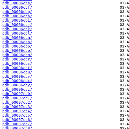
pdb_00006cbe/
pdb_00006cbf/
pdb_00006cbg/
pdb_00006cbh/
pdb_00006cbi/
pdb_00006cbj/
pdb_00006cbk/
pdb_00006cbl/
pdb_00006cbm/
pdb_00006cbn/
pdb_00006cbo/
pdb_00006cbp/
pdb_00006cbq/
pdb_00006cbr/
pdb_00006cbs/
pdb_00006cbt/
pdb_00006cbu/
pdb_00006cbv/
pdb_00006cbx/
pdb_00006cby/
pdb_00006cbz/
pdb_00007cb0/
pdb_00007cb1/
pdb_00007cb2/
pdb_00007cb3/
pdb_00007cb4/
pdb_00007cb5/
pdb_00007cb6/
pdb_00007cb7/
pdb_00007cb8/