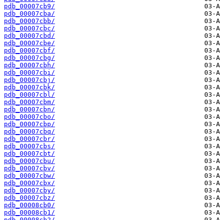
pdb_00007cb9/
pdb_00007cba/
pdb_00007cbb/
pdb_00007cbc/
pdb_00007cbd/
pdb_00007cbe/
pdb_00007cbf/
pdb_00007cbg/
pdb_00007cbh/
pdb_00007cbi/
pdb_00007cbj/
pdb_00007cbk/
pdb_00007cbl/
pdb_00007cbm/
pdb_00007cbn/
pdb_00007cbo/
pdb_00007cbp/
pdb_00007cbq/
pdb_00007cbr/
pdb_00007cbs/
pdb_00007cbt/
pdb_00007cbu/
pdb_00007cbv/
pdb_00007cbw/
pdb_00007cbx/
pdb_00007cby/
pdb_00007cbz/
pdb_00008cb0/
pdb_00008cb1/
pdb_00008cb2/