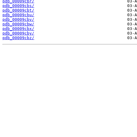
pdb_00009cbr/
pdb_00009cbs/
pdb_00009cbt/
pdb_00009cbu/
pdb_00009cbv/
pdb_00009cbw/
pdb_00009cbx/
pdb_00009cby/
pdb_00009cbz/