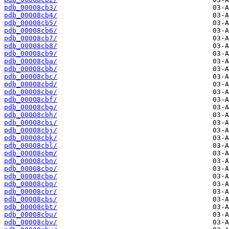
pdb_00008cb3/
pdb_00008cb4/
pdb_00008cb5/
pdb_00008cb6/
pdb_00008cb7/
pdb_00008cb8/
pdb_00008cb9/
pdb_00008cba/
pdb_00008cbb/
pdb_00008cbc/
pdb_00008cbd/
pdb_00008cbe/
pdb_00008cbf/
pdb_00008cbg/
pdb_00008cbh/
pdb_00008cbi/
pdb_00008cbj/
pdb_00008cbk/
pdb_00008cbl/
pdb_00008cbm/
pdb_00008cbn/
pdb_00008cbo/
pdb_00008cbp/
pdb_00008cbq/
pdb_00008cbr/
pdb_00008cbs/
pdb_00008cbt/
pdb_00008cbu/
pdb_00008cbv/