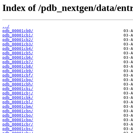
Index of /pdb_nextgen/data/entr
../
pdb_00001cb0/
pdb_00001cb1/
pdb_00001cb2/
pdb_00001cb3/
pdb_00001cb4/
pdb_00001cb5/
pdb_00001cb6/
pdb_00001cb7/
pdb_00001cb8/
pdb_00001cb9/
pdb_00001cbf/
pdb_00001cbg/
pdb_00001cbh/
pdb_00001cbi/
pdb_00001cbj/
pdb_00001cbk/
pdb_00001cbl/
pdb_00001cbm/
pdb_00001cbn/
pdb_00001cbo/
pdb_00001cbq/
pdb_00001cbr/
pdb_00001cbs/