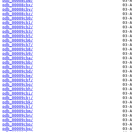
pdb_00008cbw/
pdb_00008cbx/
pdb_00008cby/
pdb_00008cbz/
pdb_00009cb0/
pdb_00009cb1/
pdb_00009cb2/
pdb_00009cb3/
pdb_00009cb5/
pdb_00009cb6/
pdb_00009cb7/
pdb_00009cb8/
pdb_00009cb9/
pdb_00009cba/
pdb_00009cbb/
pdb_00009cbc/
pdb_00009cbd/
pdb_00009cbe/
pdb_00009cbf/
pdb_00009cbg/
pdb_00009cbh/
pdb_00009cbi/
pdb_00009cbj/
pdb_00009cbk/
pdb_00009cbl/
pdb_00009cbm/
pdb_00009cbn/
pdb_00009cbo/
pdb_00009cbp/
pdb_00009cbq/