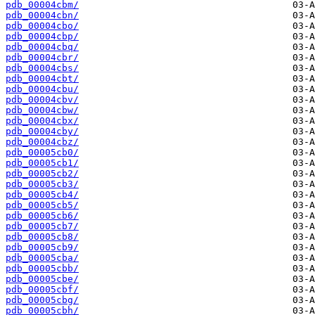
pdb_00004cbm/
pdb_00004cbn/
pdb_00004cbo/
pdb_00004cbp/
pdb_00004cbq/
pdb_00004cbr/
pdb_00004cbs/
pdb_00004cbt/
pdb_00004cbu/
pdb_00004cbv/
pdb_00004cbw/
pdb_00004cbx/
pdb_00004cby/
pdb_00004cbz/
pdb_00005cb0/
pdb_00005cb1/
pdb_00005cb2/
pdb_00005cb3/
pdb_00005cb4/
pdb_00005cb5/
pdb_00005cb6/
pdb_00005cb7/
pdb_00005cb8/
pdb_00005cb9/
pdb_00005cba/
pdb_00005cbb/
pdb_00005cbe/
pdb_00005cbf/
pdb_00005cbg/
pdb_00005cbh/