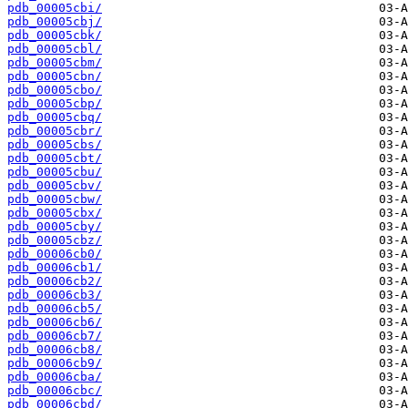
pdb_00005cbi/
pdb_00005cbj/
pdb_00005cbk/
pdb_00005cbl/
pdb_00005cbm/
pdb_00005cbn/
pdb_00005cbo/
pdb_00005cbp/
pdb_00005cbq/
pdb_00005cbr/
pdb_00005cbs/
pdb_00005cbt/
pdb_00005cbu/
pdb_00005cbv/
pdb_00005cbw/
pdb_00005cbx/
pdb_00005cby/
pdb_00005cbz/
pdb_00006cb0/
pdb_00006cb1/
pdb_00006cb2/
pdb_00006cb3/
pdb_00006cb5/
pdb_00006cb6/
pdb_00006cb7/
pdb_00006cb8/
pdb_00006cb9/
pdb_00006cba/
pdb_00006cbc/
pdb_00006cbd/