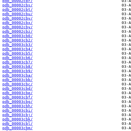
pdb_00002cbr/
pdb_00002cbs/
pdb_00002cbt/
pdb_00002cbu/
pdb_00002cbv/
pdb_00002cbx/
pdb_00002cby/
pdb_00002cbz/
pdb_00003cb0/
pdb_00003cb2/
pdb_00003cb3/
pdb_00003cb4/
pdb_00003cb5/
pdb_00003cb6/
pdb_00003cb7/
pdb_00003cb8/
pdb_00003cb9/
pdb_00003cba/
pdb_00003cbb/
pdb_00003cbc/
pdb_00003cbd/
pdb_00003cbe/
pdb_00003cbf/
pdb_00003cbg/
pdb_00003cbh/
pdb_00003cbi/
pdb_00003cbj/
pdb_00003cbk/
pdb_00003cbl/
pdb_00003cbm/