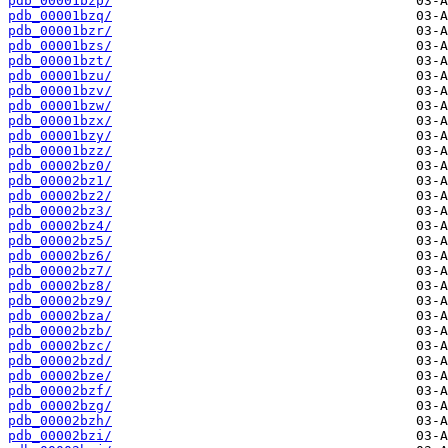
pdb_00001bzp/
pdb_00001bzq/
pdb_00001bzr/
pdb_00001bzs/
pdb_00001bzt/
pdb_00001bzu/
pdb_00001bzv/
pdb_00001bzw/
pdb_00001bzx/
pdb_00001bzy/
pdb_00001bzz/
pdb_00002bz0/
pdb_00002bz1/
pdb_00002bz2/
pdb_00002bz3/
pdb_00002bz4/
pdb_00002bz5/
pdb_00002bz6/
pdb_00002bz7/
pdb_00002bz8/
pdb_00002bz9/
pdb_00002bza/
pdb_00002bzb/
pdb_00002bzc/
pdb_00002bzd/
pdb_00002bze/
pdb_00002bzf/
pdb_00002bzg/
pdb_00002bzh/
pdb_00002bzi/