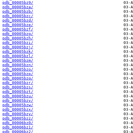
pdb_00005bz9/
pdb_00005bza/
pdb_00005bzb/
pdb_00005bzc/
pdb_00005bzd/
pdb_00005bze/
pdb_00005bzf/
pdb_00005bzg/
pdb_00005bzh/
pdb_00005bzi/
pdb_00005bzj/
pdb_00005bzk/
pdb_00005bzl/
pdb_00005bzm/
pdb_00005bzn/
pdb_00005bzo/
pdb_00005bzp/
pdb_00005bzq/
pdb_00005bzr/
pdb_00005bzs/
pdb_00005bzt/
pdb_00005bzu/
pdb_00005bzv/
pdb_00005bzw/
pdb_00005bzx/
pdb_00005bzy/
pdb_00005bzz/
pdb_00006bz0/
pdb_00006bz1/
pdb_00006bz2/