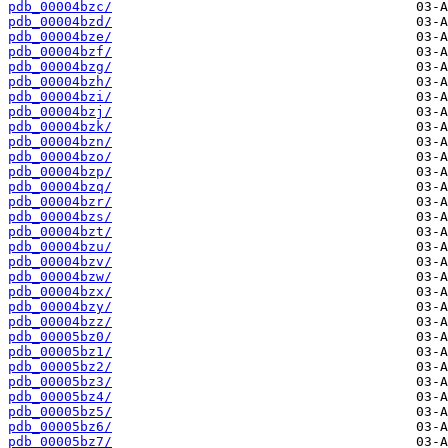
pdb_00004bzc/
pdb_00004bzd/
pdb_00004bze/
pdb_00004bzf/
pdb_00004bzg/
pdb_00004bzh/
pdb_00004bzi/
pdb_00004bzj/
pdb_00004bzk/
pdb_00004bzn/
pdb_00004bzo/
pdb_00004bzp/
pdb_00004bzq/
pdb_00004bzr/
pdb_00004bzs/
pdb_00004bzt/
pdb_00004bzu/
pdb_00004bzv/
pdb_00004bzw/
pdb_00004bzx/
pdb_00004bzy/
pdb_00004bzz/
pdb_00005bz0/
pdb_00005bz1/
pdb_00005bz2/
pdb_00005bz3/
pdb_00005bz4/
pdb_00005bz5/
pdb_00005bz6/
pdb_00005bz7/