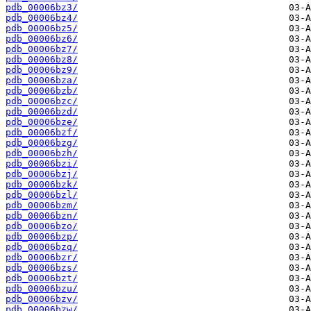
pdb_00006bz3/
pdb_00006bz4/
pdb_00006bz5/
pdb_00006bz6/
pdb_00006bz7/
pdb_00006bz8/
pdb_00006bz9/
pdb_00006bza/
pdb_00006bzb/
pdb_00006bzc/
pdb_00006bzd/
pdb_00006bze/
pdb_00006bzf/
pdb_00006bzg/
pdb_00006bzh/
pdb_00006bzi/
pdb_00006bzj/
pdb_00006bzk/
pdb_00006bzl/
pdb_00006bzm/
pdb_00006bzn/
pdb_00006bzo/
pdb_00006bzp/
pdb_00006bzq/
pdb_00006bzr/
pdb_00006bzs/
pdb_00006bzt/
pdb_00006bzu/
pdb_00006bzv/
pdb_00006bzw/