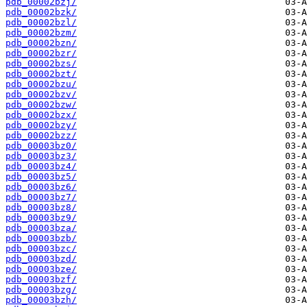
pdb_00002bzj/
pdb_00002bzk/
pdb_00002bzl/
pdb_00002bzm/
pdb_00002bzn/
pdb_00002bzr/
pdb_00002bzs/
pdb_00002bzt/
pdb_00002bzu/
pdb_00002bzv/
pdb_00002bzw/
pdb_00002bzx/
pdb_00002bzy/
pdb_00002bzz/
pdb_00003bz0/
pdb_00003bz3/
pdb_00003bz4/
pdb_00003bz5/
pdb_00003bz6/
pdb_00003bz7/
pdb_00003bz8/
pdb_00003bz9/
pdb_00003bza/
pdb_00003bzb/
pdb_00003bzc/
pdb_00003bzd/
pdb_00003bze/
pdb_00003bzf/
pdb_00003bzg/
pdb_00003bzh/