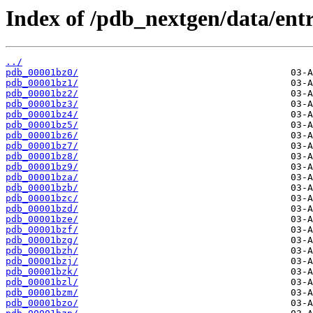
Index of /pdb_nextgen/data/entr
../
pdb_00001bz0/
pdb_00001bz1/
pdb_00001bz2/
pdb_00001bz3/
pdb_00001bz4/
pdb_00001bz5/
pdb_00001bz6/
pdb_00001bz7/
pdb_00001bz8/
pdb_00001bz9/
pdb_00001bza/
pdb_00001bzb/
pdb_00001bzc/
pdb_00001bzd/
pdb_00001bze/
pdb_00001bzf/
pdb_00001bzg/
pdb_00001bzh/
pdb_00001bzj/
pdb_00001bzk/
pdb_00001bzl/
pdb_00001bzm/
pdb_00001bzo/