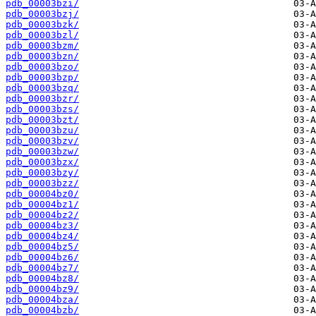
pdb_00003bzi/
pdb_00003bzj/
pdb_00003bzk/
pdb_00003bzl/
pdb_00003bzm/
pdb_00003bzn/
pdb_00003bzo/
pdb_00003bzp/
pdb_00003bzq/
pdb_00003bzr/
pdb_00003bzs/
pdb_00003bzt/
pdb_00003bzu/
pdb_00003bzv/
pdb_00003bzw/
pdb_00003bzx/
pdb_00003bzy/
pdb_00003bzz/
pdb_00004bz0/
pdb_00004bz1/
pdb_00004bz2/
pdb_00004bz3/
pdb_00004bz4/
pdb_00004bz5/
pdb_00004bz6/
pdb_00004bz7/
pdb_00004bz8/
pdb_00004bz9/
pdb_00004bza/
pdb_00004bzb/