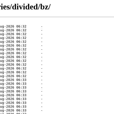
ies/divided/bz/