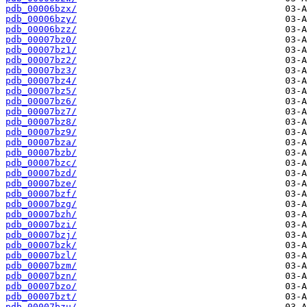
pdb_00006bzx/
pdb_00006bzy/
pdb_00006bzz/
pdb_00007bz0/
pdb_00007bz1/
pdb_00007bz2/
pdb_00007bz3/
pdb_00007bz4/
pdb_00007bz5/
pdb_00007bz6/
pdb_00007bz7/
pdb_00007bz8/
pdb_00007bz9/
pdb_00007bza/
pdb_00007bzb/
pdb_00007bzc/
pdb_00007bzd/
pdb_00007bze/
pdb_00007bzf/
pdb_00007bzg/
pdb_00007bzh/
pdb_00007bzi/
pdb_00007bzj/
pdb_00007bzk/
pdb_00007bzl/
pdb_00007bzm/
pdb_00007bzn/
pdb_00007bzo/
pdb_00007bzt/
pdb_00007bzu/