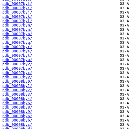
pdb_00007byf/
pdb_00007byi/
pdb_00007byj/
pdb_00007byk/
pdb_00007byl/
pdb_00007bym/
pdb_00007byn/
pdb_00007byo/
pdb_00007byp/
pdb_00007byq/
pdb_00007byr/
pdb_00007bys/
pdb_00007byt/
pdb_00007byu/
pdb_00007byv/
pdb_00007byw/
pdb_00007byx/
pdb_00007byy/
pdb_00008by0/
pdb_00008by1/
pdb_00008by2/
pdb_00008by3/
pdb_00008by4/
pdb_00008by6/
pdb_00008by8/
pdb_00008by9/
pdb_00008bya/
pdb_00008byb/
pdb_00008byc/
pdb_00008byd/