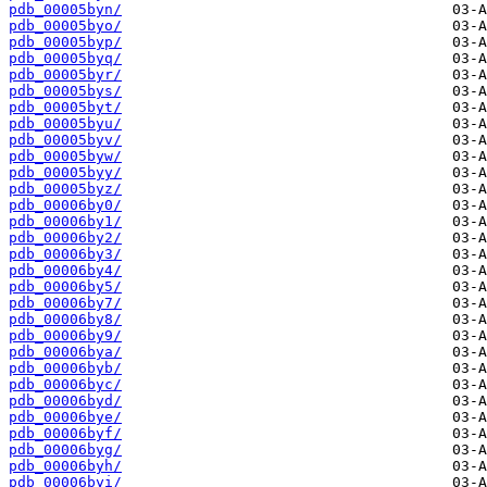
pdb_00005byn/
pdb_00005byo/
pdb_00005byp/
pdb_00005byq/
pdb_00005byr/
pdb_00005bys/
pdb_00005byt/
pdb_00005byu/
pdb_00005byv/
pdb_00005byw/
pdb_00005byy/
pdb_00005byz/
pdb_00006by0/
pdb_00006by1/
pdb_00006by2/
pdb_00006by3/
pdb_00006by4/
pdb_00006by5/
pdb_00006by7/
pdb_00006by8/
pdb_00006by9/
pdb_00006bya/
pdb_00006byb/
pdb_00006byc/
pdb_00006byd/
pdb_00006bye/
pdb_00006byf/
pdb_00006byg/
pdb_00006byh/
pdb_00006byi/