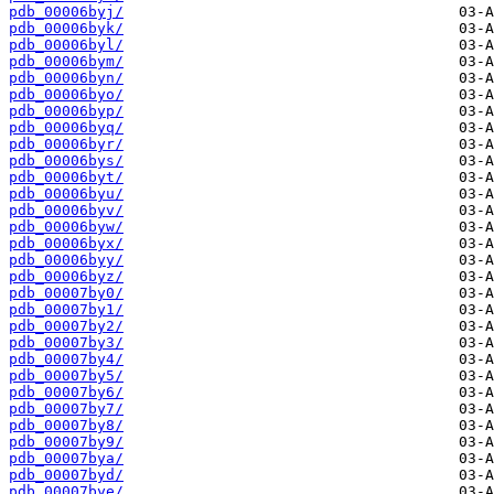
pdb_00006byj/
pdb_00006byk/
pdb_00006byl/
pdb_00006bym/
pdb_00006byn/
pdb_00006byo/
pdb_00006byp/
pdb_00006byq/
pdb_00006byr/
pdb_00006bys/
pdb_00006byt/
pdb_00006byu/
pdb_00006byv/
pdb_00006byw/
pdb_00006byx/
pdb_00006byy/
pdb_00006byz/
pdb_00007by0/
pdb_00007by1/
pdb_00007by2/
pdb_00007by3/
pdb_00007by4/
pdb_00007by5/
pdb_00007by6/
pdb_00007by7/
pdb_00007by8/
pdb_00007by9/
pdb_00007bya/
pdb_00007byd/
pdb_00007bye/