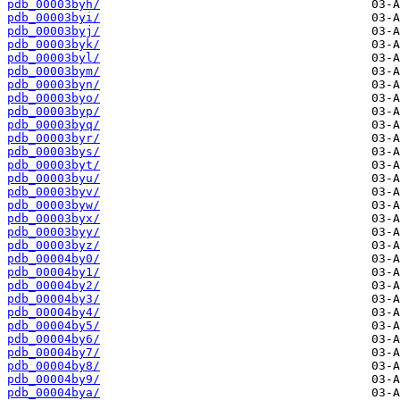
pdb_00003byh/
pdb_00003byi/
pdb_00003byj/
pdb_00003byk/
pdb_00003byl/
pdb_00003bym/
pdb_00003byn/
pdb_00003byo/
pdb_00003byp/
pdb_00003byq/
pdb_00003byr/
pdb_00003bys/
pdb_00003byt/
pdb_00003byu/
pdb_00003byv/
pdb_00003byw/
pdb_00003byx/
pdb_00003byy/
pdb_00003byz/
pdb_00004by0/
pdb_00004by1/
pdb_00004by2/
pdb_00004by3/
pdb_00004by4/
pdb_00004by5/
pdb_00004by6/
pdb_00004by7/
pdb_00004by8/
pdb_00004by9/
pdb_00004bya/