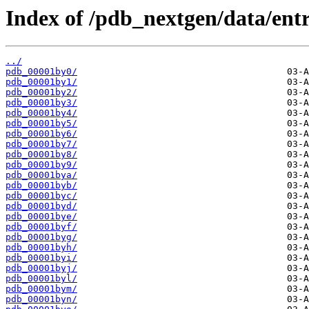
Index of /pdb_nextgen/data/entr
../
pdb_00001by0/
pdb_00001by1/
pdb_00001by2/
pdb_00001by3/
pdb_00001by4/
pdb_00001by5/
pdb_00001by6/
pdb_00001by7/
pdb_00001by8/
pdb_00001by9/
pdb_00001bya/
pdb_00001byb/
pdb_00001byc/
pdb_00001byd/
pdb_00001bye/
pdb_00001byf/
pdb_00001byg/
pdb_00001byh/
pdb_00001byi/
pdb_00001byj/
pdb_00001byl/
pdb_00001bym/
pdb_00001byn/