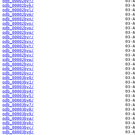
pdb_00002byj/
pdb_00002byk/
pdb_00002byl/
pdb_00002bym/
pdb_00002byn/
pdb_00002byo/
pdb_00002byp/
pdb_00002byq/
pdb_00002byr/
pdb_00002bys/
pdb_00002byt/
pdb_00002byu/
pdb_00002byv/
pdb_00002byw/
pdb_00002byx/
pdb_00002byy/
pdb_00002byz/
pdb_00003by0/
pdb_00003by1/
pdb_00003by2/
pdb_00003by4/
pdb_00003by5/
pdb_00003by6/
pdb_00003by7/
pdb_00003by8/
pdb_00003by9/
pdb_00003bya/
pdb_00003byb/
pdb_00003byc/
pdb_00003byd/