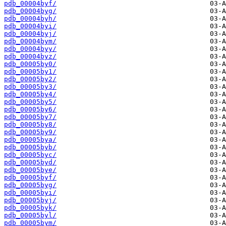
pdb_00004byf/
pdb_00004byg/
pdb_00004byh/
pdb_00004byi/
pdb_00004byj/
pdb_00004bym/
pdb_00004byy/
pdb_00004byz/
pdb_00005by0/
pdb_00005by1/
pdb_00005by2/
pdb_00005by3/
pdb_00005by4/
pdb_00005by5/
pdb_00005by6/
pdb_00005by7/
pdb_00005by8/
pdb_00005by9/
pdb_00005bya/
pdb_00005byb/
pdb_00005byc/
pdb_00005byd/
pdb_00005bye/
pdb_00005byf/
pdb_00005byg/
pdb_00005byi/
pdb_00005byj/
pdb_00005byk/
pdb_00005byl/
pdb_00005bym/