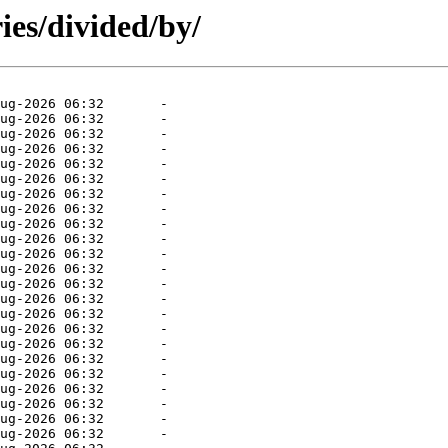
ies/divided/by/