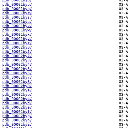
pdb_00001byo/
pdb_00001byp/
pdb_00001byq/
pdb_00001byr/
pdb_00001bys/
pdb_00001byu/
pdb_00001byv/
pdb_00001byw/
pdb_00001byx/
pdb_00001byy/
pdb_00001byz/
pdb_00002by0/
pdb_00002by1/
pdb_00002by2/
pdb_00002by3/
pdb_00002by4/
pdb_00002by5/
pdb_00002by6/
pdb_00002by7/
pdb_00002by8/
pdb_00002by9/
pdb_00002bya/
pdb_00002byb/
pdb_00002byc/
pdb_00002byd/
pdb_00002bye/
pdb_00002byf/
pdb_00002byg/
pdb_00002byh/
pdb_00002byi/