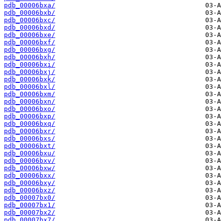
pdb_00006bxa/
pdb_00006bxb/
pdb_00006bxc/
pdb_00006bxd/
pdb_00006bxe/
pdb_00006bxf/
pdb_00006bxg/
pdb_00006bxh/
pdb_00006bxi/
pdb_00006bxj/
pdb_00006bxk/
pdb_00006bxl/
pdb_00006bxm/
pdb_00006bxn/
pdb_00006bxo/
pdb_00006bxp/
pdb_00006bxq/
pdb_00006bxr/
pdb_00006bxs/
pdb_00006bxt/
pdb_00006bxu/
pdb_00006bxv/
pdb_00006bxw/
pdb_00006bxx/
pdb_00006bxy/
pdb_00006bxz/
pdb_00007bx0/
pdb_00007bx1/
pdb_00007bx2/
pdb_00007bx7/