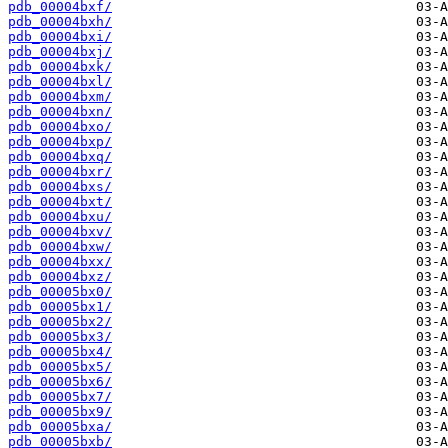
pdb_00004bxf/
pdb_00004bxh/
pdb_00004bxi/
pdb_00004bxj/
pdb_00004bxk/
pdb_00004bxl/
pdb_00004bxm/
pdb_00004bxn/
pdb_00004bxo/
pdb_00004bxp/
pdb_00004bxq/
pdb_00004bxr/
pdb_00004bxs/
pdb_00004bxt/
pdb_00004bxu/
pdb_00004bxv/
pdb_00004bxw/
pdb_00004bxx/
pdb_00004bxz/
pdb_00005bx0/
pdb_00005bx1/
pdb_00005bx2/
pdb_00005bx3/
pdb_00005bx4/
pdb_00005bx5/
pdb_00005bx6/
pdb_00005bx7/
pdb_00005bx9/
pdb_00005bxa/
pdb_00005bxb/