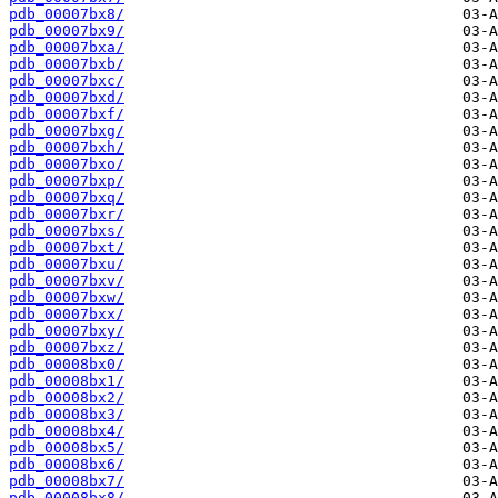
pdb_00007bx8/
pdb_00007bx9/
pdb_00007bxa/
pdb_00007bxb/
pdb_00007bxc/
pdb_00007bxd/
pdb_00007bxf/
pdb_00007bxg/
pdb_00007bxh/
pdb_00007bxo/
pdb_00007bxp/
pdb_00007bxq/
pdb_00007bxr/
pdb_00007bxs/
pdb_00007bxt/
pdb_00007bxu/
pdb_00007bxv/
pdb_00007bxw/
pdb_00007bxx/
pdb_00007bxy/
pdb_00007bxz/
pdb_00008bx0/
pdb_00008bx1/
pdb_00008bx2/
pdb_00008bx3/
pdb_00008bx4/
pdb_00008bx5/
pdb_00008bx6/
pdb_00008bx7/
pdb_00008bx8/