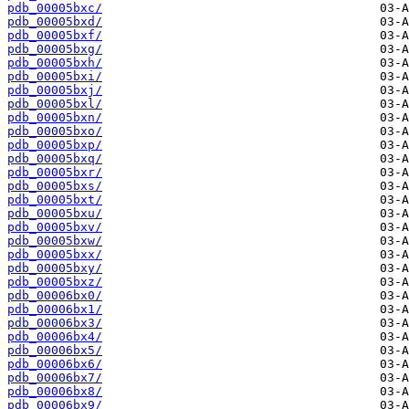
pdb_00005bxc/
pdb_00005bxd/
pdb_00005bxf/
pdb_00005bxg/
pdb_00005bxh/
pdb_00005bxi/
pdb_00005bxj/
pdb_00005bxl/
pdb_00005bxn/
pdb_00005bxo/
pdb_00005bxp/
pdb_00005bxq/
pdb_00005bxr/
pdb_00005bxs/
pdb_00005bxt/
pdb_00005bxu/
pdb_00005bxv/
pdb_00005bxw/
pdb_00005bxx/
pdb_00005bxy/
pdb_00005bxz/
pdb_00006bx0/
pdb_00006bx1/
pdb_00006bx3/
pdb_00006bx4/
pdb_00006bx5/
pdb_00006bx6/
pdb_00006bx7/
pdb_00006bx8/
pdb_00006bx9/