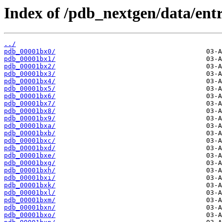
Index of /pdb_nextgen/data/entr
../
pdb_00001bx0/
pdb_00001bx1/
pdb_00001bx2/
pdb_00001bx3/
pdb_00001bx4/
pdb_00001bx5/
pdb_00001bx6/
pdb_00001bx7/
pdb_00001bx8/
pdb_00001bx9/
pdb_00001bxa/
pdb_00001bxb/
pdb_00001bxc/
pdb_00001bxd/
pdb_00001bxe/
pdb_00001bxg/
pdb_00001bxh/
pdb_00001bxi/
pdb_00001bxk/
pdb_00001bxl/
pdb_00001bxm/
pdb_00001bxn/
pdb_00001bxo/