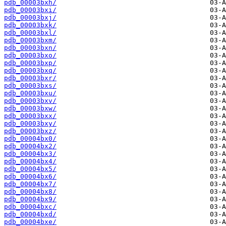
pdb_00003bxh/
pdb_00003bxi/
pdb_00003bxj/
pdb_00003bxk/
pdb_00003bxl/
pdb_00003bxm/
pdb_00003bxn/
pdb_00003bxo/
pdb_00003bxp/
pdb_00003bxq/
pdb_00003bxr/
pdb_00003bxs/
pdb_00003bxu/
pdb_00003bxv/
pdb_00003bxw/
pdb_00003bxx/
pdb_00003bxy/
pdb_00003bxz/
pdb_00004bx0/
pdb_00004bx2/
pdb_00004bx3/
pdb_00004bx4/
pdb_00004bx5/
pdb_00004bx6/
pdb_00004bx7/
pdb_00004bx8/
pdb_00004bx9/
pdb_00004bxc/
pdb_00004bxd/
pdb_00004bxe/