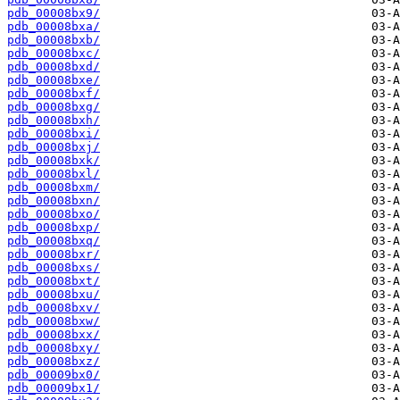
pdb_00008bx9/
pdb_00008bxa/
pdb_00008bxb/
pdb_00008bxc/
pdb_00008bxd/
pdb_00008bxe/
pdb_00008bxf/
pdb_00008bxg/
pdb_00008bxh/
pdb_00008bxi/
pdb_00008bxj/
pdb_00008bxk/
pdb_00008bxl/
pdb_00008bxm/
pdb_00008bxn/
pdb_00008bxo/
pdb_00008bxp/
pdb_00008bxq/
pdb_00008bxr/
pdb_00008bxs/
pdb_00008bxt/
pdb_00008bxu/
pdb_00008bxv/
pdb_00008bxw/
pdb_00008bxx/
pdb_00008bxy/
pdb_00008bxz/
pdb_00009bx0/
pdb_00009bx1/