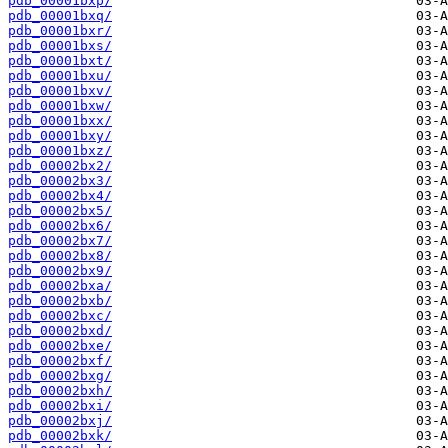
pdb_00001bxp/
pdb_00001bxq/
pdb_00001bxr/
pdb_00001bxs/
pdb_00001bxt/
pdb_00001bxu/
pdb_00001bxv/
pdb_00001bxw/
pdb_00001bxx/
pdb_00001bxy/
pdb_00001bxz/
pdb_00002bx2/
pdb_00002bx3/
pdb_00002bx4/
pdb_00002bx5/
pdb_00002bx6/
pdb_00002bx7/
pdb_00002bx8/
pdb_00002bx9/
pdb_00002bxa/
pdb_00002bxb/
pdb_00002bxc/
pdb_00002bxd/
pdb_00002bxe/
pdb_00002bxf/
pdb_00002bxg/
pdb_00002bxh/
pdb_00002bxi/
pdb_00002bxj/
pdb_00002bxk/