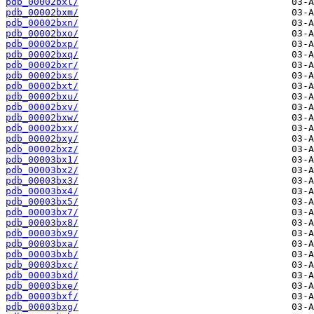
pdb_00002bxl/
pdb_00002bxm/
pdb_00002bxn/
pdb_00002bxo/
pdb_00002bxp/
pdb_00002bxq/
pdb_00002bxr/
pdb_00002bxs/
pdb_00002bxt/
pdb_00002bxu/
pdb_00002bxv/
pdb_00002bxw/
pdb_00002bxx/
pdb_00002bxy/
pdb_00002bxz/
pdb_00003bx1/
pdb_00003bx2/
pdb_00003bx3/
pdb_00003bx4/
pdb_00003bx5/
pdb_00003bx7/
pdb_00003bx8/
pdb_00003bx9/
pdb_00003bxa/
pdb_00003bxb/
pdb_00003bxc/
pdb_00003bxd/
pdb_00003bxe/
pdb_00003bxf/
pdb_00003bxg/