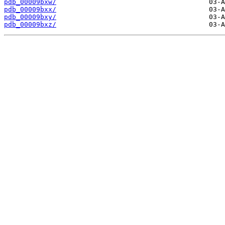
pdb_00009bxw/
pdb_00009bxx/
pdb_00009bxy/
pdb_00009bxz/