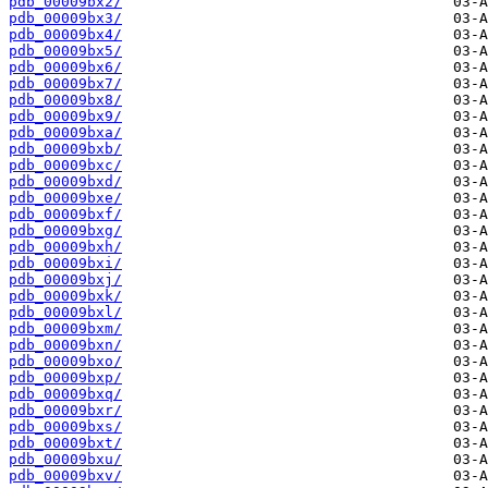
pdb_00009bx2/
pdb_00009bx3/
pdb_00009bx4/
pdb_00009bx5/
pdb_00009bx6/
pdb_00009bx7/
pdb_00009bx8/
pdb_00009bx9/
pdb_00009bxa/
pdb_00009bxb/
pdb_00009bxc/
pdb_00009bxd/
pdb_00009bxe/
pdb_00009bxf/
pdb_00009bxg/
pdb_00009bxh/
pdb_00009bxi/
pdb_00009bxj/
pdb_00009bxk/
pdb_00009bxl/
pdb_00009bxm/
pdb_00009bxn/
pdb_00009bxo/
pdb_00009bxp/
pdb_00009bxq/
pdb_00009bxr/
pdb_00009bxs/
pdb_00009bxt/
pdb_00009bxu/
pdb_00009bxv/