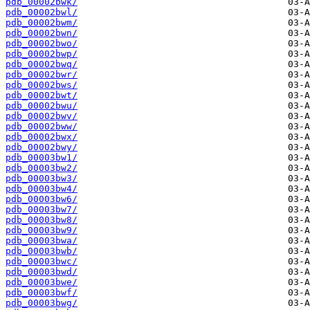
pdb_00002bwk/
pdb_00002bwl/
pdb_00002bwm/
pdb_00002bwn/
pdb_00002bwo/
pdb_00002bwp/
pdb_00002bwq/
pdb_00002bwr/
pdb_00002bws/
pdb_00002bwt/
pdb_00002bwu/
pdb_00002bwv/
pdb_00002bww/
pdb_00002bwx/
pdb_00002bwy/
pdb_00003bw1/
pdb_00003bw2/
pdb_00003bw3/
pdb_00003bw4/
pdb_00003bw6/
pdb_00003bw7/
pdb_00003bw8/
pdb_00003bw9/
pdb_00003bwa/
pdb_00003bwb/
pdb_00003bwc/
pdb_00003bwd/
pdb_00003bwe/
pdb_00003bwf/
pdb_00003bwg/