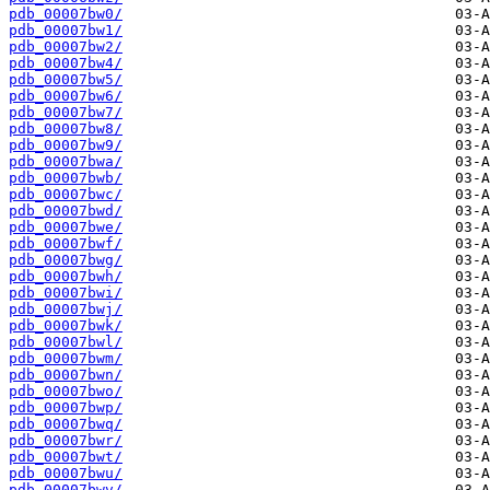
pdb_00007bw0/
pdb_00007bw1/
pdb_00007bw2/
pdb_00007bw4/
pdb_00007bw5/
pdb_00007bw6/
pdb_00007bw7/
pdb_00007bw8/
pdb_00007bw9/
pdb_00007bwa/
pdb_00007bwb/
pdb_00007bwc/
pdb_00007bwd/
pdb_00007bwe/
pdb_00007bwf/
pdb_00007bwg/
pdb_00007bwh/
pdb_00007bwi/
pdb_00007bwj/
pdb_00007bwk/
pdb_00007bwl/
pdb_00007bwm/
pdb_00007bwn/
pdb_00007bwo/
pdb_00007bwp/
pdb_00007bwq/
pdb_00007bwr/
pdb_00007bwt/
pdb_00007bwu/
pdb_00007bwv/