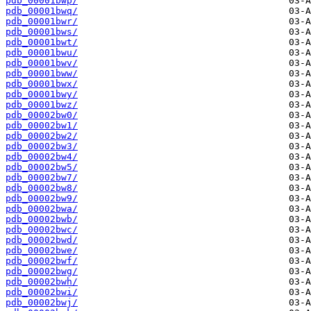
pdb_00001bwp/
pdb_00001bwq/
pdb_00001bwr/
pdb_00001bws/
pdb_00001bwt/
pdb_00001bwu/
pdb_00001bwv/
pdb_00001bww/
pdb_00001bwx/
pdb_00001bwy/
pdb_00001bwz/
pdb_00002bw0/
pdb_00002bw1/
pdb_00002bw2/
pdb_00002bw3/
pdb_00002bw4/
pdb_00002bw5/
pdb_00002bw7/
pdb_00002bw8/
pdb_00002bw9/
pdb_00002bwa/
pdb_00002bwb/
pdb_00002bwc/
pdb_00002bwd/
pdb_00002bwe/
pdb_00002bwf/
pdb_00002bwg/
pdb_00002bwh/
pdb_00002bwi/
pdb_00002bwj/