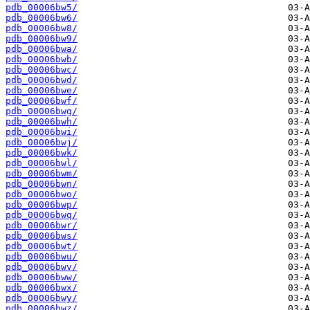
pdb_00006bw5/
pdb_00006bw6/
pdb_00006bw8/
pdb_00006bw9/
pdb_00006bwa/
pdb_00006bwb/
pdb_00006bwc/
pdb_00006bwd/
pdb_00006bwe/
pdb_00006bwf/
pdb_00006bwg/
pdb_00006bwh/
pdb_00006bwi/
pdb_00006bwj/
pdb_00006bwk/
pdb_00006bwl/
pdb_00006bwm/
pdb_00006bwn/
pdb_00006bwo/
pdb_00006bwp/
pdb_00006bwq/
pdb_00006bwr/
pdb_00006bws/
pdb_00006bwt/
pdb_00006bwu/
pdb_00006bwv/
pdb_00006bww/
pdb_00006bwx/
pdb_00006bwy/
pdb_00006bwz/