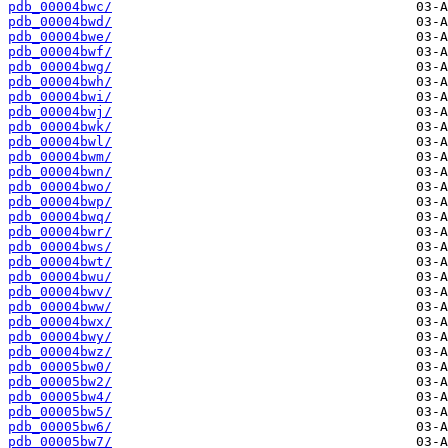
pdb_00004bwc/
pdb_00004bwd/
pdb_00004bwe/
pdb_00004bwf/
pdb_00004bwg/
pdb_00004bwh/
pdb_00004bwi/
pdb_00004bwj/
pdb_00004bwk/
pdb_00004bwl/
pdb_00004bwm/
pdb_00004bwn/
pdb_00004bwo/
pdb_00004bwp/
pdb_00004bwq/
pdb_00004bwr/
pdb_00004bws/
pdb_00004bwt/
pdb_00004bwu/
pdb_00004bwv/
pdb_00004bww/
pdb_00004bwx/
pdb_00004bwy/
pdb_00004bwz/
pdb_00005bw0/
pdb_00005bw2/
pdb_00005bw4/
pdb_00005bw5/
pdb_00005bw6/
pdb_00005bw7/