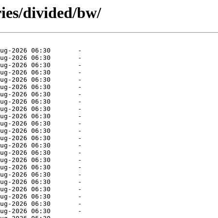
ies/divided/bw/