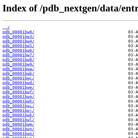
Index of /pdb_nextgen/data/entr
../
pdb_00001bw0/
pdb_00001bw3/
pdb_00001bw4/
pdb_00001bw5/
pdb_00001bw6/
pdb_00001bw7/
pdb_00001bw8/
pdb_00001bw9/
pdb_00001bwa/
pdb_00001bwb/
pdb_00001bwc/
pdb_00001bwd/
pdb_00001bwe/
pdb_00001bwf/
pdb_00001bwg/
pdb_00001bwh/
pdb_00001bwi/
pdb_00001bwj/
pdb_00001bwk/
pdb_00001bwl/
pdb_00001bwm/
pdb_00001bwn/
pdb_00001bwo/