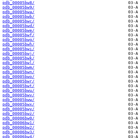
pdb_00005bw8/
pdb_00005bw9/
pdb_00005bwa/
pdb_00005bwb/
pdb_00005bwc/
pdb_00005bwd/
pdb_00005bwe/
pdb_00005bwf/
pdb_00005bwg/
pdb_00005bwh/
pdb_00005bwi/
pdb_00005bwj/
pdb_00005bwk/
pdb_00005bwl/
pdb_00005bwm/
pdb_00005bwn/
pdb_00005bwo/
pdb_00005bwr/
pdb_00005bwt/
pdb_00005bwu/
pdb_00005bwv/
pdb_00005bww/
pdb_00005bwx/
pdb_00005bwy/
pdb_00005bwz/
pdb_00006bw0/
pdb_00006bw1/
pdb_00006bw2/
pdb_00006bw3/
pdb_00006bw4/