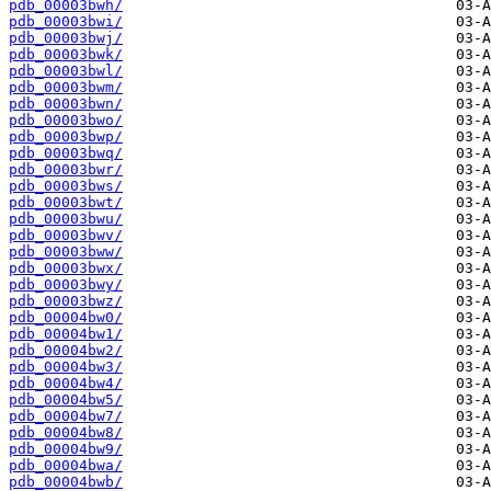
pdb_00003bwh/
pdb_00003bwi/
pdb_00003bwj/
pdb_00003bwk/
pdb_00003bwl/
pdb_00003bwm/
pdb_00003bwn/
pdb_00003bwo/
pdb_00003bwp/
pdb_00003bwq/
pdb_00003bwr/
pdb_00003bws/
pdb_00003bwt/
pdb_00003bwu/
pdb_00003bwv/
pdb_00003bww/
pdb_00003bwx/
pdb_00003bwy/
pdb_00003bwz/
pdb_00004bw0/
pdb_00004bw1/
pdb_00004bw2/
pdb_00004bw3/
pdb_00004bw4/
pdb_00004bw5/
pdb_00004bw7/
pdb_00004bw8/
pdb_00004bw9/
pdb_00004bwa/
pdb_00004bwb/