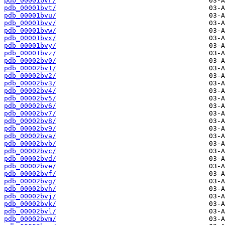
pdb_00001bvr/
pdb_00001bvt/
pdb_00001bvu/
pdb_00001bvv/
pdb_00001bvw/
pdb_00001bvx/
pdb_00001bvy/
pdb_00001bvz/
pdb_00002bv0/
pdb_00002bv1/
pdb_00002bv2/
pdb_00002bv3/
pdb_00002bv4/
pdb_00002bv5/
pdb_00002bv6/
pdb_00002bv7/
pdb_00002bv8/
pdb_00002bv9/
pdb_00002bva/
pdb_00002bvb/
pdb_00002bvc/
pdb_00002bvd/
pdb_00002bve/
pdb_00002bvf/
pdb_00002bvg/
pdb_00002bvh/
pdb_00002bvj/
pdb_00002bvk/
pdb_00002bvl/
pdb_00002bvm/