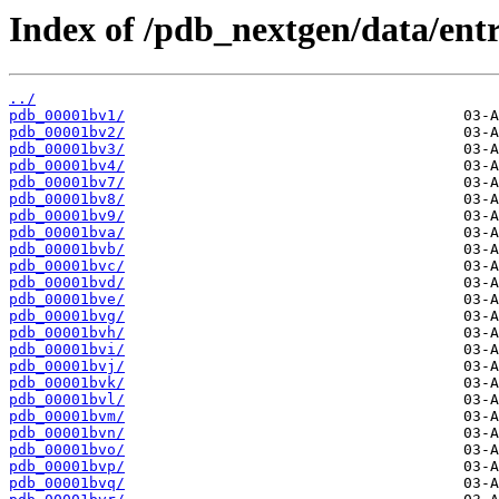
Index of /pdb_nextgen/data/entr
../
pdb_00001bv1/
pdb_00001bv2/
pdb_00001bv3/
pdb_00001bv4/
pdb_00001bv7/
pdb_00001bv8/
pdb_00001bv9/
pdb_00001bva/
pdb_00001bvb/
pdb_00001bvc/
pdb_00001bvd/
pdb_00001bve/
pdb_00001bvg/
pdb_00001bvh/
pdb_00001bvi/
pdb_00001bvj/
pdb_00001bvk/
pdb_00001bvl/
pdb_00001bvm/
pdb_00001bvn/
pdb_00001bvo/
pdb_00001bvp/
pdb_00001bvq/