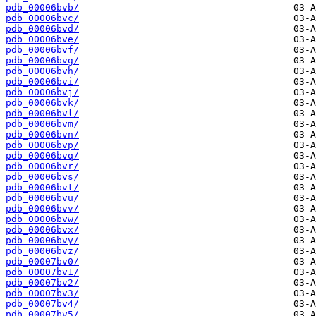
pdb_00006bvb/
pdb_00006bvc/
pdb_00006bvd/
pdb_00006bve/
pdb_00006bvf/
pdb_00006bvg/
pdb_00006bvh/
pdb_00006bvi/
pdb_00006bvj/
pdb_00006bvk/
pdb_00006bvl/
pdb_00006bvm/
pdb_00006bvn/
pdb_00006bvp/
pdb_00006bvq/
pdb_00006bvr/
pdb_00006bvs/
pdb_00006bvt/
pdb_00006bvu/
pdb_00006bvv/
pdb_00006bvw/
pdb_00006bvx/
pdb_00006bvy/
pdb_00006bvz/
pdb_00007bv0/
pdb_00007bv1/
pdb_00007bv2/
pdb_00007bv3/
pdb_00007bv4/
pdb_00007bv5/