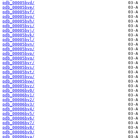
pdb_00005bvd/
pdb_00005bve/
pdb_00005bvf/
pdb_00005bvg/
pdb_00005bvh/
pdb_00005bvi/
pdb_00005bvj/
pdb_00005bvk/
pdb_00005bvl/
pdb_00005bvn/
pdb_00005bvo/
pdb_00005bvp/
pdb_00005bvq/
pdb_00005bvr/
pdb_00005bvs/
pdb_00005bvt/
pdb_00005bvu/
pdb_00005bvw/
pdb_00005bvz/
pdb_00006bv0/
pdb_00006bv1/
pdb_00006bv2/
pdb_00006bv3/
pdb_00006bv4/
pdb_00006bv5/
pdb_00006bv6/
pdb_00006bv7/
pdb_00006bv8/
pdb_00006bv9/
pdb_00006bva/