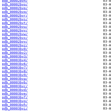
pdb_00002bvn/
pdb_00002bvo/
pdb_00002bvp/
pdb_00002bvq/
pdb_00002bvr/
pdb_00002bvs/
pdb_00002bvt/
pdb_00002bvu/
pdb_00002bvv/
pdb_00002bvw/
pdb_00002bvx/
pdb_00002bvy/
pdb_00002bvz/
pdb_00003bv0/
pdb_00003bv2/
pdb_00003bv3/
pdb_00003bv4/
pdb_00003bv6/
pdb_00003bv7/
pdb_00003bv8/
pdb_00003bv9/
pdb_00003bva/
pdb_00003bvb/
pdb_00003bvc/
pdb_00003bvd/
pdb_00003bve/
pdb_00003bvf/
pdb_00003bvg/
pdb_00003bvh/
pdb_00003bvi/