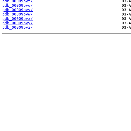
pdb_00009bvt/
pdb_00009bvu/
pdb_00009bvv/
pdb_00009bvw/
pdb_00009bvx/
pdb_00009bvy/
pdb_00009bvz/