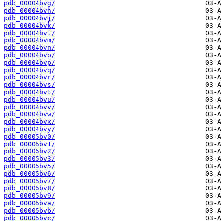
pdb_00004bvg/
pdb_00004bvh/
pdb_00004bvj/
pdb_00004bvk/
pdb_00004bvl/
pdb_00004bvm/
pdb_00004bvn/
pdb_00004bvo/
pdb_00004bvp/
pdb_00004bvq/
pdb_00004bvr/
pdb_00004bvs/
pdb_00004bvt/
pdb_00004bvu/
pdb_00004bvv/
pdb_00004bvw/
pdb_00004bvx/
pdb_00004bvy/
pdb_00005bv0/
pdb_00005bv1/
pdb_00005bv2/
pdb_00005bv3/
pdb_00005bv5/
pdb_00005bv6/
pdb_00005bv7/
pdb_00005bv8/
pdb_00005bv9/
pdb_00005bva/
pdb_00005bvb/
pdb_00005bvc/