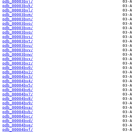
pdb_00003bvj/
pdb_00003bvk/
pdb_00003bvl/
pdb_00003bvm/
pdb_00003bvn/
pdb_00003bvo/
pdb_00003bvp/
pdb_00003bvq/
pdb_00003bvs/
pdb_00003bvt/
pdb_00003bvu/
pdb_00003bvv/
pdb_00003bvw/
pdb_00003bvx/
pdb_00003bvz/
pdb_00004bv0/
pdb_00004bv2/
pdb_00004bv3/
pdb_00004bv4/
pdb_00004bv5/
pdb_00004bv6/
pdb_00004bv7/
pdb_00004bv8/
pdb_00004bv9/
pdb_00004bva/
pdb_00004bvb/
pdb_00004bvc/
pdb_00004bvd/
pdb_00004bve/
pdb_00004bvf/