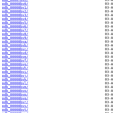
pdb_00008bv0/
pdb_00008bv1/
pdb_00008bv2/
pdb_00008bv3/
pdb_00008bv4/
pdb_00008bv5/
pdb_00008bv6/
pdb_00008bv7/
pdb_00008bv8/
pdb_00008bv9/
pdb_00008bva/
pdb_00008bvb/
pdb_00008bvc/
pdb_00008bvd/
pdb_00008bve/
pdb_00008bvf/
pdb_00008bvg/
pdb_00008bvh/
pdb_00008bvi/
pdb_00008bvj/
pdb_00008bvk/
pdb_00008bvl/
pdb_00008bvm/
pdb_00008bvo/
pdb_00008bvp/
pdb_00008bvq/
pdb_00008bvr/
pdb_00008bvs/
pdb_00008bvt/