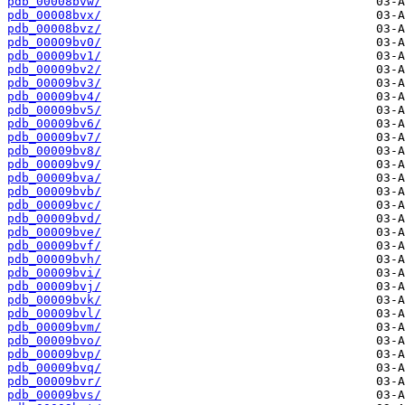
pdb_00008bvw/
pdb_00008bvx/
pdb_00008bvz/
pdb_00009bv0/
pdb_00009bv1/
pdb_00009bv2/
pdb_00009bv3/
pdb_00009bv4/
pdb_00009bv5/
pdb_00009bv6/
pdb_00009bv7/
pdb_00009bv8/
pdb_00009bv9/
pdb_00009bva/
pdb_00009bvb/
pdb_00009bvc/
pdb_00009bvd/
pdb_00009bve/
pdb_00009bvf/
pdb_00009bvh/
pdb_00009bvi/
pdb_00009bvj/
pdb_00009bvk/
pdb_00009bvl/
pdb_00009bvm/
pdb_00009bvo/
pdb_00009bvp/
pdb_00009bvq/
pdb_00009bvr/
pdb_00009bvs/