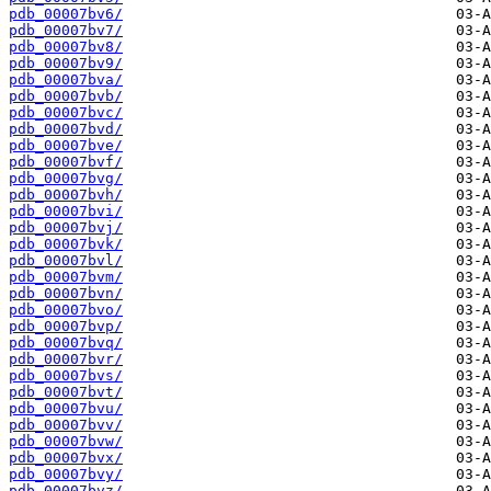
pdb_00007bv6/
pdb_00007bv7/
pdb_00007bv8/
pdb_00007bv9/
pdb_00007bva/
pdb_00007bvb/
pdb_00007bvc/
pdb_00007bvd/
pdb_00007bve/
pdb_00007bvf/
pdb_00007bvg/
pdb_00007bvh/
pdb_00007bvi/
pdb_00007bvj/
pdb_00007bvk/
pdb_00007bvl/
pdb_00007bvm/
pdb_00007bvn/
pdb_00007bvo/
pdb_00007bvp/
pdb_00007bvq/
pdb_00007bvr/
pdb_00007bvs/
pdb_00007bvt/
pdb_00007bvu/
pdb_00007bvv/
pdb_00007bvw/
pdb_00007bvx/
pdb_00007bvy/
pdb_00007bvz/