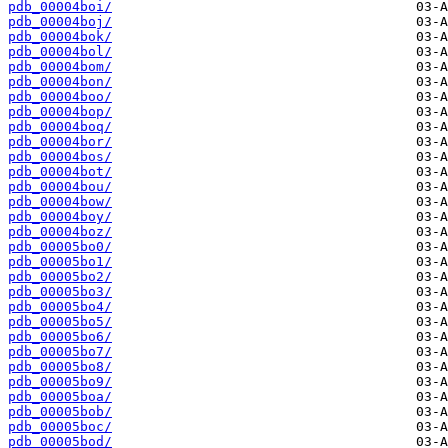
pdb_00004boi/
pdb_00004boj/
pdb_00004bok/
pdb_00004bol/
pdb_00004bom/
pdb_00004bon/
pdb_00004boo/
pdb_00004bop/
pdb_00004boq/
pdb_00004bor/
pdb_00004bos/
pdb_00004bot/
pdb_00004bou/
pdb_00004bow/
pdb_00004boy/
pdb_00004boz/
pdb_00005bo0/
pdb_00005bo1/
pdb_00005bo2/
pdb_00005bo3/
pdb_00005bo4/
pdb_00005bo5/
pdb_00005bo6/
pdb_00005bo7/
pdb_00005bo8/
pdb_00005bo9/
pdb_00005boa/
pdb_00005bob/
pdb_00005boc/
pdb_00005bod/