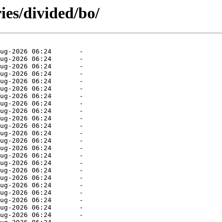
ies/divided/bo/