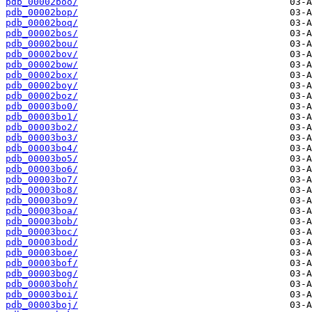
pdb_00002boo/
pdb_00002bop/
pdb_00002boq/
pdb_00002bos/
pdb_00002bou/
pdb_00002bov/
pdb_00002bow/
pdb_00002box/
pdb_00002boy/
pdb_00002boz/
pdb_00003bo0/
pdb_00003bo1/
pdb_00003bo2/
pdb_00003bo3/
pdb_00003bo4/
pdb_00003bo5/
pdb_00003bo6/
pdb_00003bo7/
pdb_00003bo8/
pdb_00003bo9/
pdb_00003boa/
pdb_00003bob/
pdb_00003boc/
pdb_00003bod/
pdb_00003boe/
pdb_00003bof/
pdb_00003bog/
pdb_00003boh/
pdb_00003boi/
pdb_00003boj/