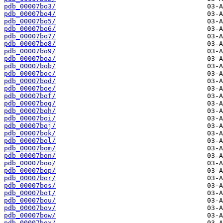
pdb_00007bo3/
pdb_00007bo4/
pdb_00007bo5/
pdb_00007bo6/
pdb_00007bo7/
pdb_00007bo8/
pdb_00007bo9/
pdb_00007boa/
pdb_00007bob/
pdb_00007boc/
pdb_00007bod/
pdb_00007boe/
pdb_00007bof/
pdb_00007bog/
pdb_00007boh/
pdb_00007boi/
pdb_00007boj/
pdb_00007bok/
pdb_00007bol/
pdb_00007bom/
pdb_00007bon/
pdb_00007boo/
pdb_00007bop/
pdb_00007bor/
pdb_00007bos/
pdb_00007bot/
pdb_00007bou/
pdb_00007bov/
pdb_00007bow/
pdb_00007box/