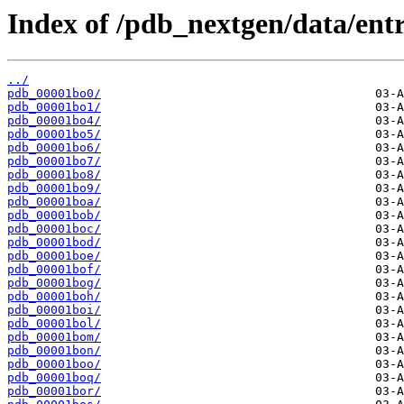
Index of /pdb_nextgen/data/entr
../
pdb_00001bo0/
pdb_00001bo1/
pdb_00001bo4/
pdb_00001bo5/
pdb_00001bo6/
pdb_00001bo7/
pdb_00001bo8/
pdb_00001bo9/
pdb_00001boa/
pdb_00001bob/
pdb_00001boc/
pdb_00001bod/
pdb_00001boe/
pdb_00001bof/
pdb_00001bog/
pdb_00001boh/
pdb_00001boi/
pdb_00001bol/
pdb_00001bom/
pdb_00001bon/
pdb_00001boo/
pdb_00001boq/
pdb_00001bor/