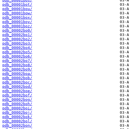
pdb_00001bos/
pdb_00001bot/
pdb_00001bou/
pdb_00001bow/
pdb_00001box/
pdb_00001boy/
pdb_00001boz/
pdb_00002bo0/
pdb_00002bo1/
pdb_00002bo2/
pdb_00002bo3/
pdb_00002bo4/
pdb_00002bo5/
pdb_00002bo6/
pdb_00002bo7/
pdb_00002bo8/
pdb_00002bo9/
pdb_00002boa/
pdb_00002bob/
pdb_00002boc/
pdb_00002bod/
pdb_00002boe/
pdb_00002bof/
pdb_00002bog/
pdb_00002boh/
pdb_00002boi/
pdb_00002boj/
pdb_00002bok/
pdb_00002bol/
pdb_00002bon/