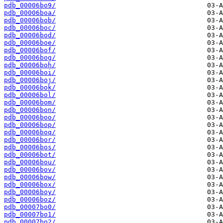
pdb_00006bo9/
pdb_00006boa/
pdb_00006bob/
pdb_00006boc/
pdb_00006bod/
pdb_00006boe/
pdb_00006bof/
pdb_00006bog/
pdb_00006boh/
pdb_00006boi/
pdb_00006boj/
pdb_00006bok/
pdb_00006bol/
pdb_00006bom/
pdb_00006bon/
pdb_00006boo/
pdb_00006bop/
pdb_00006boq/
pdb_00006bor/
pdb_00006bos/
pdb_00006bot/
pdb_00006bou/
pdb_00006bov/
pdb_00006bow/
pdb_00006box/
pdb_00006boy/
pdb_00006boz/
pdb_00007bo0/
pdb_00007bo1/
pdb_00007bo2/