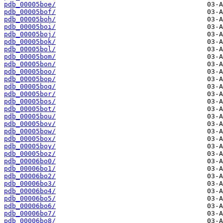
pdb_00005boe/
pdb_00005bof/
pdb_00005boh/
pdb_00005boi/
pdb_00005boj/
pdb_00005bok/
pdb_00005bol/
pdb_00005bom/
pdb_00005bon/
pdb_00005boo/
pdb_00005bop/
pdb_00005boq/
pdb_00005bor/
pdb_00005bos/
pdb_00005bot/
pdb_00005bou/
pdb_00005bov/
pdb_00005bow/
pdb_00005box/
pdb_00005boy/
pdb_00005boz/
pdb_00006bo0/
pdb_00006bo1/
pdb_00006bo2/
pdb_00006bo3/
pdb_00006bo4/
pdb_00006bo5/
pdb_00006bo6/
pdb_00006bo7/
pdb_00006bo8/