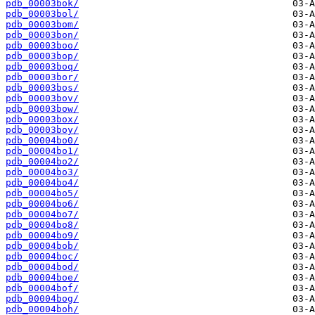
pdb_00003bok/
pdb_00003bol/
pdb_00003bom/
pdb_00003bon/
pdb_00003boo/
pdb_00003bop/
pdb_00003boq/
pdb_00003bor/
pdb_00003bos/
pdb_00003bov/
pdb_00003bow/
pdb_00003box/
pdb_00003boy/
pdb_00004bo0/
pdb_00004bo1/
pdb_00004bo2/
pdb_00004bo3/
pdb_00004bo4/
pdb_00004bo5/
pdb_00004bo6/
pdb_00004bo7/
pdb_00004bo8/
pdb_00004bo9/
pdb_00004bob/
pdb_00004boc/
pdb_00004bod/
pdb_00004boe/
pdb_00004bof/
pdb_00004bog/
pdb_00004boh/