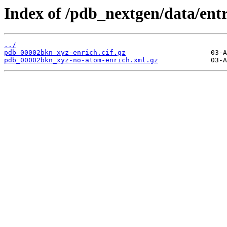
Index of /pdb_nextgen/data/ent
../
pdb_00002bkn_xyz-enrich.cif.gz
pdb_00002bkn_xyz-no-atom-enrich.xml.gz