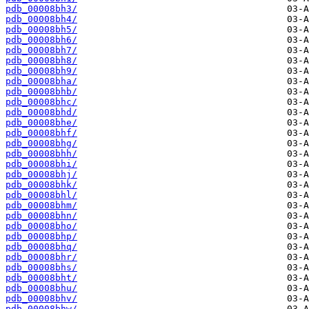
pdb_00008bh3/
pdb_00008bh4/
pdb_00008bh5/
pdb_00008bh6/
pdb_00008bh7/
pdb_00008bh8/
pdb_00008bh9/
pdb_00008bha/
pdb_00008bhb/
pdb_00008bhc/
pdb_00008bhd/
pdb_00008bhe/
pdb_00008bhf/
pdb_00008bhg/
pdb_00008bhh/
pdb_00008bhi/
pdb_00008bhj/
pdb_00008bhk/
pdb_00008bhl/
pdb_00008bhm/
pdb_00008bhn/
pdb_00008bho/
pdb_00008bhp/
pdb_00008bhq/
pdb_00008bhr/
pdb_00008bhs/
pdb_00008bht/
pdb_00008bhu/
pdb_00008bhv/
pdb_00008bhw/