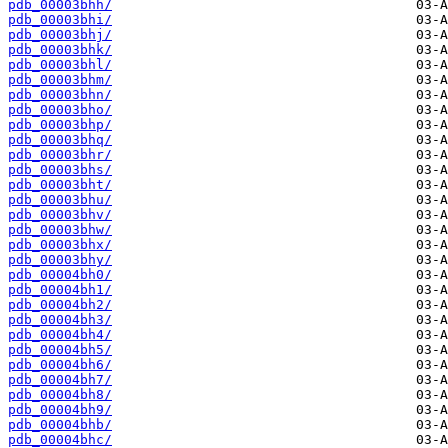
pdb_00003bhh/
pdb_00003bhi/
pdb_00003bhj/
pdb_00003bhk/
pdb_00003bhl/
pdb_00003bhm/
pdb_00003bhn/
pdb_00003bho/
pdb_00003bhp/
pdb_00003bhq/
pdb_00003bhr/
pdb_00003bhs/
pdb_00003bht/
pdb_00003bhu/
pdb_00003bhv/
pdb_00003bhw/
pdb_00003bhx/
pdb_00003bhy/
pdb_00004bh0/
pdb_00004bh1/
pdb_00004bh2/
pdb_00004bh3/
pdb_00004bh4/
pdb_00004bh5/
pdb_00004bh6/
pdb_00004bh7/
pdb_00004bh8/
pdb_00004bh9/
pdb_00004bhb/
pdb_00004bhc/