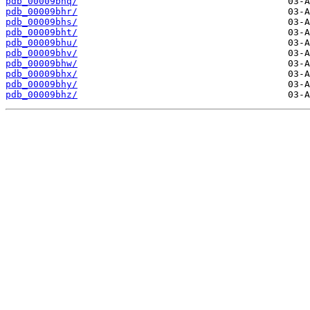
pdb_00009bhq/
pdb_00009bhr/
pdb_00009bhs/
pdb_00009bht/
pdb_00009bhu/
pdb_00009bhv/
pdb_00009bhw/
pdb_00009bhx/
pdb_00009bhy/
pdb_00009bhz/