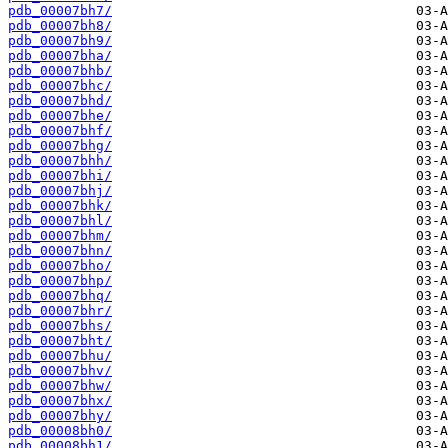
pdb_00007bh7/
pdb_00007bh8/
pdb_00007bh9/
pdb_00007bha/
pdb_00007bhb/
pdb_00007bhc/
pdb_00007bhd/
pdb_00007bhe/
pdb_00007bhf/
pdb_00007bhg/
pdb_00007bhh/
pdb_00007bhi/
pdb_00007bhj/
pdb_00007bhk/
pdb_00007bhl/
pdb_00007bhm/
pdb_00007bhn/
pdb_00007bho/
pdb_00007bhp/
pdb_00007bhq/
pdb_00007bhr/
pdb_00007bhs/
pdb_00007bht/
pdb_00007bhu/
pdb_00007bhv/
pdb_00007bhw/
pdb_00007bhx/
pdb_00007bhy/
pdb_00008bh0/
pdb_00008bh1/