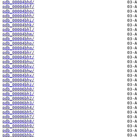
pdb_00004bhd/
pdb_00004bhf/
pdb_00004bhg/
pdb_00004bhh/
pdb_00004bhi/
pdb_00004bhk/
pdb_00004bhl/
pdb_00004bhm/
pdb_00004bhn/
pdb_00004bhp/
pdb_00004bhq/
pdb_00004bhr/
pdb_00004bht/
pdb_00004bhu/
pdb_00004bhv/
pdb_00004bhw/
pdb_00004bhx/
pdb_00004bhy/
pdb_00004bhz/
pdb_00006bh0/
pdb_00006bh1/
pdb_00006bh2/
pdb_00006bh3/
pdb_00006bh4/
pdb_00006bh5/
pdb_00006bh7/
pdb_00006bh8/
pdb_00006bh9/
pdb_00006bha/
pdb_00006bhb/