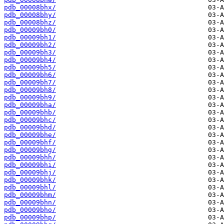
pdb_00008bhx/
pdb_00008bhy/
pdb_00008bhz/
pdb_00009bh0/
pdb_00009bh1/
pdb_00009bh2/
pdb_00009bh3/
pdb_00009bh4/
pdb_00009bh5/
pdb_00009bh6/
pdb_00009bh7/
pdb_00009bh8/
pdb_00009bh9/
pdb_00009bha/
pdb_00009bhb/
pdb_00009bhc/
pdb_00009bhd/
pdb_00009bhe/
pdb_00009bhf/
pdb_00009bhg/
pdb_00009bhh/
pdb_00009bhi/
pdb_00009bhj/
pdb_00009bhk/
pdb_00009bhl/
pdb_00009bhm/
pdb_00009bhn/
pdb_00009bho/
pdb_00009bhp/