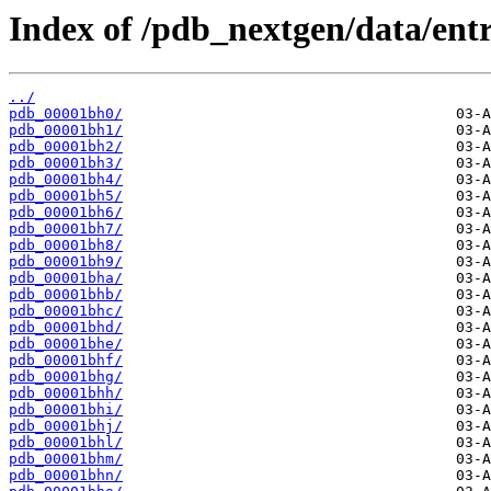
Index of /pdb_nextgen/data/entr
../
pdb_00001bh0/
pdb_00001bh1/
pdb_00001bh2/
pdb_00001bh3/
pdb_00001bh4/
pdb_00001bh5/
pdb_00001bh6/
pdb_00001bh7/
pdb_00001bh8/
pdb_00001bh9/
pdb_00001bha/
pdb_00001bhb/
pdb_00001bhc/
pdb_00001bhd/
pdb_00001bhe/
pdb_00001bhf/
pdb_00001bhg/
pdb_00001bhh/
pdb_00001bhi/
pdb_00001bhj/
pdb_00001bhl/
pdb_00001bhm/
pdb_00001bhn/