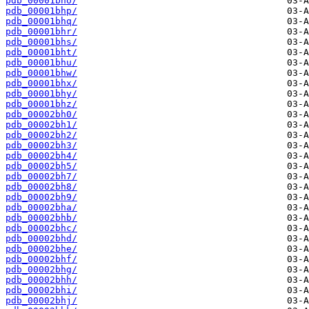
pdb_00001bho/
pdb_00001bhp/
pdb_00001bhq/
pdb_00001bhr/
pdb_00001bhs/
pdb_00001bht/
pdb_00001bhu/
pdb_00001bhw/
pdb_00001bhx/
pdb_00001bhy/
pdb_00001bhz/
pdb_00002bh0/
pdb_00002bh1/
pdb_00002bh2/
pdb_00002bh3/
pdb_00002bh4/
pdb_00002bh5/
pdb_00002bh7/
pdb_00002bh8/
pdb_00002bh9/
pdb_00002bha/
pdb_00002bhb/
pdb_00002bhc/
pdb_00002bhd/
pdb_00002bhe/
pdb_00002bhf/
pdb_00002bhg/
pdb_00002bhh/
pdb_00002bhi/
pdb_00002bhj/