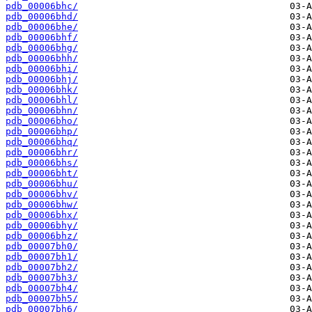
pdb_00006bhc/
pdb_00006bhd/
pdb_00006bhe/
pdb_00006bhf/
pdb_00006bhg/
pdb_00006bhh/
pdb_00006bhi/
pdb_00006bhj/
pdb_00006bhk/
pdb_00006bhl/
pdb_00006bhn/
pdb_00006bho/
pdb_00006bhp/
pdb_00006bhq/
pdb_00006bhr/
pdb_00006bhs/
pdb_00006bht/
pdb_00006bhu/
pdb_00006bhv/
pdb_00006bhw/
pdb_00006bhx/
pdb_00006bhy/
pdb_00006bhz/
pdb_00007bh0/
pdb_00007bh1/
pdb_00007bh2/
pdb_00007bh3/
pdb_00007bh4/
pdb_00007bh5/
pdb_00007bh6/