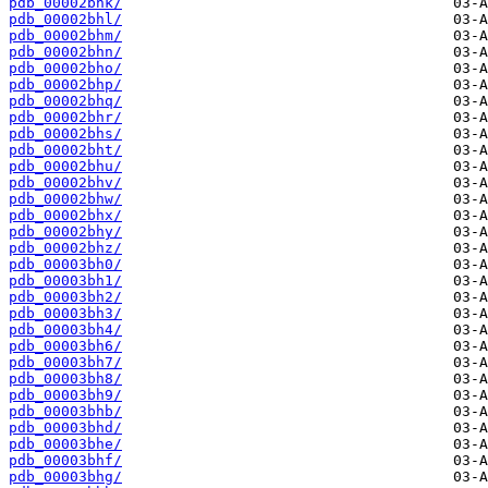
pdb_00002bhk/
pdb_00002bhl/
pdb_00002bhm/
pdb_00002bhn/
pdb_00002bho/
pdb_00002bhp/
pdb_00002bhq/
pdb_00002bhr/
pdb_00002bhs/
pdb_00002bht/
pdb_00002bhu/
pdb_00002bhv/
pdb_00002bhw/
pdb_00002bhx/
pdb_00002bhy/
pdb_00002bhz/
pdb_00003bh0/
pdb_00003bh1/
pdb_00003bh2/
pdb_00003bh3/
pdb_00003bh4/
pdb_00003bh6/
pdb_00003bh7/
pdb_00003bh8/
pdb_00003bh9/
pdb_00003bhb/
pdb_00003bhd/
pdb_00003bhe/
pdb_00003bhf/
pdb_00003bhg/