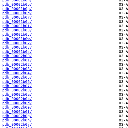
pdb_00001b0n/
pdb_00001b0o/
pdb_00001b0p/
pdb_00001b0q/
pdb_00001b0r/
pdb_00001b0s/
pdb_00001b0t/
pdb_00001b0u/
pdb_00001b0v/
pdb_00001b0w/
pdb_00001b0x/
pdb_00001b0y/
pdb_00001b0z/
pdb_00002b00/
pdb_00002b01/
pdb_00002b02/
pdb_00002b03/
pdb_00002b04/
pdb_00002b05/
pdb_00002b06/
pdb_00002b07/
pdb_00002b08/
pdb_00002b0a/
pdb_00002b0c/
pdb_00002b0d/
pdb_00002b0e/
pdb_00002b0f/
pdb_00002b0g/
pdb_00002b0h/
pdb_00002b0j/