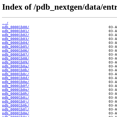
Index of /pdb_nextgen/data/entr
../
pdb_00001b00/
pdb_00001b01/
pdb_00001b02/
pdb_00001b03/
pdb_00001b04/
pdb_00001b05/
pdb_00001b06/
pdb_00001b07/
pdb_00001b08/
pdb_00001b09/
pdb_00001b0a/
pdb_00001b0b/
pdb_00001b0c/
pdb_00001b0d/
pdb_00001b0e/
pdb_00001b0f/
pdb_00001b0g/
pdb_00001b0h/
pdb_00001b0i/
pdb_00001b0j/
pdb_00001b0k/
pdb_00001b0l/
pdb_00001b0m/