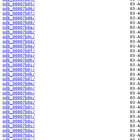
pdb_00007b05/
pdb_00007b06/
pdb_00007b07/
pdb_00007b08/
pdb_00007b09/
pdb_00007b0a/
pdb_00007b0b/
pdb_00007b0c/
pdb_00007b0d/
pdb_00007b0e/
pdb_00007b0f/
pdb_00007b0g/
pdb_00007b0h/
pdb_00007b0i/
pdb_00007b0j/
pdb_00007b0k/
pdb_00007b0l/
pdb_00007b0m/
pdb_00007b0n/
pdb_00007b0o/
pdb_00007b0p/
pdb_00007b0q/
pdb_00007b0r/
pdb_00007b0s/
pdb_00007b0t/
pdb_00007b0u/
pdb_00007b0v/
pdb_00007b0w/
pdb_00007b0x/
pdb_00007b0y/