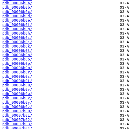
pdb_00006b0a/
pdb_00006b0b/
pdb_00006b0c/
pdb_00006b0d/
pdb_00006b0e/
pdb_00006b0f/
pdb_00006b0g/
pdb_00006b0h/
pdb_00006b0i/
pdb_00006b0j/
pdb_00006b0k/
pdb_00006b0l/
pdb_00006b0n/
pdb_00006b0o/
pdb_00006b0p/
pdb_00006b0q/
pdb_00006b0r/
pdb_00006b0s/
pdb_00006b0t/
pdb_00006b0u/
pdb_00006b0v/
pdb_00006b0w/
pdb_00006b0x/
pdb_00006b0y/
pdb_00006b0z/
pdb_00007b00/
pdb_00007b01/
pdb_00007b02/
pdb_00007b03/
pdb_00007b04/