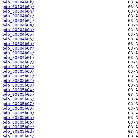
pdb_00004b0f/
pdb_00004b0g/
pdb_00004b0h/
pdb_00004b0i/
pdb_00004b0j/
pdb_00004b0m/
pdb_00004b0n/
pdb_00004b0o/
pdb_00004b0p/
pdb_00004b0q/
pdb_00004b0r/
pdb_00004b0s/
pdb_00004b0t/
pdb_00004b0y/
pdb_00004b0z/
pdb_00005b00/
pdb_00005b01/
pdb_00005b02/
pdb_00005b03/
pdb_00005b04/
pdb_00005b05/
pdb_00005b06/
pdb_00005b07/
pdb_00005b08/
pdb_00005b09/
pdb_00005b0a/
pdb_00005b0b/
pdb_00005b0c/
pdb_00005b0d/
pdb_00005b0e/