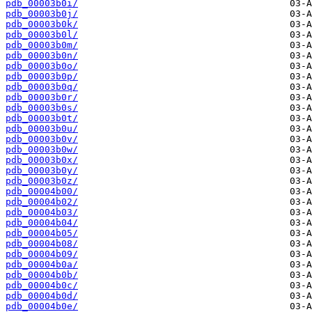
pdb_00003b0i/
pdb_00003b0j/
pdb_00003b0k/
pdb_00003b0l/
pdb_00003b0m/
pdb_00003b0n/
pdb_00003b0o/
pdb_00003b0p/
pdb_00003b0q/
pdb_00003b0r/
pdb_00003b0s/
pdb_00003b0t/
pdb_00003b0u/
pdb_00003b0v/
pdb_00003b0w/
pdb_00003b0x/
pdb_00003b0y/
pdb_00003b0z/
pdb_00004b00/
pdb_00004b02/
pdb_00004b03/
pdb_00004b04/
pdb_00004b05/
pdb_00004b08/
pdb_00004b09/
pdb_00004b0a/
pdb_00004b0b/
pdb_00004b0c/
pdb_00004b0d/
pdb_00004b0e/