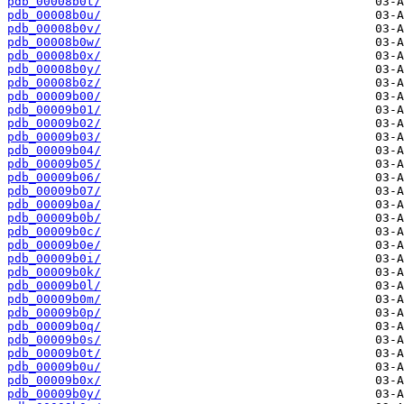
pdb_00008b0t/
pdb_00008b0u/
pdb_00008b0v/
pdb_00008b0w/
pdb_00008b0x/
pdb_00008b0y/
pdb_00008b0z/
pdb_00009b00/
pdb_00009b01/
pdb_00009b02/
pdb_00009b03/
pdb_00009b04/
pdb_00009b05/
pdb_00009b06/
pdb_00009b07/
pdb_00009b0a/
pdb_00009b0b/
pdb_00009b0c/
pdb_00009b0e/
pdb_00009b0i/
pdb_00009b0k/
pdb_00009b0l/
pdb_00009b0m/
pdb_00009b0p/
pdb_00009b0q/
pdb_00009b0s/
pdb_00009b0t/
pdb_00009b0u/
pdb_00009b0x/
pdb_00009b0y/