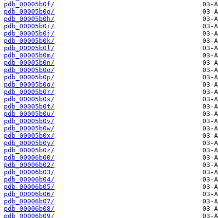
pdb_00005b0f/
pdb_00005b0g/
pdb_00005b0h/
pdb_00005b0i/
pdb_00005b0j/
pdb_00005b0k/
pdb_00005b0l/
pdb_00005b0m/
pdb_00005b0n/
pdb_00005b0o/
pdb_00005b0p/
pdb_00005b0q/
pdb_00005b0r/
pdb_00005b0s/
pdb_00005b0t/
pdb_00005b0u/
pdb_00005b0v/
pdb_00005b0w/
pdb_00005b0x/
pdb_00005b0y/
pdb_00005b0z/
pdb_00006b00/
pdb_00006b02/
pdb_00006b03/
pdb_00006b04/
pdb_00006b05/
pdb_00006b06/
pdb_00006b07/
pdb_00006b08/
pdb_00006b09/