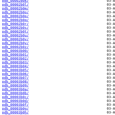
pdb_00002b0k/
pdb_00002b0l/
pdb_00002b0m/
pdb_00002b0o/
pdb_00002b0p/
pdb_00002b0q/
pdb_00002b0r/
pdb_00002b0s/
pdb_00002b0t/
pdb_00002b0u/
pdb_00002b0v/
pdb_00002b0y/
pdb_00002b0z/
pdb_00003b00/
pdb_00003b01/
pdb_00003b02/
pdb_00003b03/
pdb_00003b04/
pdb_00003b05/
pdb_00003b06/
pdb_00003b07/
pdb_00003b08/
pdb_00003b09/
pdb_00003b0a/
pdb_00003b0b/
pdb_00003b0c/
pdb_00003b0d/
pdb_00003b0f/
pdb_00003b0g/
pdb_00003b0h/