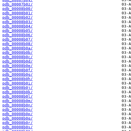
pdb_00007b0z/
pdb_00008b00/
pdb_00008b01/
pdb_00008b02/
pdb_00008b03/
pdb_00008b04/
pdb_00008b05/
pdb_00008b06/
pdb_00008b07/
pdb_00008b08/
pdb_00008b0a/
pdb_00008b0b/
pdb_00008b0c/
pdb_00008b0d/
pdb_00008b0e/
pdb_00008b0f/
pdb_00008b0g/
pdb_00008b0h/
pdb_00008b0i/
pdb_00008b0j/
pdb_00008b0k/
pdb_00008b0l/
pdb_00008b0m/
pdb_00008b0n/
pdb_00008b0o/
pdb_00008b0p/
pdb_00008b0q/
pdb_00008b0r/
pdb_00008b0s/