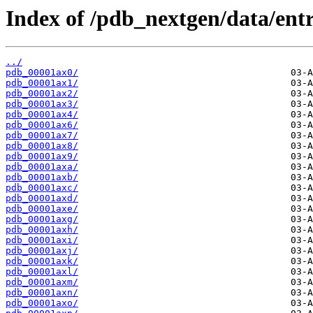
Index of /pdb_nextgen/data/entr
../
pdb_00001ax0/
pdb_00001ax1/
pdb_00001ax2/
pdb_00001ax3/
pdb_00001ax4/
pdb_00001ax6/
pdb_00001ax7/
pdb_00001ax8/
pdb_00001ax9/
pdb_00001axa/
pdb_00001axb/
pdb_00001axc/
pdb_00001axd/
pdb_00001axe/
pdb_00001axg/
pdb_00001axh/
pdb_00001axi/
pdb_00001axj/
pdb_00001axk/
pdb_00001axl/
pdb_00001axm/
pdb_00001axn/
pdb_00001axo/