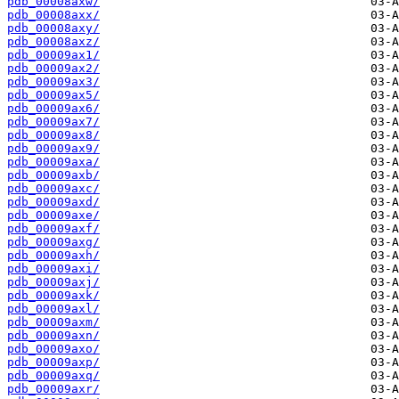
pdb_00008axw/
pdb_00008axx/
pdb_00008axy/
pdb_00008axz/
pdb_00009ax1/
pdb_00009ax2/
pdb_00009ax3/
pdb_00009ax5/
pdb_00009ax6/
pdb_00009ax7/
pdb_00009ax8/
pdb_00009ax9/
pdb_00009axa/
pdb_00009axb/
pdb_00009axc/
pdb_00009axd/
pdb_00009axe/
pdb_00009axf/
pdb_00009axg/
pdb_00009axh/
pdb_00009axi/
pdb_00009axj/
pdb_00009axk/
pdb_00009axl/
pdb_00009axm/
pdb_00009axn/
pdb_00009axo/
pdb_00009axp/
pdb_00009axq/
pdb_00009axr/