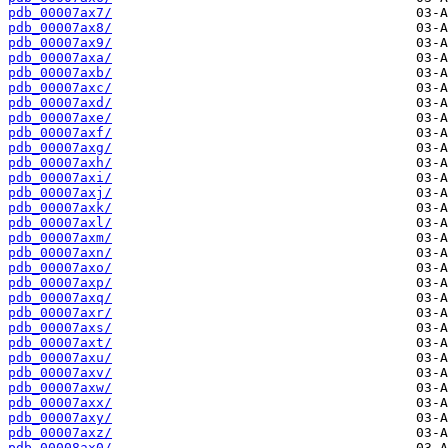
pdb_00007ax7/
pdb_00007ax8/
pdb_00007ax9/
pdb_00007axa/
pdb_00007axb/
pdb_00007axc/
pdb_00007axd/
pdb_00007axe/
pdb_00007axf/
pdb_00007axg/
pdb_00007axh/
pdb_00007axi/
pdb_00007axj/
pdb_00007axk/
pdb_00007axl/
pdb_00007axm/
pdb_00007axn/
pdb_00007axo/
pdb_00007axp/
pdb_00007axq/
pdb_00007axr/
pdb_00007axs/
pdb_00007axt/
pdb_00007axu/
pdb_00007axv/
pdb_00007axw/
pdb_00007axx/
pdb_00007axy/
pdb_00007axz/
pdb_00008ax0/