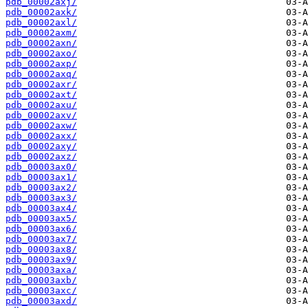
pdb_00002axj/
pdb_00002axk/
pdb_00002axl/
pdb_00002axm/
pdb_00002axn/
pdb_00002axo/
pdb_00002axp/
pdb_00002axq/
pdb_00002axr/
pdb_00002axt/
pdb_00002axu/
pdb_00002axv/
pdb_00002axw/
pdb_00002axx/
pdb_00002axy/
pdb_00002axz/
pdb_00003ax0/
pdb_00003ax1/
pdb_00003ax2/
pdb_00003ax3/
pdb_00003ax4/
pdb_00003ax5/
pdb_00003ax6/
pdb_00003ax7/
pdb_00003ax8/
pdb_00003ax9/
pdb_00003axa/
pdb_00003axb/
pdb_00003axc/
pdb_00003axd/