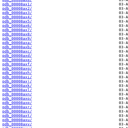
pdb_00008ax1/
pdb_00008ax2/
pdb_00008ax3/
pdb_00008ax4/
pdb_00008ax5/
pdb_00008ax6/
pdb_00008ax7/
pdb_00008ax8/
pdb_00008ax9/
pdb_00008axa/
pdb_00008axb/
pdb_00008axc/
pdb_00008axd/
pdb_00008axe/
pdb_00008axf/
pdb_00008axg/
pdb_00008axh/
pdb_00008axi/
pdb_00008axj/
pdb_00008axk/
pdb_00008axl/
pdb_00008axn/
pdb_00008axo/
pdb_00008axp/
pdb_00008axr/
pdb_00008axs/
pdb_00008axt/
pdb_00008axu/
pdb_00008axv/