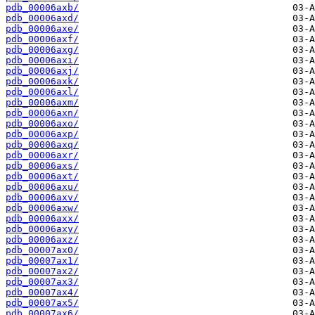
pdb_00006axb/
pdb_00006axd/
pdb_00006axe/
pdb_00006axf/
pdb_00006axg/
pdb_00006axi/
pdb_00006axj/
pdb_00006axk/
pdb_00006axl/
pdb_00006axm/
pdb_00006axn/
pdb_00006axo/
pdb_00006axp/
pdb_00006axq/
pdb_00006axr/
pdb_00006axs/
pdb_00006axt/
pdb_00006axu/
pdb_00006axv/
pdb_00006axw/
pdb_00006axx/
pdb_00006axy/
pdb_00006axz/
pdb_00007ax0/
pdb_00007ax1/
pdb_00007ax2/
pdb_00007ax3/
pdb_00007ax4/
pdb_00007ax5/
pdb_00007ax6/