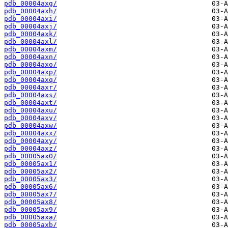
pdb_00004axg/
pdb_00004axh/
pdb_00004axi/
pdb_00004axj/
pdb_00004axk/
pdb_00004axl/
pdb_00004axm/
pdb_00004axn/
pdb_00004axo/
pdb_00004axp/
pdb_00004axq/
pdb_00004axr/
pdb_00004axs/
pdb_00004axt/
pdb_00004axu/
pdb_00004axv/
pdb_00004axw/
pdb_00004axx/
pdb_00004axy/
pdb_00004axz/
pdb_00005ax0/
pdb_00005ax1/
pdb_00005ax2/
pdb_00005ax3/
pdb_00005ax6/
pdb_00005ax7/
pdb_00005ax8/
pdb_00005ax9/
pdb_00005axa/
pdb_00005axb/