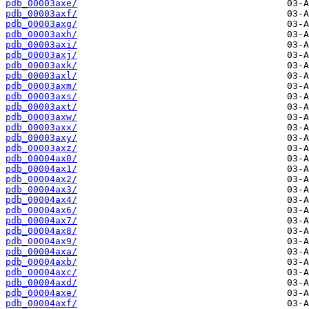
pdb_00003axe/
pdb_00003axf/
pdb_00003axg/
pdb_00003axh/
pdb_00003axi/
pdb_00003axj/
pdb_00003axk/
pdb_00003axl/
pdb_00003axm/
pdb_00003axs/
pdb_00003axt/
pdb_00003axw/
pdb_00003axx/
pdb_00003axy/
pdb_00003axz/
pdb_00004ax0/
pdb_00004ax1/
pdb_00004ax2/
pdb_00004ax3/
pdb_00004ax4/
pdb_00004ax6/
pdb_00004ax7/
pdb_00004ax8/
pdb_00004ax9/
pdb_00004axa/
pdb_00004axb/
pdb_00004axc/
pdb_00004axd/
pdb_00004axe/
pdb_00004axf/