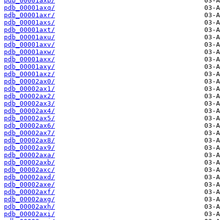
pdb_00001axp/
pdb_00001axq/
pdb_00001axr/
pdb_00001axs/
pdb_00001axt/
pdb_00001axu/
pdb_00001axv/
pdb_00001axw/
pdb_00001axx/
pdb_00001axy/
pdb_00001axz/
pdb_00002ax0/
pdb_00002ax1/
pdb_00002ax2/
pdb_00002ax3/
pdb_00002ax4/
pdb_00002ax5/
pdb_00002ax6/
pdb_00002ax7/
pdb_00002ax8/
pdb_00002ax9/
pdb_00002axa/
pdb_00002axb/
pdb_00002axc/
pdb_00002axd/
pdb_00002axe/
pdb_00002axf/
pdb_00002axg/
pdb_00002axh/
pdb_00002axi/