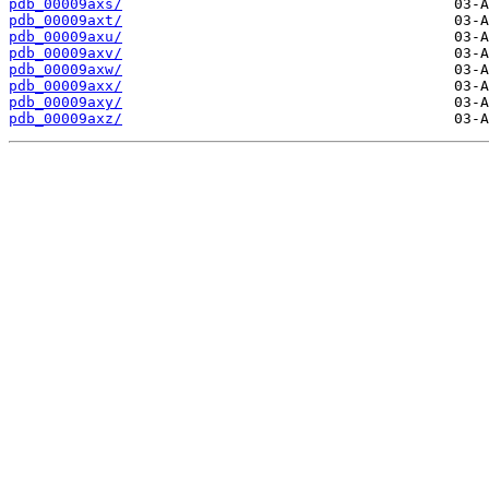
pdb_00009axs/
pdb_00009axt/
pdb_00009axu/
pdb_00009axv/
pdb_00009axw/
pdb_00009axx/
pdb_00009axy/
pdb_00009axz/