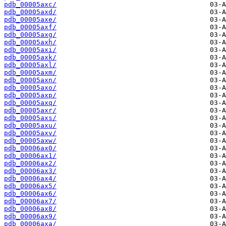
pdb_00005axc/
pdb_00005axd/
pdb_00005axe/
pdb_00005axf/
pdb_00005axg/
pdb_00005axh/
pdb_00005axi/
pdb_00005axk/
pdb_00005axl/
pdb_00005axm/
pdb_00005axn/
pdb_00005axo/
pdb_00005axp/
pdb_00005axq/
pdb_00005axr/
pdb_00005axs/
pdb_00005axu/
pdb_00005axv/
pdb_00005axw/
pdb_00006ax0/
pdb_00006ax1/
pdb_00006ax2/
pdb_00006ax3/
pdb_00006ax4/
pdb_00006ax5/
pdb_00006ax6/
pdb_00006ax7/
pdb_00006ax8/
pdb_00006ax9/
pdb_00006axa/