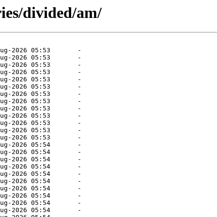
ies/divided/am/