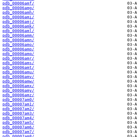
pdb_00006amf/
pdb_00006amg/
pdb_00006amh/
pdb_00006ami/
pdb_00006amj/
pdb_00006amk/
pdb_00006aml/
pdb_00006amm/
pdb_00006amn/
pdb_00006amo/
pdb_00006amp/
pdb_00006amq/
pdb_00006amr/
pdb_00006ams/
pdb_00006amt/
pdb_00006amu/
pdb_00006amv/
pdb_00006amw/
pdb_00006amx/
pdb_00006amy/
pdb_00006amz/
pdb_00007am0/
pdb_00007am1/
pdb_00007am2/
pdb_00007am3/
pdb_00007am4/
pdb_00007am5/
pdb_00007am6/
pdb_00007am7/
pdb_00007am8/