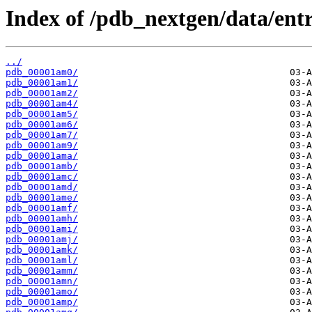
Index of /pdb_nextgen/data/entr
../
pdb_00001am0/
pdb_00001am1/
pdb_00001am2/
pdb_00001am4/
pdb_00001am5/
pdb_00001am6/
pdb_00001am7/
pdb_00001am9/
pdb_00001ama/
pdb_00001amb/
pdb_00001amc/
pdb_00001amd/
pdb_00001ame/
pdb_00001amf/
pdb_00001amh/
pdb_00001ami/
pdb_00001amj/
pdb_00001amk/
pdb_00001aml/
pdb_00001amm/
pdb_00001amn/
pdb_00001amo/
pdb_00001amp/