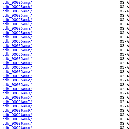
pdb_00005amg/
pdb_00005amh/
pdb_00005ami/
pdb_00005amj/
pdb_00005amk/
pdb_00005aml/
pdb_00005amm/
pdb_00005amn/
pdb_00005amo/
pdb_00005amp/
pdb_00005amq/
pdb_00005amr/
pdb_00005ams/
pdb_00005amt/
pdb_00005amu/
pdb_00005amv/
pdb_00005amw/
pdb_00005amx/
pdb_00005amy/
pdb_00005amz/
pdb_00006am0/
pdb_00006am3/
pdb_00006am5/
pdb_00006am7/
pdb_00006am8/
pdb_00006am9/
pdb_00006ama/
pdb_00006amb/
pdb_00006amc/
pdb_00006ame/