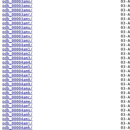
pdb_00003amo/
pdb_00003amp/
pdb_00003amq/
pdb_00003amr/
pdb_00003ams/
pdb_00003amt/
pdb_00003amu/
pdb_00003amv/
pdb_00003amy/
pdb_00003amz/
pdb_00004am0/
pdb_00004am1/
pdb_00004am2/
pdb_00004am3/
pdb_00004am4/
pdb_00004am5/
pdb_00004am6/
pdb_00004am7/
pdb_00004am8/
pdb_00004am9/
pdb_00004ama/
pdb_00004amb/
pdb_00004amc/
pdb_00004ame/
pdb_00004amf/
pdb_00004amg/
pdb_00004amh/
pdb_00004ami/
pdb_00004amj/
pdb_00004amk/