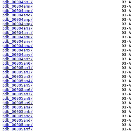
pdb_00004aml/
pdb_00004amm/
pdb_00004amn/
pdb_00004amo/
pdb_00004amp/
pdb_00004amq/
pdb_00004ams/
pdb_00004amt/
pdb_00004amu/
pdb_00004amv/
pdb_00004amw/
pdb_00004amx/
pdb_00004amy/
pdb_00004amz/
pdb_00005am0/
pdb_00005am1/
pdb_00005am2/
pdb_00005am3/
pdb_00005am4/
pdb_00005am5/
pdb_00005am6/
pdb_00005am7/
pdb_00005am8/
pdb_00005am9/
pdb_00005ama/
pdb_00005amb/
pdb_00005amc/
pdb_00005amd/
pdb_00005ame/
pdb_00005amf/