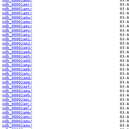
pdb_00001amq/
pdb_00001amr/
pdb_00001ams/
pdb_00001amt/
pdb_00001amu/
pdb_00001amw/
pdb_00001amx/
pdb_00001amy/
pdb_00001amz/
pdb_00002am1/
pdb_00002am2/
pdb_00002am3/
pdb_00002am4/
pdb_00002am5/
pdb_00002am9/
pdb_00002ama/
pdb_00002amb/
pdb_00002amc/
pdb_00002amd/
pdb_00002ame/
pdb_00002amf/
pdb_00002amg/
pdb_00002amh/
pdb_00002ami/
pdb_00002amj/
pdb_00002aml/
pdb_00002amm/
pdb_00002amn/
pdb_00002amo/
pdb_00002amp/