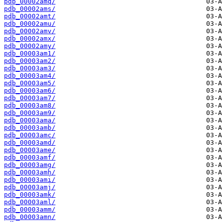
pdb_00002amq/
pdb_00002ams/
pdb_00002amt/
pdb_00002amu/
pdb_00002amv/
pdb_00002amx/
pdb_00002amy/
pdb_00003am1/
pdb_00003am2/
pdb_00003am3/
pdb_00003am4/
pdb_00003am5/
pdb_00003am6/
pdb_00003am7/
pdb_00003am8/
pdb_00003am9/
pdb_00003ama/
pdb_00003amb/
pdb_00003amc/
pdb_00003amd/
pdb_00003ame/
pdb_00003amf/
pdb_00003amg/
pdb_00003amh/
pdb_00003ami/
pdb_00003amj/
pdb_00003amk/
pdb_00003aml/
pdb_00003amm/
pdb_00003amn/