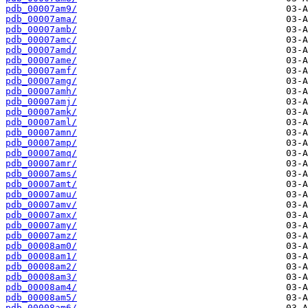
pdb_00007am9/
pdb_00007ama/
pdb_00007amb/
pdb_00007amc/
pdb_00007amd/
pdb_00007ame/
pdb_00007amf/
pdb_00007amg/
pdb_00007amh/
pdb_00007amj/
pdb_00007amk/
pdb_00007aml/
pdb_00007amn/
pdb_00007amp/
pdb_00007amq/
pdb_00007amr/
pdb_00007ams/
pdb_00007amt/
pdb_00007amu/
pdb_00007amv/
pdb_00007amx/
pdb_00007amy/
pdb_00007amz/
pdb_00008am0/
pdb_00008am1/
pdb_00008am2/
pdb_00008am3/
pdb_00008am4/
pdb_00008am5/
pdb_00008am6/