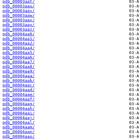
pdb_00003aat/
pdb_00003aau/
pdb_00003aav/
pdb_00003aaw/
pdb_00003aax/
pdb_00003aay/
pdb_00003aaz/
pdb_00004aa0/
pdb_00004aa1/
pdb_00004aa2/
pdb_00004aa4/
pdb_00004aa5/
pdb_00004aa6/
pdb_00004aa7/
pdb_00004aa8/
pdb_00004aa9/
pdb_00004aaa/
pdb_00004aab/
pdb_00004aac/
pdb_00004aad/
pdb_00004aae/
pdb_00004aaf/
pdb_00004aag/
pdb_00004aah/
pdb_00004aai/
pdb_00004aaj/
pdb_00004aal/
pdb_00004aam/
pdb_00004aan/
pdb_00004aao/