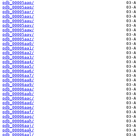
pdb_00005aap/
pdb_00005aaq/
pdb_00005aar/
pdb_00005aas/
pdb_00005aau/
pdb_00005aav/
pdb_00005aaw/
pdb_00005aay/
pdb_00005aaz/
pdb_00006aa0/
pdb_00006aa1/
pdb_00006aa2/
pdb_00006aa3/
pdb_00006aa4/
pdb_00006aa5/
pdb_00006aa6/
pdb_00006aa7/
pdb_00006aa8/
pdb_00006aa9/
pdb_00006aaa/
pdb_00006aab/
pdb_00006aac/
pdb_00006aad/
pdb_00006aae/
pdb_00006aaf/
pdb_00006aag/
pdb_00006aah/
pdb_00006aaj/
pdb_00006aak/
pdb_00006aal/