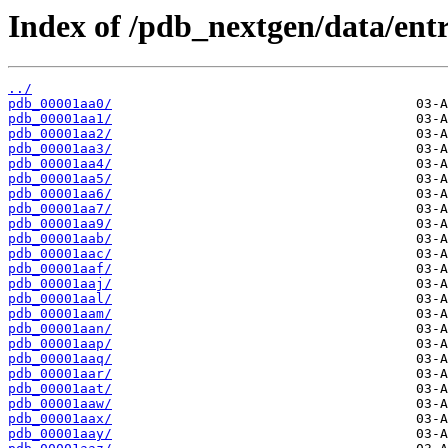
Index of /pdb_nextgen/data/entr
../
pdb_00001aa0/
pdb_00001aa1/
pdb_00001aa2/
pdb_00001aa3/
pdb_00001aa4/
pdb_00001aa5/
pdb_00001aa6/
pdb_00001aa7/
pdb_00001aa9/
pdb_00001aab/
pdb_00001aac/
pdb_00001aaf/
pdb_00001aaj/
pdb_00001aal/
pdb_00001aam/
pdb_00001aan/
pdb_00001aap/
pdb_00001aaq/
pdb_00001aar/
pdb_00001aat/
pdb_00001aaw/
pdb_00001aax/
pdb_00001aay/