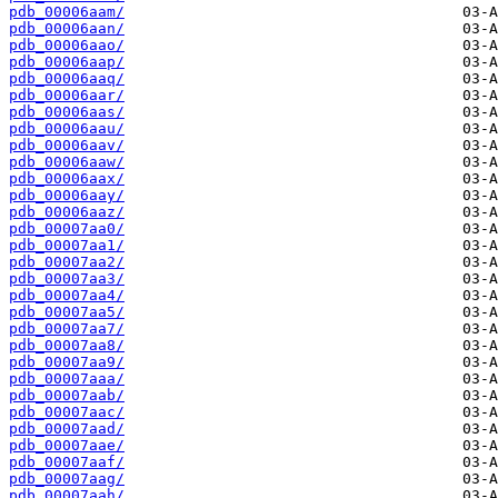
pdb_00006aam/
pdb_00006aan/
pdb_00006aao/
pdb_00006aap/
pdb_00006aaq/
pdb_00006aar/
pdb_00006aas/
pdb_00006aau/
pdb_00006aav/
pdb_00006aaw/
pdb_00006aax/
pdb_00006aay/
pdb_00006aaz/
pdb_00007aa0/
pdb_00007aa1/
pdb_00007aa2/
pdb_00007aa3/
pdb_00007aa4/
pdb_00007aa5/
pdb_00007aa7/
pdb_00007aa8/
pdb_00007aa9/
pdb_00007aaa/
pdb_00007aab/
pdb_00007aac/
pdb_00007aad/
pdb_00007aae/
pdb_00007aaf/
pdb_00007aag/
pdb_00007aah/