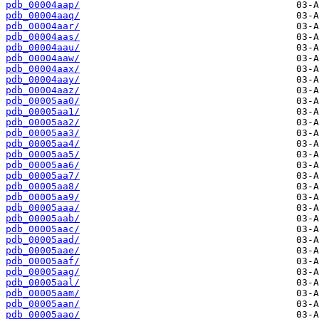
pdb_00004aap/
pdb_00004aaq/
pdb_00004aar/
pdb_00004aas/
pdb_00004aau/
pdb_00004aaw/
pdb_00004aax/
pdb_00004aay/
pdb_00004aaz/
pdb_00005aa0/
pdb_00005aa1/
pdb_00005aa2/
pdb_00005aa3/
pdb_00005aa4/
pdb_00005aa5/
pdb_00005aa6/
pdb_00005aa7/
pdb_00005aa8/
pdb_00005aa9/
pdb_00005aaa/
pdb_00005aab/
pdb_00005aac/
pdb_00005aad/
pdb_00005aae/
pdb_00005aaf/
pdb_00005aag/
pdb_00005aal/
pdb_00005aam/
pdb_00005aan/
pdb_00005aao/