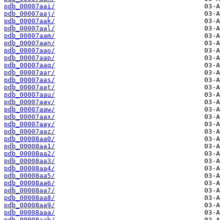
pdb_00007aai/
pdb_00007aaj/
pdb_00007aak/
pdb_00007aal/
pdb_00007aam/
pdb_00007aan/
pdb_00007aao/
pdb_00007aap/
pdb_00007aaq/
pdb_00007aar/
pdb_00007aas/
pdb_00007aat/
pdb_00007aau/
pdb_00007aav/
pdb_00007aaw/
pdb_00007aax/
pdb_00007aay/
pdb_00007aaz/
pdb_00008aa0/
pdb_00008aa1/
pdb_00008aa2/
pdb_00008aa3/
pdb_00008aa4/
pdb_00008aa5/
pdb_00008aa6/
pdb_00008aa7/
pdb_00008aa8/
pdb_00008aa9/
pdb_00008aaa/
pdb_00008aab/