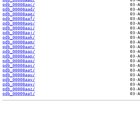
pdb_00008aac/
pdb_00008aad/
pdb_00008aae/
pdb_00008aaf/
pdb_00008aag/
pdb_00008aai/
pdb_00008aaj/
pdb_00008aak/
pdb_00008aam/
pdb_00008aan/
pdb_00008aao/
pdb_00008aap/
pdb_00008aaq/
pdb_00008aas/
pdb_00008aat/
pdb_00008aau/
pdb_00008aav/
pdb_00008aay/
pdb_00008aaz/
pdb_00009aat/