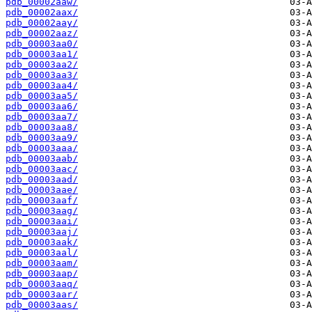
pdb_00002aaw/
pdb_00002aax/
pdb_00002aay/
pdb_00002aaz/
pdb_00003aa0/
pdb_00003aa1/
pdb_00003aa2/
pdb_00003aa3/
pdb_00003aa4/
pdb_00003aa5/
pdb_00003aa6/
pdb_00003aa7/
pdb_00003aa8/
pdb_00003aa9/
pdb_00003aaa/
pdb_00003aab/
pdb_00003aac/
pdb_00003aad/
pdb_00003aae/
pdb_00003aaf/
pdb_00003aag/
pdb_00003aai/
pdb_00003aaj/
pdb_00003aak/
pdb_00003aal/
pdb_00003aam/
pdb_00003aap/
pdb_00003aaq/
pdb_00003aar/
pdb_00003aas/