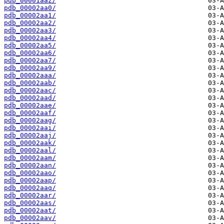
pdb_00001aaz/
pdb_00002aa0/
pdb_00002aa1/
pdb_00002aa2/
pdb_00002aa3/
pdb_00002aa4/
pdb_00002aa5/
pdb_00002aa6/
pdb_00002aa7/
pdb_00002aa9/
pdb_00002aaa/
pdb_00002aab/
pdb_00002aac/
pdb_00002aad/
pdb_00002aae/
pdb_00002aaf/
pdb_00002aag/
pdb_00002aai/
pdb_00002aaj/
pdb_00002aak/
pdb_00002aal/
pdb_00002aam/
pdb_00002aan/
pdb_00002aao/
pdb_00002aap/
pdb_00002aaq/
pdb_00002aar/
pdb_00002aas/
pdb_00002aat/
pdb_00002aav/