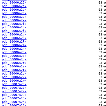
pdb_00006a29/
pdb_00006a2a/
pdb_00006a2b/
pdb_00006a2c/
pdb_00006a2d/
pdb_00006a2e/
pdb_00006a2f/
pdb_00006a2h/
pdb_00006a2i/
pdb_00006a2j/
pdb_00006a2k/
pdb_00006a2l/
pdb_00006a2m/
pdb_00006a2n/
pdb_00006a2o/
pdb_00006a2p/
pdb_00006a2q/
pdb_00006a2r/
pdb_00006a2s/
pdb_00006a2t/
pdb_00006a2u/
pdb_00006a2v/
pdb_00006a2w/
pdb_00007a20/
pdb_00007a21/
pdb_00007a22/
pdb_00007a23/
pdb_00007a24/
pdb_00007a25/
pdb_00007a26/