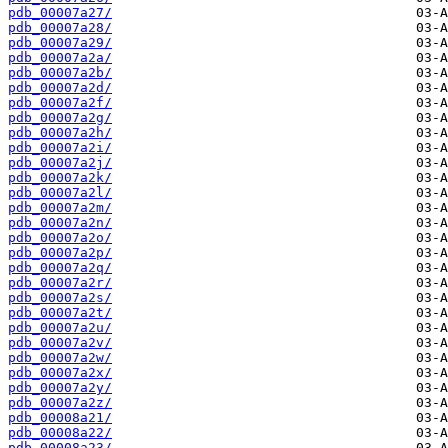
pdb_00007a27/
pdb_00007a28/
pdb_00007a29/
pdb_00007a2a/
pdb_00007a2b/
pdb_00007a2d/
pdb_00007a2f/
pdb_00007a2g/
pdb_00007a2h/
pdb_00007a2i/
pdb_00007a2j/
pdb_00007a2k/
pdb_00007a2l/
pdb_00007a2m/
pdb_00007a2n/
pdb_00007a2o/
pdb_00007a2p/
pdb_00007a2q/
pdb_00007a2r/
pdb_00007a2s/
pdb_00007a2t/
pdb_00007a2u/
pdb_00007a2v/
pdb_00007a2w/
pdb_00007a2x/
pdb_00007a2y/
pdb_00007a2z/
pdb_00008a21/
pdb_00008a22/
pdb_00008a23/