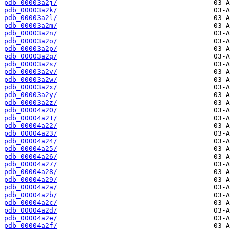
pdb_00003a2j/
pdb_00003a2k/
pdb_00003a2l/
pdb_00003a2m/
pdb_00003a2n/
pdb_00003a2o/
pdb_00003a2p/
pdb_00003a2q/
pdb_00003a2s/
pdb_00003a2v/
pdb_00003a2w/
pdb_00003a2x/
pdb_00003a2y/
pdb_00003a2z/
pdb_00004a20/
pdb_00004a21/
pdb_00004a22/
pdb_00004a23/
pdb_00004a24/
pdb_00004a25/
pdb_00004a26/
pdb_00004a27/
pdb_00004a28/
pdb_00004a29/
pdb_00004a2a/
pdb_00004a2b/
pdb_00004a2c/
pdb_00004a2d/
pdb_00004a2e/
pdb_00004a2f/