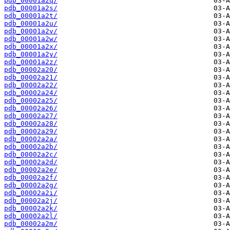
pdb_00001a2q/
pdb_00001a2s/
pdb_00001a2t/
pdb_00001a2u/
pdb_00001a2v/
pdb_00001a2w/
pdb_00001a2x/
pdb_00001a2y/
pdb_00001a2z/
pdb_00002a20/
pdb_00002a21/
pdb_00002a22/
pdb_00002a24/
pdb_00002a25/
pdb_00002a26/
pdb_00002a27/
pdb_00002a28/
pdb_00002a29/
pdb_00002a2a/
pdb_00002a2b/
pdb_00002a2c/
pdb_00002a2d/
pdb_00002a2e/
pdb_00002a2f/
pdb_00002a2g/
pdb_00002a2i/
pdb_00002a2j/
pdb_00002a2k/
pdb_00002a2l/
pdb_00002a2m/