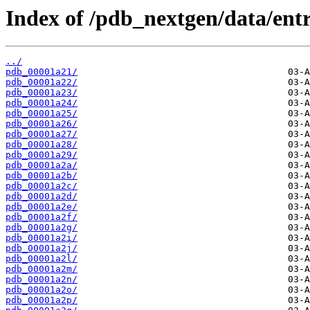
Index of /pdb_nextgen/data/entr
../
pdb_00001a21/
pdb_00001a22/
pdb_00001a23/
pdb_00001a24/
pdb_00001a25/
pdb_00001a26/
pdb_00001a27/
pdb_00001a28/
pdb_00001a29/
pdb_00001a2a/
pdb_00001a2b/
pdb_00001a2c/
pdb_00001a2d/
pdb_00001a2e/
pdb_00001a2f/
pdb_00001a2g/
pdb_00001a2i/
pdb_00001a2j/
pdb_00001a2l/
pdb_00001a2m/
pdb_00001a2n/
pdb_00001a2o/
pdb_00001a2p/