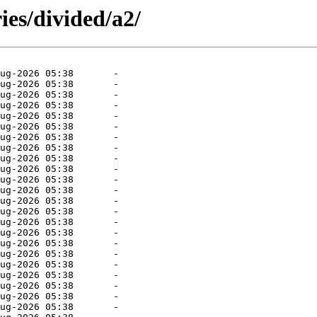
ies/divided/a2/