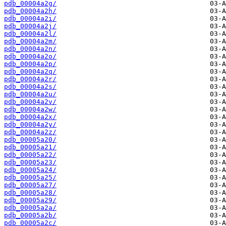
pdb_00004a2g/
pdb_00004a2h/
pdb_00004a2i/
pdb_00004a2j/
pdb_00004a2l/
pdb_00004a2m/
pdb_00004a2n/
pdb_00004a2o/
pdb_00004a2p/
pdb_00004a2q/
pdb_00004a2r/
pdb_00004a2s/
pdb_00004a2u/
pdb_00004a2v/
pdb_00004a2w/
pdb_00004a2x/
pdb_00004a2y/
pdb_00004a2z/
pdb_00005a20/
pdb_00005a21/
pdb_00005a22/
pdb_00005a23/
pdb_00005a24/
pdb_00005a25/
pdb_00005a27/
pdb_00005a28/
pdb_00005a29/
pdb_00005a2a/
pdb_00005a2b/
pdb_00005a2c/