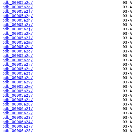
pdb_00005a2d/
pdb_00005a2e/
pdb_00005a2f/
pdb_00005a2g/
pdb_00005a2h/
pdb_00005a2i/
pdb_00005a2j/
pdb_00005a2k/
pdb_00005a2l/
pdb_00005a2m/
pdb_00005a2n/
pdb_00005a2o/
pdb_00005a2p/
pdb_00005a2q/
pdb_00005a2r/
pdb_00005a2s/
pdb_00005a2t/
pdb_00005a2u/
pdb_00005a2v/
pdb_00005a2w/
pdb_00005a2x/
pdb_00005a2y/
pdb_00005a2z/
pdb_00006a20/
pdb_00006a21/
pdb_00006a22/
pdb_00006a23/
pdb_00006a24/
pdb_00006a27/
pdb_00006a28/