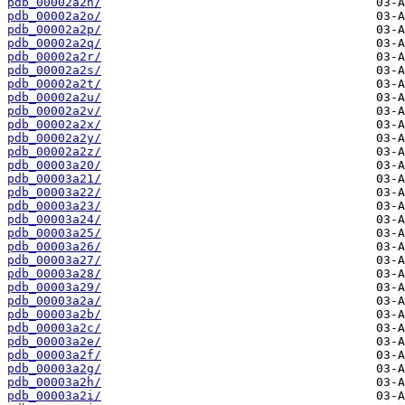
pdb_00002a2n/
pdb_00002a2o/
pdb_00002a2p/
pdb_00002a2q/
pdb_00002a2r/
pdb_00002a2s/
pdb_00002a2t/
pdb_00002a2u/
pdb_00002a2v/
pdb_00002a2x/
pdb_00002a2y/
pdb_00002a2z/
pdb_00003a20/
pdb_00003a21/
pdb_00003a22/
pdb_00003a23/
pdb_00003a24/
pdb_00003a25/
pdb_00003a26/
pdb_00003a27/
pdb_00003a28/
pdb_00003a29/
pdb_00003a2a/
pdb_00003a2b/
pdb_00003a2c/
pdb_00003a2e/
pdb_00003a2f/
pdb_00003a2g/
pdb_00003a2h/
pdb_00003a2i/