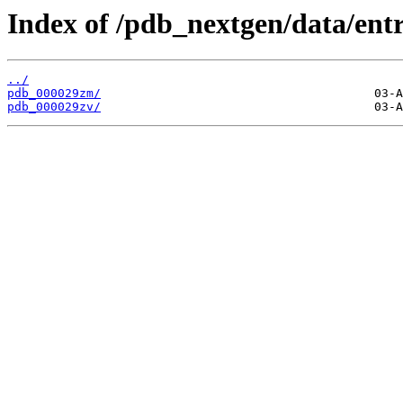
Index of /pdb_nextgen/data/entr
../
pdb_000029zm/
pdb_000029zv/