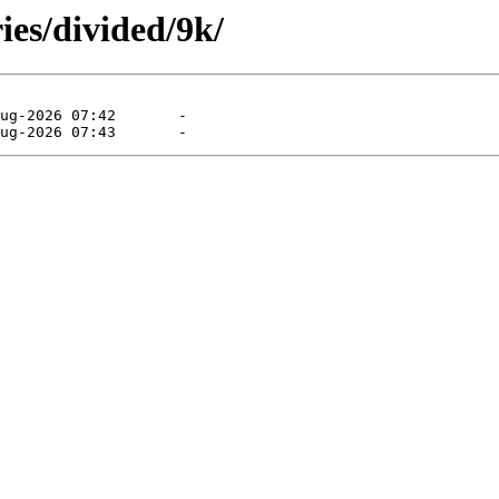
ies/divided/9k/