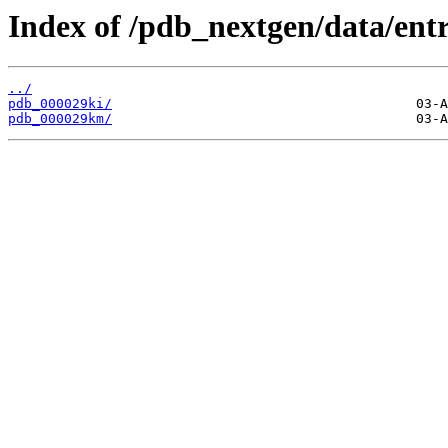
Index of /pdb_nextgen/data/entr
../
pdb_000029ki/
pdb_000029km/