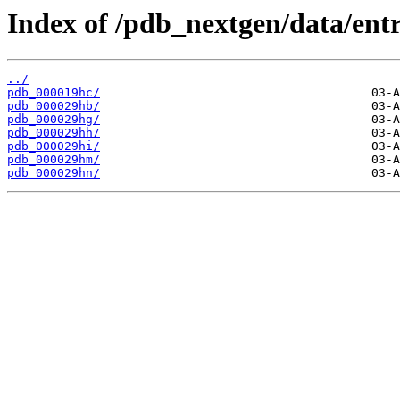
Index of /pdb_nextgen/data/entr
../
pdb_000019hc/
pdb_000029hb/
pdb_000029hg/
pdb_000029hh/
pdb_000029hi/
pdb_000029hm/
pdb_000029hn/