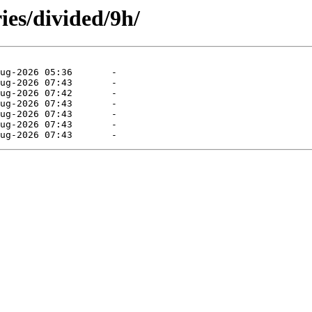
ies/divided/9h/