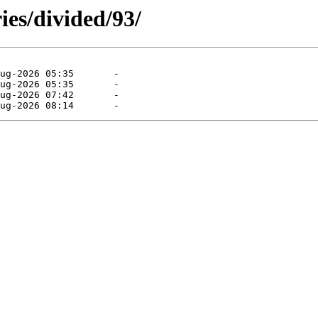
ies/divided/93/