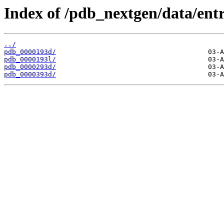
Index of /pdb_nextgen/data/entr
../
pdb_0000193d/
pdb_0000193l/
pdb_0000293d/
pdb_0000393d/