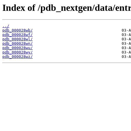
Index of /pdb_nextgen/data/entr
../
pdb_000028wb/
pdb_000028wf/
pdb_000028wl/
pdb_000028wn/
pdb_000028wu/
pdb_000028wy/
pdb_000028wz/