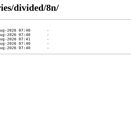
ies/divided/8n/