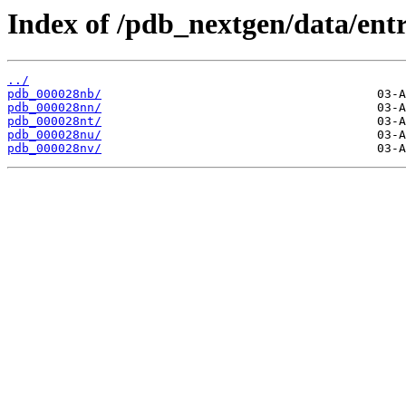
Index of /pdb_nextgen/data/entr
../
pdb_000028nb/
pdb_000028nn/
pdb_000028nt/
pdb_000028nu/
pdb_000028nv/