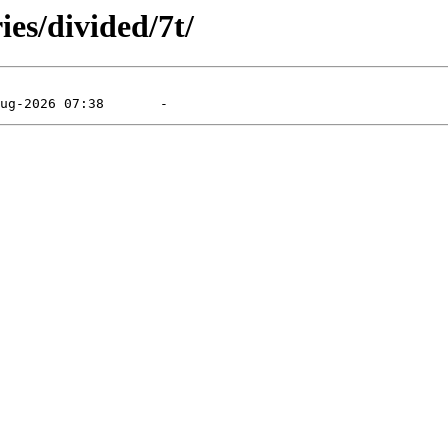
ies/divided/7t/