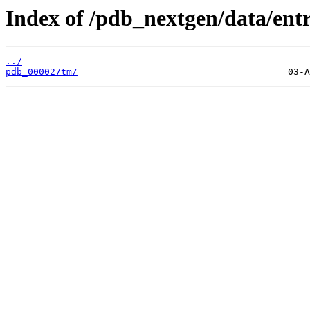
Index of /pdb_nextgen/data/entr
../
pdb_000027tm/