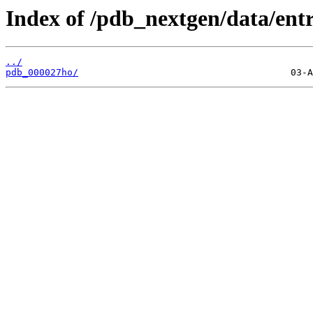
Index of /pdb_nextgen/data/entr
../
pdb_000027ho/