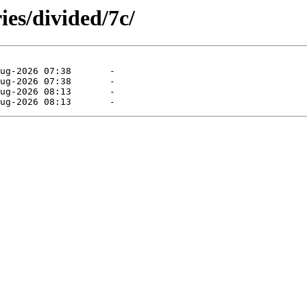
ies/divided/7c/