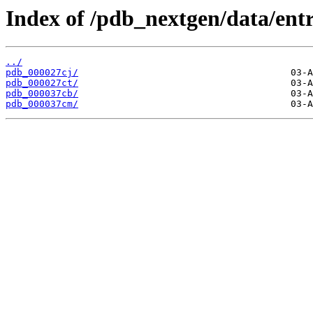
Index of /pdb_nextgen/data/entr
../
pdb_000027cj/
pdb_000027ct/
pdb_000037cb/
pdb_000037cm/